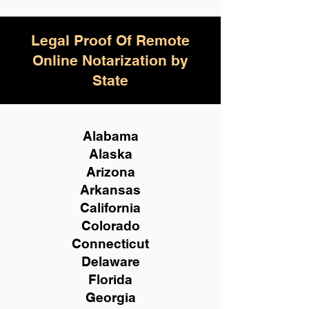
Legal Proof Of Remote
Online Notarization by
State
Alabama
Alaska
Arizona
Arkansas
California
Colorado
Connecticut
Delaware
Florida
Georgia