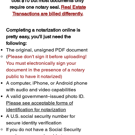
cost $10 but most documents only
require one notary seal.
Real Estate
Transactions are billed differently.
Completing a notarization online is
pretty easy, you'll just need the
following:
The original, unsigned PDF document
(
Please don't sign it before uploading!
You must electronically sign your
document in the presence of a notary
public to have it notarized)
A computer, iPhone, or Android phone
with audio and video capabilities
A valid government–issued photo ID.
Please see acceptable forms of
identification for notarization
A U.S. social security number for
secure identity verification
If you do not have a Social Security