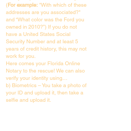
(
For example:
"With which of these
addresses are you associated?"
and “What color was the Ford you
owned in 2010?”) If you do not
have a United States Social
Security Number and at least 5
years of credit history, this may not
work for you.
Here comes your Florida Online
Notary to the rescue! We can also
verify your identity using…
b) Biometrics – You take a photo of
your ID and upload it, then take a
selfie and upload it.