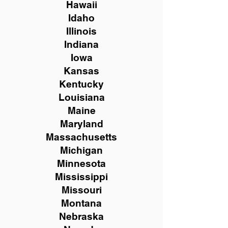
Hawaii
Idaho
Illinois
Indiana
Iowa
Kansas
Kentucky
Louisiana
Maine
Maryland
Massachusetts
Michigan
Minnesota
Mississippi
Missouri
Montana
Nebraska