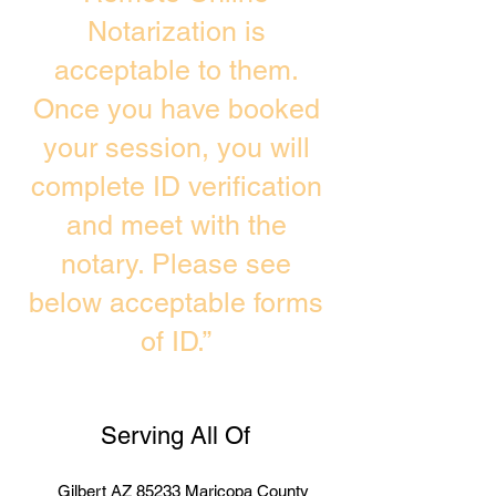
Notarization is
acceptable to them.
Once you have booked
your session, you will
complete ID verification
and meet with the
notary. Please see
below acceptable forms
of ID.”
Serving All Of
Gilbert AZ 85233 Maricopa County