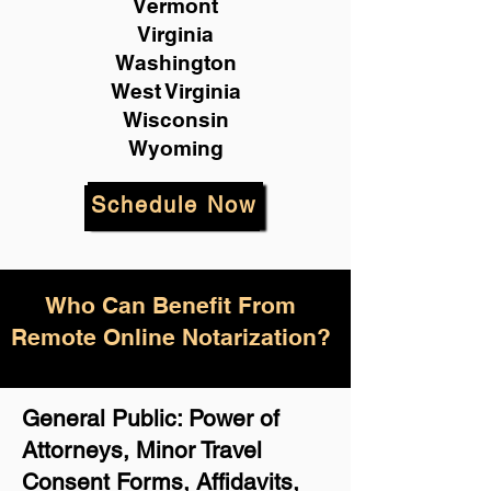
Vermont
Virginia
Washington
West Virginia
Wisconsin
Wyoming
Schedule Now
Who Can Benefit From
Remote Online Notarization?
General Public: Power of
Attorneys, Minor Travel
Consent Forms, Affidavits,