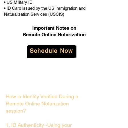
• US Military ID
• ID Card issued by the US Immigration and
Naturalization Services (USCIS)
Important Notes on
Remote Online Notarization
Schedule Now
How is Identity Verified During a
Remote Online Notarization
session?
1. ID Authenticity -Using your