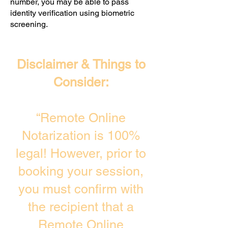
number, you may be able to pass
identity verification using biometric
screening. ​
Disclaimer & Things to
Consider:
“Remote Online
Notarization is 100%
legal! However, prior to
booking your session,
you must confirm with
the recipient that a
Remote Online