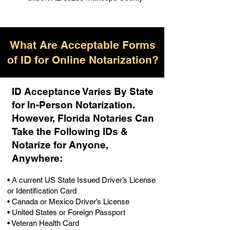
What Are Acceptable Forms
of ID for Online Notarization?
ID Acceptance Varies By State
for In-Person Notarization.
H
owever, Florida Notaries Can
Take the Following IDs &
Notarize for Anyone,
Anywhere
:
• A current US State Issued Driver’s License
or Identification Card
• Canada or Mexico Driver’s License
• United States or Foreign Passport
• Veteran Health Card