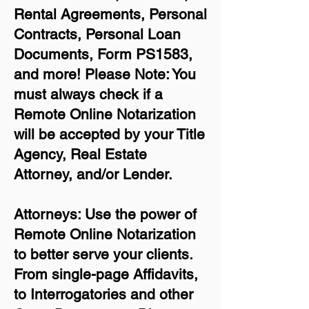
Rental Agreements,
Personal
Contracts, Personal Loan
Documents, Form PS1583,
and more!
Please Note: You
must always check if a
Remote Online Notarization
will be accepted by your Title
Agency, Real Estate
Attorney, and/or Lender.
Attorneys: Use the power of
Remote Online Notarization
to better serve your clients.
From single-page Affidavits,
to Interrogatories and other