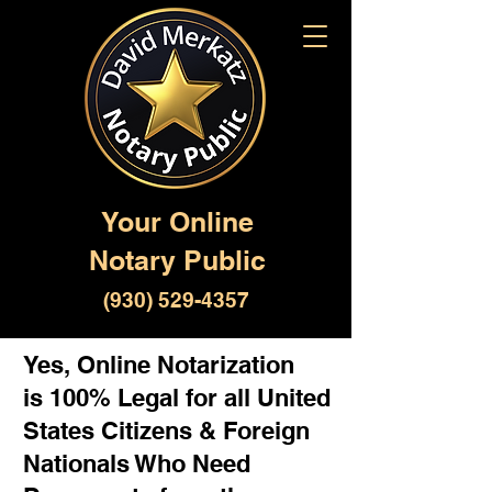
Your Online
Notary Public
(930) 529-4357
Yes, Online Notarization
is 100% Legal for all United
States Citizens & Foreign
Nationals Who Need