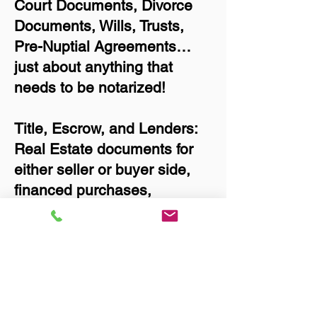
Court Documents, Divorce
Documents, Wills, Trusts,
Pre-Nuptial Agreements…
just about anything that
needs to be notarized!
Title, Escrow, and Lenders:
Real Estate documents for
either seller or buyer side,
financed purchases,
refinances, Quit Claim
Deeds, Rental Agreements,
and more!
Got Questions? Call Now to
Discuss Remote Online