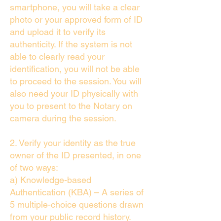
smartphone, you will take a clear
photo or your approved form of ID
and upload it to verify its
authenticity. If the system is not
able to clearly read your
identification, you will not be able
to proceed to the session. You will
also need your ID physically with
you to present to the Notary on
camera during the session.
2. Verify your identity as the true
owner of the ID presented, in one
of two ways:
a) Knowledge-based
Authentication (KBA) – A series of
5 multiple-choice questions drawn
from your public record history.