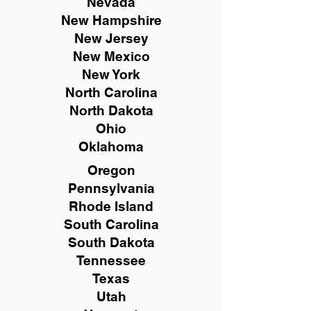
Nevada
New Hampshire
New
Jersey
New Mexico
New York
North Carolina
North Dakota
Ohio
Oklahoma
Oregon
Pennsylvania
Rhode Island
South Carolina
South Dakota
Tennessee
Texas
Utah