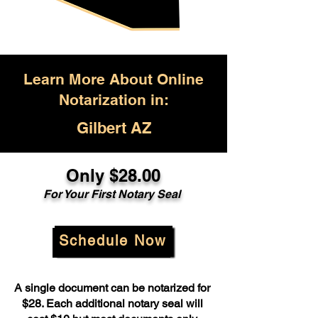
Learn More About Online
Notarization in:
Gilbert AZ
Only $28.00
For Your First Notary Seal
Schedule Now
A single document can be notarized for
$28. Each additional notary seal will