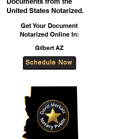
Documents from the
United States Notarized.
Get Your Document
Notarized Online In:
Gilbert AZ
Schedule Now