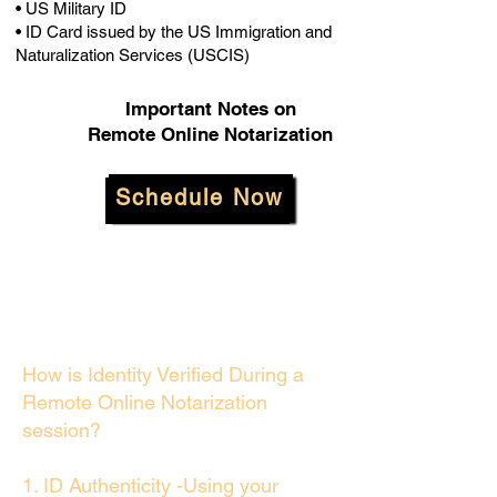
• US Military ID
• ID Card issued by the US Immigration and
Naturalization Services (USCIS)
Important Notes on
Remote Online Notarization
Schedule Now
How is Identity Verified During a
Remote Online Notarization
session?
1. ID Authenticity -Using your