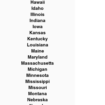
Hawaii
Idaho
Illinois
Indiana
Iowa
Kansas
Kentucky
Louisiana
Maine
Maryland
Massachusetts
Michigan
Minnesota
Mississippi
Missouri
Montana
Nebraska