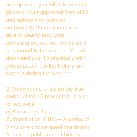
smartphone, you will take a clear
photo or your approved form of ID
and upload it to verify its
authenticity. If the system is not
able to clearly read your
identification, you will not be able
to proceed to the session. You will
also need your ID physically with
you to present to the Notary on
camera during the session.
2. Verify your identity as the true
owner of the ID presented, in one
of two ways:
a) Knowledge-based
Authentication (KBA) – A series of
5 multiple-choice questions drawn
from your public record history.