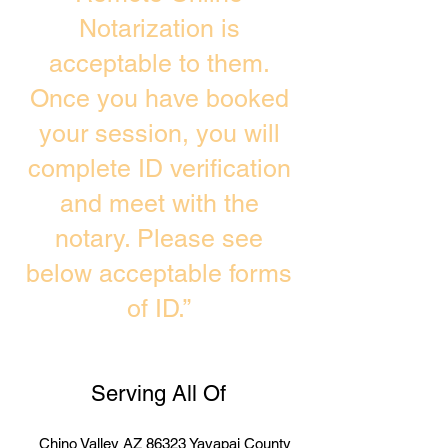
Notarization is
acceptable to them.
Once you have booked
your session, you will
complete ID verification
and meet with the
notary. Please see
below acceptable forms
of ID.”
Serving All Of
Chino Valley AZ 86323 Yavapai County