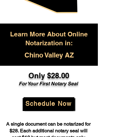
Learn More About Online
Notarization in:
Chino Valley AZ
Only $28.00
For Your First Notary Seal
Schedule Now
A single document can be notarized for
$28. Each additional notary seal will