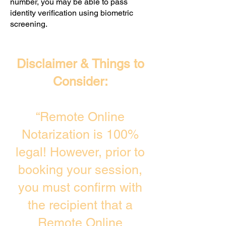
number, you may be able to pass
identity verification using biometric
screening. ​
Disclaimer & Things to
Consider:
“Remote Online
Notarization is 100%
legal! However, prior to
booking your session,
you must confirm with
the recipient that a
Remote Online