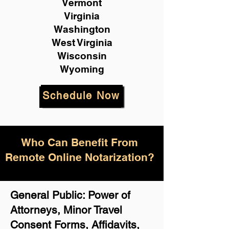
Vermont
Virginia
Washington
West Virginia
Wisconsin
Wyoming
Schedule Now
Who Can Benefit From
Remote Online Notarization?
General Public: Power of
Attorneys, Minor Travel
Consent Forms, Affidavits,