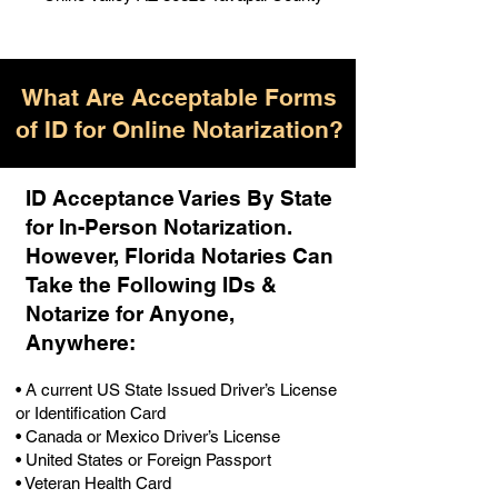
What Are Acceptable Forms
of ID for Online Notarization?
ID Acceptance Varies By State
for In-Person Notarization.
H
owever, Florida Notaries Can
Take the Following IDs &
Notarize for Anyone,
Anywhere
:
• A current US State Issued Driver’s License
or Identification Card
• Canada or Mexico Driver’s License
• United States or Foreign Passport
• Veteran Health Card