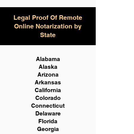
Legal Proof Of Remote
Online Notarization by
State
Alabama
Alaska
Arizona
Arkansas
California
Colorado
Connecticut
Delaware
Florida
Georgia