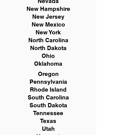
Nevada
New Hampshire
New
Jersey
New Mexico
New York
North Carolina
North Dakota
Ohio
Oklahoma
Oregon
Pennsylvania
Rhode Island
South Carolina
South Dakota
Tennessee
Texas
Utah