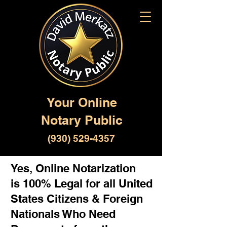
Your Online
Notary Public
(930) 529-4357
Yes, Online Notarization
is 100% Legal for all United
States Citizens & Foreign
Nationals Who Need