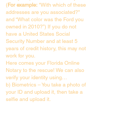
(
For example:
"With which of these
addresses are you associated?"
and “What color was the Ford you
owned in 2010?”) If you do not
have a United States Social
Security Number and at least 5
years of credit history, this may not
work for you.
Here comes your Florida Online
Notary to the rescue! We can also
verify your identity using…
b) Biometrics – You take a photo of
your ID and upload it, then take a
selfie and upload it.