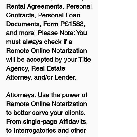
Rental Agreements,
Personal
Contracts, Personal Loan
Documents, Form PS1583,
and more!
Please Note: You
must always check if a
Remote Online Notarization
will be accepted by your Title
Agency, Real Estate
Attorney, and/or Lender.
Attorneys: Use the power of
Remote Online Notarization
to better serve your clients.
From single-page Affidavits,
to Interrogatories and other