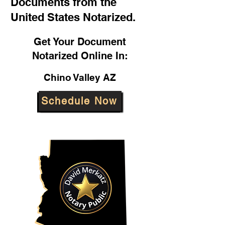
Documents from the
United States Notarized.
Get Your Document
Notarized Online In:
Chino Valley AZ
Schedule Now