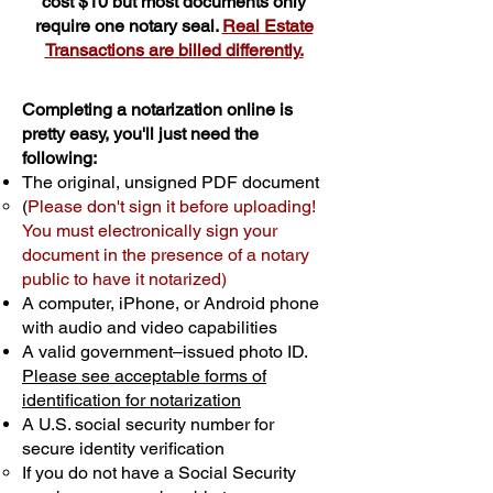
cost $10 but most documents only
require one notary seal.
Real Estate
Transactions are billed differently.
Completing a notarization online is
pretty easy, you'll just need the
following:
The original, unsigned PDF document
(
Please don't sign it before uploading!
You must electronically sign your
document in the presence of a notary
public to have it notarized)
A computer, iPhone, or Android phone
with audio and video capabilities
A valid government–issued photo ID.
Please see acceptable forms of
identification for notarization
A U.S. social security number for
secure identity verification
If you do not have a Social Security