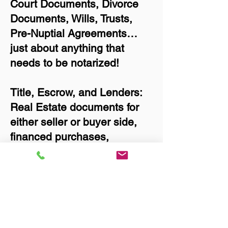
Court Documents, Divorce
Documents, Wills, Trusts,
Pre-Nuptial Agreements…
just about anything that
needs to be notarized!
Title, Escrow, and Lenders:
Real Estate documents for
either seller or buyer side,
financed purchases,
refinances, Quit Claim
Deeds, Rental Agreements,
and more!
Got Questions? Call Now to
Discuss Remote Online