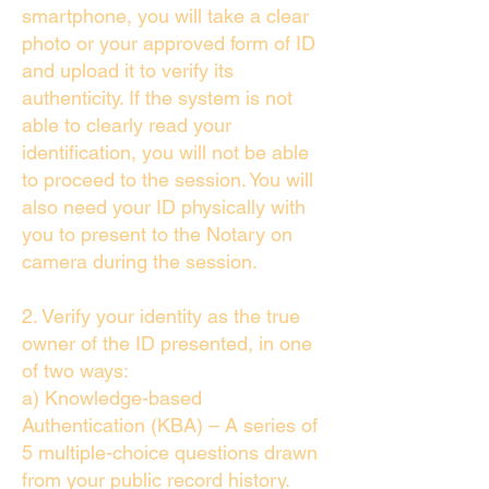
smartphone, you will take a clear
photo or your approved form of ID
and upload it to verify its
authenticity. If the system is not
able to clearly read your
identification, you will not be able
to proceed to the session. You will
also need your ID physically with
you to present to the Notary on
camera during the session.
2. Verify your identity as the true
owner of the ID presented, in one
of two ways:
a) Knowledge-based
Authentication (KBA) – A series of
5 multiple-choice questions drawn
from your public record history.