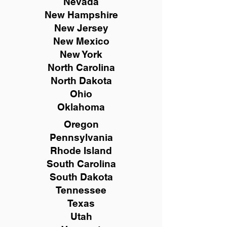
Nevada
New Hampshire
New
Jersey
New Mexico
New York
North Carolina
North Dakota
Ohio
Oklahoma
Oregon
Pennsylvania
Rhode Island
South Carolina
South Dakota
Tennessee
Texas
Utah