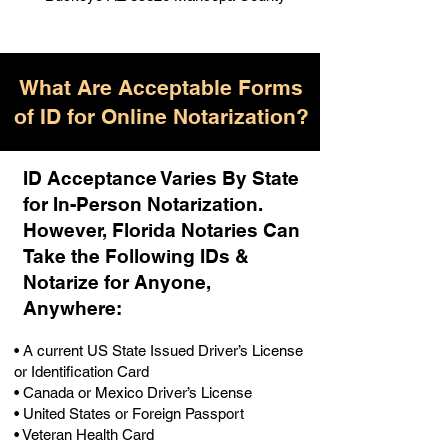
What Are Acceptable Forms
of ID for Online Notarization?
ID Acceptance Varies By State
for In-Person Notarization.
H
owever, Florida Notaries Can
Take the Following IDs &
Notarize for Anyone,
Anywhere
:
• A current US State Issued Driver’s License
or Identification Card
• Canada or Mexico Driver’s License
• United States or Foreign Passport
• Veteran Health Card