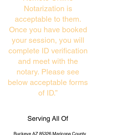
Notarization is
acceptable to them.
Once you have booked
your session, you will
complete ID verification
and meet with the
notary. Please see
below acceptable forms
of ID.”
Serving All Of
Buckeye AZ 85326 Maricopa County