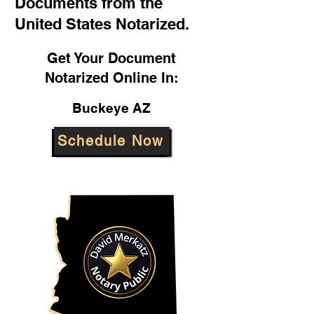
Documents from the
United States Notarized.
Get Your Document
Notarized Online In:
Buckeye AZ
Schedule Now