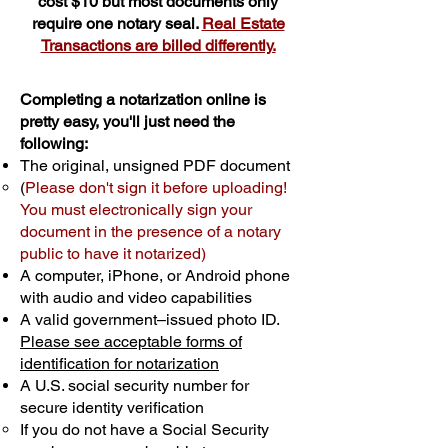
cost $10 but most documents only
require one notary seal.
Real Estate
Transactions are billed differently.
Completing a notarization online is
pretty easy, you'll just need the
following:
The original, unsigned PDF document
(
Please don't sign it before uploading!
You must electronically sign your
document in the presence of a notary
public to have it notarized)
A computer, iPhone, or Android phone
with audio and video capabilities
A valid government–issued photo ID.
Please see acceptable forms of
identification for notarization
A U.S. social security number for
secure identity verification
If you do not have a Social Security