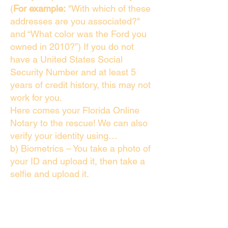
(
For example:
"With which of these
addresses are you associated?"
and “What color was the Ford you
owned in 2010?”) If you do not
have a United States Social
Security Number and at least 5
years of credit history, this may not
work for you.
Here comes your Florida Online
Notary to the rescue! We can also
verify your identity using…
b) Biometrics – You take a photo of
your ID and upload it, then take a
selfie and upload it.