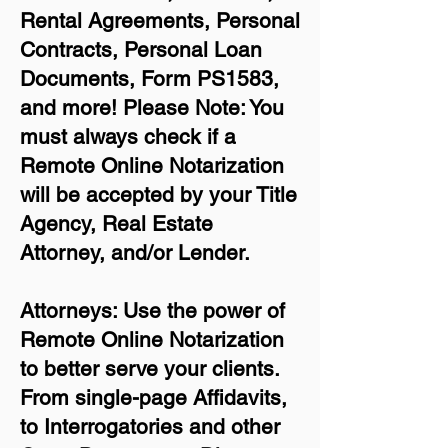
Rental Agreements,
Personal
Contracts, Personal Loan
Documents, Form PS1583,
and more!
Please Note: You
must always check if a
Remote Online Notarization
will be accepted by your Title
Agency, Real Estate
Attorney, and/or Lender.
Attorneys: Use the power of
Remote Online Notarization
to better serve your clients.
From single-page Affidavits,
to Interrogatories and other