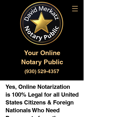
Your Online
Notary Public
(930) 529-4357
Yes, Online Notarization
is 100% Legal for all United
States Citizens & Foreign
Nationals Who Need