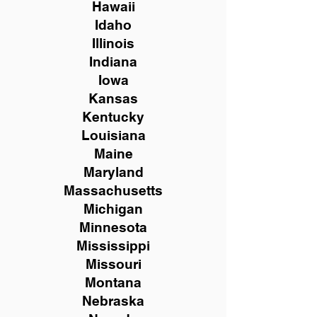
Hawaii
Idaho
Illinois
Indiana
Iowa
Kansas
Kentucky
Louisiana
Maine
Maryland
Massachusetts
Michigan
Minnesota
Mississippi
Missouri
Montana
Nebraska