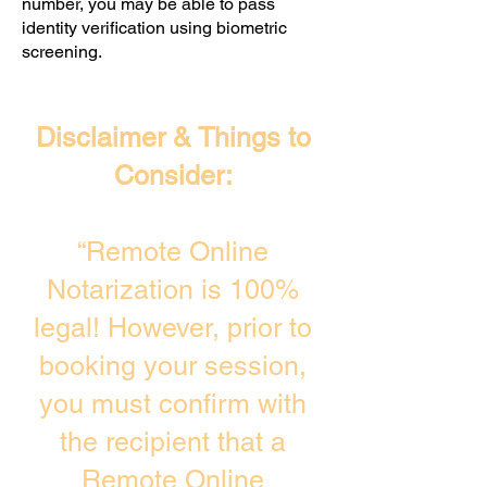
number, you may be able to pass
identity verification using biometric
screening. ​
Disclaimer & Things to
Consider:
“Remote Online
Notarization is 100%
legal! However, prior to
booking your session,
you must confirm with
the recipient that a
Remote Online