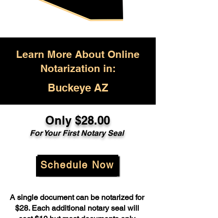
Learn More About Online
Notarization in:
Buckeye AZ
Only $28.00
For Your First Notary Seal
Schedule Now
A single document can be notarized for
$28. Each additional notary seal will