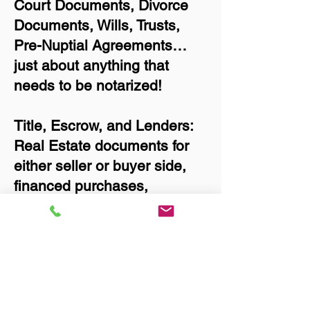
Court Documents, Divorce
Documents, Wills, Trusts,
Pre-Nuptial Agreements…
just about anything that
needs to be notarized!
Title, Escrow, and Lenders:
Real Estate documents for
either seller or buyer side,
financed purchases,
refinances, Quit Claim
Deeds, Rental Agreements,
and more!
Got Questions? Call Now to
Discuss Remote Online