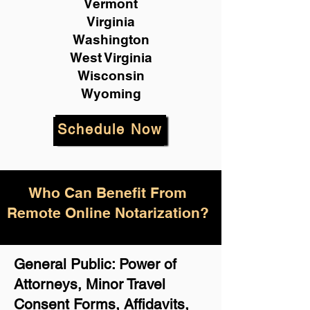
Vermont
Virginia
Washington
West Virginia
Wisconsin
Wyoming
Schedule Now
Who Can Benefit From
Remote Online Notarization?
General Public: Power of
Attorneys, Minor Travel
Consent Forms, Affidavits,