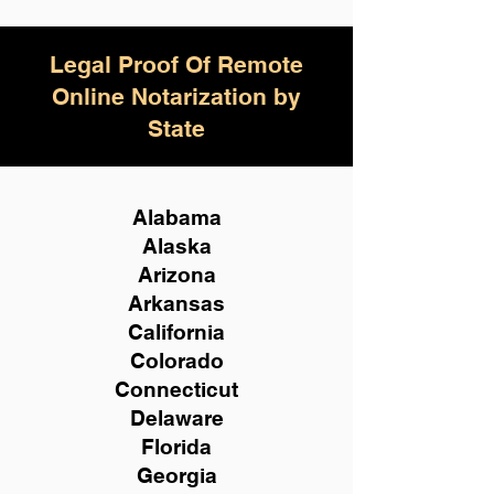
Legal Proof Of Remote
Online Notarization by
State
Alabama
Alaska
Arizona
Arkansas
California
Colorado
Connecticut
Delaware
Florida
Georgia