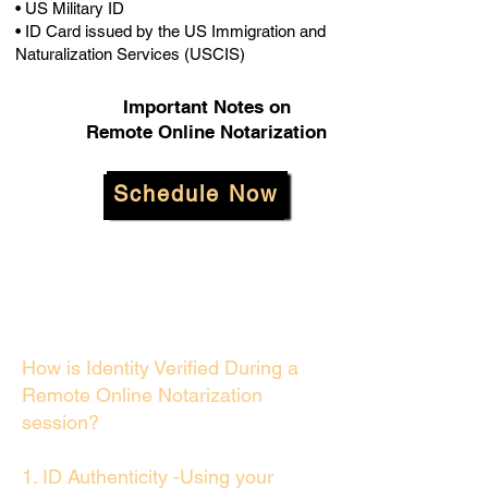
• US Military ID
• ID Card issued by the US Immigration and
Naturalization Services (USCIS)
Important Notes on
Remote Online Notarization
Schedule Now
How is Identity Verified During a
Remote Online Notarization
session?
1. ID Authenticity -Using your