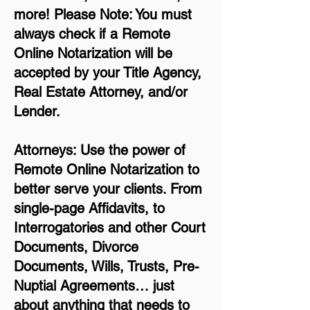
more!
Please Note: You must
always check if a Remote
Online Notarization will be
accepted by your Title Agency,
Real Estate Attorney, and/or
Lender.
Attorneys: Use the power of
Remote Online Notarization to
better serve your clients. From
single-page Affidavits, to
Interrogatories and other Court
Documents, Divorce
Documents, Wills, Trusts, Pre-
Nuptial Agreements… just
about anything that needs to