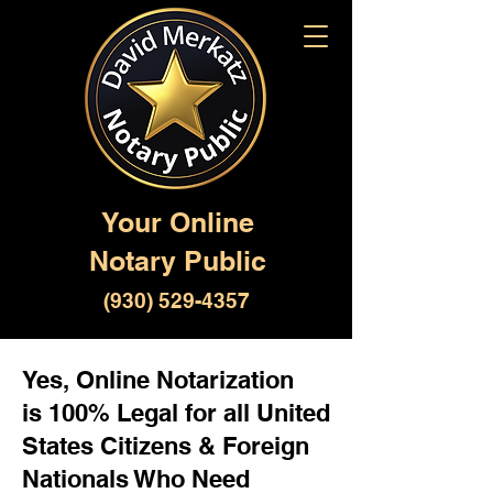
Your Online
Notary Public
(930) 529-4357
Yes, Online Notarization
is 100% Legal for all United
States Citizens & Foreign
Nationals Who Need