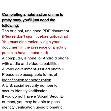
Completing a notarization online is
pretty easy, you'll just need the
following:
The original, unsigned PDF document
(
Please don't sign it before uploading!
You must electronically sign your
document in the presence of a notary
public to have it notarized)
A computer, iPhone, or Android phone
with audio and video capabilities
A valid government–issued photo ID.
Please see acceptable forms of
identification for notarization
A U.S. social security number for
secure identity verification
If you do not have a Social Security
number, you may be able to pass
identity verification using biometric