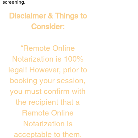
screening. ​
Disclaimer & Things to
Consider:
“Remote Online
Notarization is 100%
legal! However, prior to
booking your session,
you must confirm with
the recipient that a
Remote Online
Notarization is
acceptable to them.