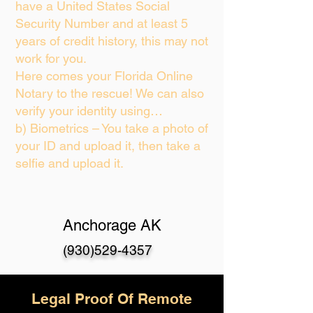
have a United States Social
Security Number and at least 5
years of credit history, this may not
work for you.
Here comes your Florida Online
Notary to the rescue! We can also
verify your identity using…
b) Biometrics – You take a photo of
your ID and upload it, then take a
selfie and upload it.
Anchorage AK
(930)529-4357
Legal Proof Of Remote