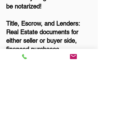
be notarized!
Title, Escrow, and Lenders:
Real Estate documents for
either seller or buyer side,
financed purchases,
refinances, Quit Claim Deeds,
Rental Agreements, and more!
Got Questions? Call Now to
Discuss Remote Online
Notary in:
Anchorage AK 99517
Anchorage Municipality