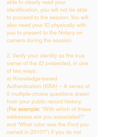
able to clearly read your
identification, you will not be able
to proceed to the session. You will
also need your ID physically with
you to present to the Notary on
camera during the session.
2. Verify your identity as the true
owner of the ID presented, in one
of two ways:
a) Knowledge-based
Authentication (KBA) – A series of
5 multiple-choice questions drawn
from your public record history.
(
For example:
"With which of these
addresses are you associated?"
and “What color was the Ford you
owned in 2010?”) If you do not