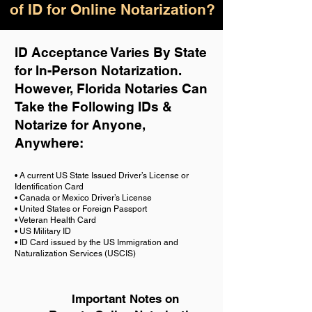
of ID for Online Notarization?
ID Acceptance Varies By State
for In-Person Notarization.
H
owever, Florida Notaries Can
Take the Following IDs &
Notarize for Anyone,
Anywhere
:
• A current US State Issued Driver’s License or
Identification Card
• Canada or Mexico Driver’s License
• United States or Foreign Passport
• Veteran Health Card
• US Military ID
• ID Card issued by the US Immigration and
Naturalization Services (USCIS)
Important Notes on