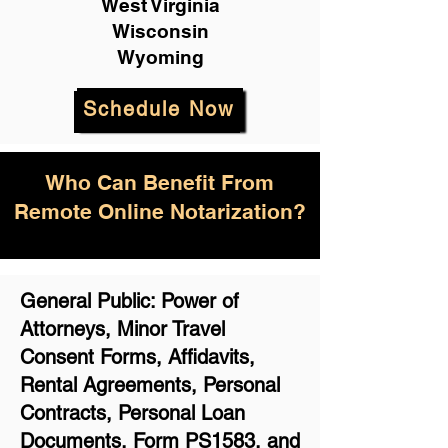
West Virginia
Wisconsin
Wyoming
Schedule Now
Who Can Benefit From
Remote Online Notarization?
General Public: Power of
Attorneys, Minor Travel
Consent Forms, Affidavits,
Rental Agreements,
Personal
Contracts, Personal Loan
Documents, Form PS1583, and