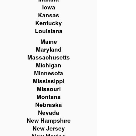
Iowa
Kansas
Kentucky
Louisiana
Maine
Maryland
Massachusetts
Michigan
Minnesota
Mississippi
Missouri
Montana
Nebraska
Nevada
New Hampshire
New
Jersey