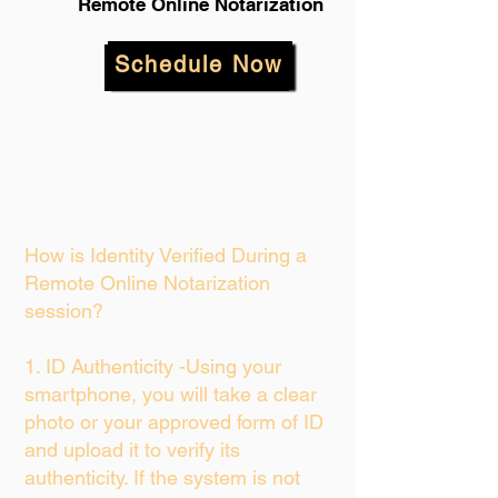
Remote Online Notarization
Schedule Now
How is Identity Verified During a
Remote Online Notarization
session?
1. ID Authenticity -Using your
smartphone, you will take a clear
photo or your approved form of ID
and upload it to verify its
authenticity. If the system is not