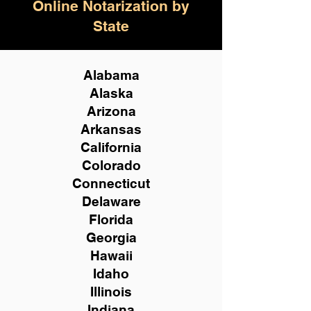
Online Notarization by
State
Alabama
Alaska
Arizona
Arkansas
California
Colorado
Connecticut
Delaware
Florida
Georgia
Hawaii
Idaho
Illinois
Indiana