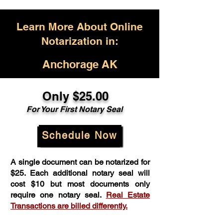
Learn More About Online
Notarization in:
Anchorage AK
Only $25.00
For Your First Notary Seal
Schedule Now
A single document can be notarized for
$25. Each additional notary seal will
cost $10 but most documents only
require one notary seal.
Real Estate
Transactions are billed differently.