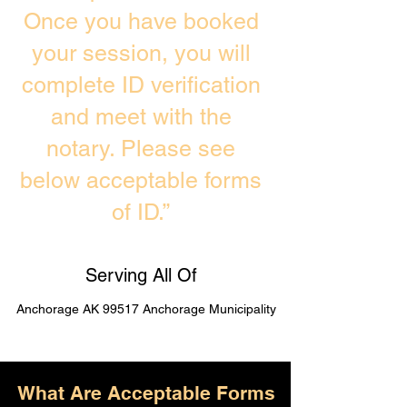
Once you have booked
your session, you will
complete ID verification
and meet with the
notary. Please see
below acceptable forms
of ID.”
Serving All Of
Anchorage AK 99517 Anchorage Municipality
What Are Acceptable Forms