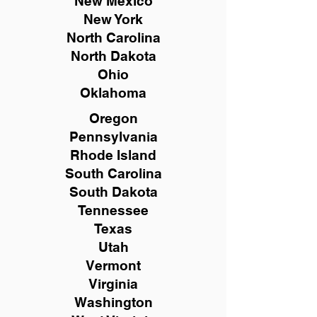
New Mexico
New York
North Carolina
North Dakota
Ohio
Oklahoma
Oregon
Pennsylvania
Rhode Island
South Carolina
South Dakota
Tennessee
Texas
Utah
Vermont
Virginia
Washington