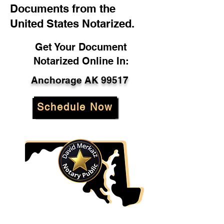
Documents from the
United States Notarized.
Get Your Document
Notarized Online In:
Anchorage AK 99517
Schedule Now