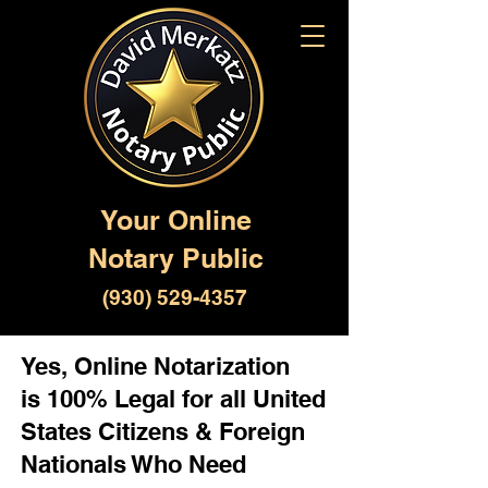
Your Online
Notary Public
(930) 529-4357
Yes, Online Notarization
is 100% Legal for all United
States Citizens & Foreign
Nationals Who Need