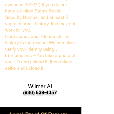
owned in 2010?”) If you do not
have a United States Social
Security Number and at least 5
years of credit history, this may not
work for you.
Here comes your Florida Online
Notary to the rescue! We can also
verify your identity using…
b) Biometrics – You take a photo of
your ID and upload it, then take a
selfie and upload it.
Wilmer AL
(930) 529-4357