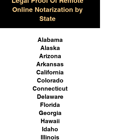
Legal Proof Of Remote
Online Notarization by
State
Alabama
Alaska
Arizona
Arkansas
California
Colorado
Connecticut
Delaware
Florida
Georgia
Hawaii
Idaho
Illinois