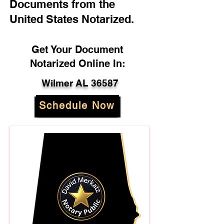
Documents from the
United States Notarized.
Get Your Document
Notarized Online In:
Wilmer AL 36587
Schedule Now