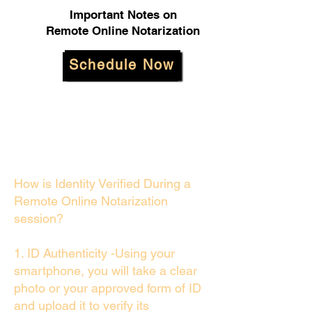
Important Notes on
Remote Online Notarization
Schedule Now
How is Identity Verified During a
Remote Online Notarization
session?
1. ID Authenticity -Using your
smartphone, you will take a clear
photo or your approved form of ID
and upload it to verify its