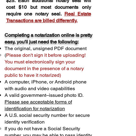
$25. Each additional notary seal will
cost $10 but most documents only
require one notary seal.
Real Estate
Transactions are billed differently.
Completing a notarization online is pretty
easy, you'll just need the following:
The original, unsigned PDF document
(
Please don't sign it before uploading!
You must electronically sign your
document in the presence of a notary
public to have it notarized)
A computer, iPhone, or Android phone
with audio and video capabilities
A valid government–issued photo ID.
Please see acceptable forms of
identification for notarization
A U.S. social security number for secure
identity verification
If you do not have a Social Security
number, you may be able to pass identity