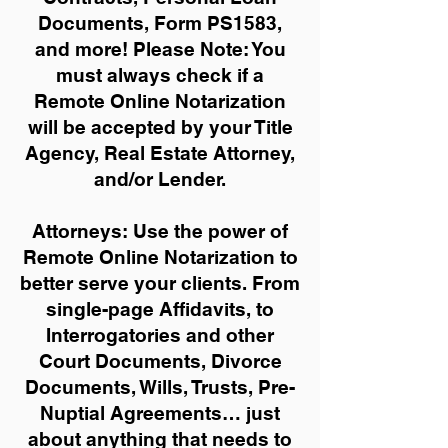
Documents, Form PS1583,
and more!
Please Note: You
must always check if a
Remote Online Notarization
will be accepted by your Title
Agency, Real Estate Attorney,
and/or Lender.
Attorneys: Use the power of
Remote Online Notarization to
better serve your clients. From
single-page Affidavits, to
Interrogatories and other
Court Documents, Divorce
Documents, Wills, Trusts, Pre-
Nuptial Agreements… just
about anything that needs to