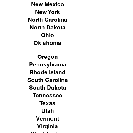
New Mexico
New York
North Carolina
North Dakota
Ohio
Oklahoma
Oregon
Pennsylvania
Rhode Island
South Carolina
South Dakota
Tennessee
Texas
Utah
Vermont
Virginia