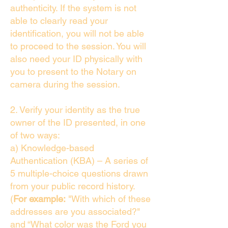
authenticity. If the system is not
able to clearly read your
identification, you will not be able
to proceed to the session. You will
also need your ID physically with
you to present to the Notary on
camera during the session.
2. Verify your identity as the true
owner of the ID presented, in one
of two ways:
a) Knowledge-based
Authentication (KBA) – A series of
5 multiple-choice questions drawn
from your public record history.
(
For example:
"With which of these
addresses are you associated?"
and “What color was the Ford you