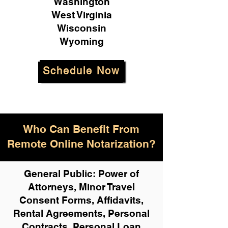
Washington
West Virginia
Wisconsin
Wyoming
Schedule Now
Who Can Benefit From
Remote Online Notarization?
General Public: Power of
Attorneys, Minor Travel
Consent Forms, Affidavits,
Rental Agreements,
Personal
Contracts, Personal Loan