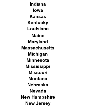
Indiana
Iowa
Kansas
Kentucky
Louisiana
Maine
Maryland
Massachusetts
Michigan
Minnesota
Mississippi
Missouri
Montana
Nebraska
Nevada
New Hampshire
New
Jersey