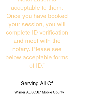
acceptable to them.
Once you have booked
your session, you will
complete ID verification
and meet with the
notary. Please see
below acceptable forms
of ID.”
Serving All Of
Wilmer AL 36587 Mobile County