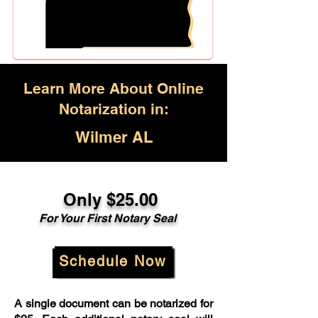
Learn More About Online
Notarization in:
Wilmer AL
Only $25.00
For Your First Notary Seal
Schedule Now
A single document can be notarized for