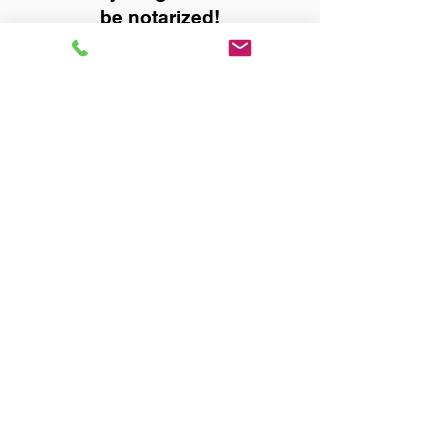
be notarized!
Title, Escrow, and Lenders:
Real Estate documents for
either seller or buyer side,
financed purchases,
refinances, Quit Claim Deeds,
Rental Agreements, and more!
Got Questions? Call Now to
Discuss Remote Online
Notary in:
Wilmer AL 36587 Mobile
County