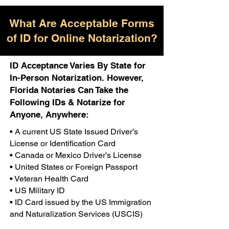
What Are Acceptable Forms
of ID for Online Notarization?
ID Acceptance Varies By State for
In-Person Notarization. However,
Florida Notaries Can Take the
Following IDs & Notarize for
Anyone, Anywhere:
• A current US State Issued Driver’s
License or Identification Card
• Canada or Mexico Driver’s License
• United States or Foreign Passport
• Veteran Health Card
• US Military ID
• ID Card issued by the US Immigration
and Naturalization Services (USCIS)