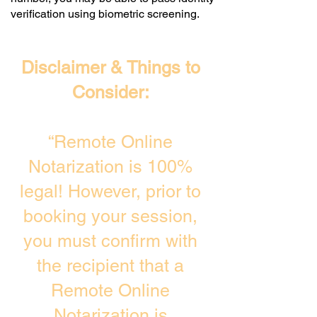
verification using biometric screening. ​
Disclaimer & Things to
Consider:
“Remote Online
Notarization is 100%
legal! However, prior to
booking your session,
you must confirm with
the recipient that a
Remote Online
Notarization is