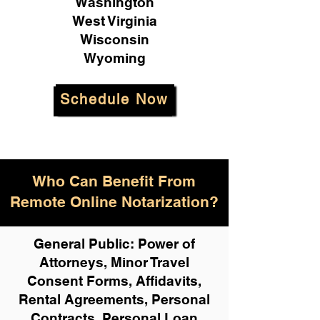
Washington
West Virginia
Wisconsin
Wyoming
Schedule Now
Who Can Benefit From
Remote Online Notarization?
General Public: Power of
Attorneys, Minor Travel
Consent Forms, Affidavits,
Rental Agreements,
Personal
Contracts, Personal Loan