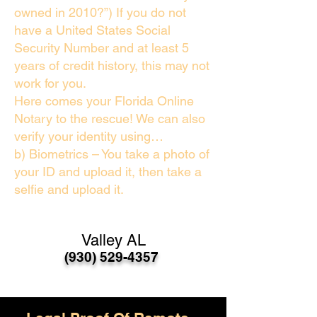
owned in 2010?”) If you do not
have a United States Social
Security Number and at least 5
years of credit history, this may not
work for you.
Here comes your Florida Online
Notary to the rescue! We can also
verify your identity using…
b) Biometrics – You take a photo of
your ID and upload it, then take a
selfie and upload it.
Valley AL
(930) 529-4357