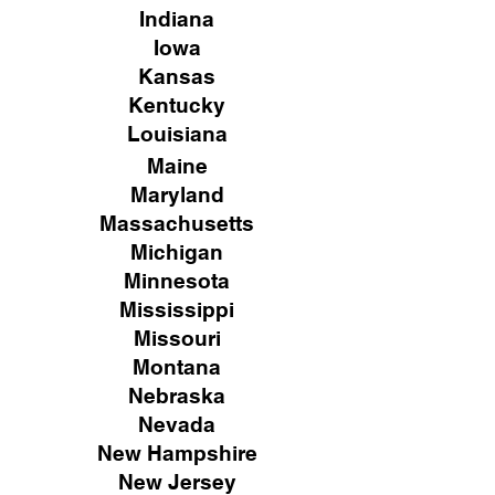
Indiana
Iowa
Kansas
Kentucky
Louisiana
Maine
Maryland
Massachusetts
Michigan
Minnesota
Mississippi
Missouri
Montana
Nebraska
Nevada
New Hampshire
New
Jersey