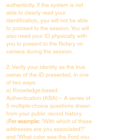
authenticity. If the system is not
able to clearly read your
identification, you will not be able
to proceed to the session. You will
also need your ID physically with
you to present to the Notary on
camera during the session.
2. Verify your identity as the true
owner of the ID presented, in one
of two ways:
a) Knowledge-based
Authentication (KBA) – A series of
5 multiple-choice questions drawn
from your public record history.
(
For example:
"With which of these
addresses are you associated?"
and “What color was the Ford you