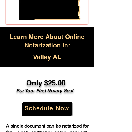
Learn More About Online
Notarization in:
Valley AL
Only $25.00
For Your First Notary Seal
Schedule Now
A single document can be notarized for