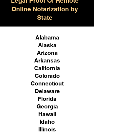
Legal Proof Of Remote
Online Notarization by
State
Alabama
Alaska
Arizona
Arkansas
California
Colorado
Connecticut
Delaware
Florida
Georgia
Hawaii
Idaho
Illinois