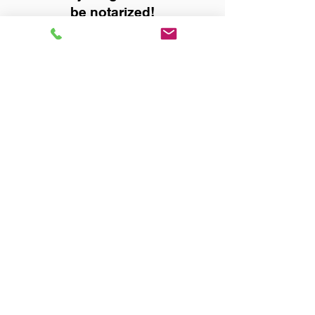
be notarized!
Title, Escrow, and Lenders:
Real Estate documents for
either seller or buyer side,
financed purchases,
refinances, Quit Claim Deeds,
Rental Agreements, and more!
Got Questions? Call Now to
Discuss Remote Online
Notary in:
Valley AL 36854 Chambers
County