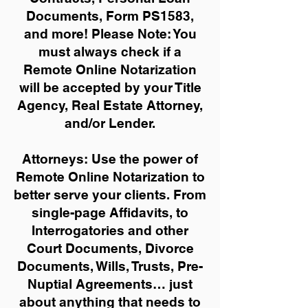
Documents, Form PS1583,
and more!
Please Note: You
must always check if a
Remote Online Notarization
will be accepted by your Title
Agency, Real Estate Attorney,
and/or Lender.
Attorneys: Use the power of
Remote Online Notarization to
better serve your clients. From
single-page Affidavits, to
Interrogatories and other
Court Documents, Divorce
Documents, Wills, Trusts, Pre-
Nuptial Agreements… just
about anything that needs to