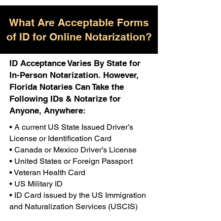
What Are Acceptable Forms
of ID for Online Notarization?
ID Acceptance Varies By State for
In-Person Notarization. However,
Florida Notaries Can Take the
Following IDs & Notarize for
Anyone, Anywhere:
• A current US State Issued Driver’s
License or Identification Card
• Canada or Mexico Driver’s License
• United States or Foreign Passport
• Veteran Health Card
• US Military ID
• ID Card issued by the US Immigration
and Naturalization Services (USCIS)