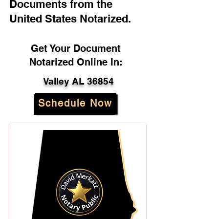
Documents from the
United States Notarized.
Get Your Document
Notarized Online In:
Valley AL 36854
Schedule Now