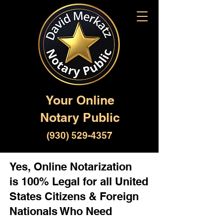
Your Online
Notary Public
(930) 529-4357
Yes, Online Notarization
is 100% Legal for all United
States Citizens & Foreign
Nationals Who Need