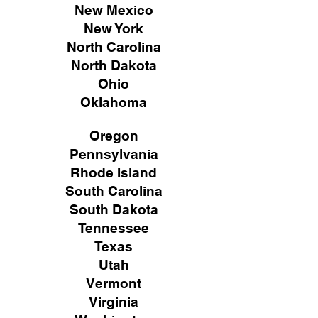
New Mexico
New York
North Carolina
North Dakota
Ohio
Oklahoma
Oregon
Pennsylvania
Rhode Island
South Carolina
South Dakota
Tennessee
Texas
Utah
Vermont
Virginia