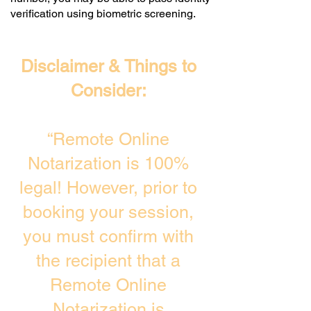
verification using biometric screening. ​
Disclaimer & Things to
Consider:
“Remote Online
Notarization is 100%
legal! However, prior to
booking your session,
you must confirm with
the recipient that a
Remote Online
Notarization is