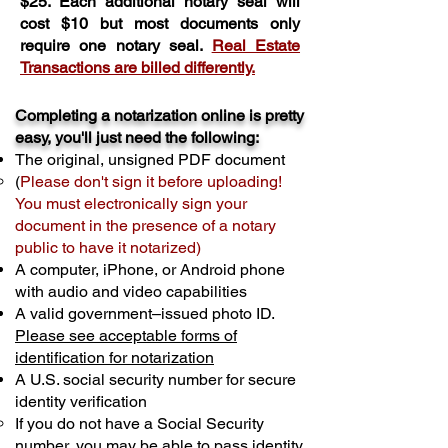
$25. Each additional notary seal will
cost $10 but most documents only
require one notary seal.
Real Estate
Transactions are billed differently.
Completing a notarization online is pretty
easy, you'll just need the following:
The original, unsigned PDF document
(
Please don't sign it before uploading!
You must electronically sign your
document in the presence of a notary
public to have it notarized)
A computer, iPhone, or Android phone
with audio and video capabilities
A valid government–issued photo ID.
Please see acceptable forms of
identification for notarization
A U.S. social security number for secure
identity verification
If you do not have a Social Security
number, you may be able to pass identity