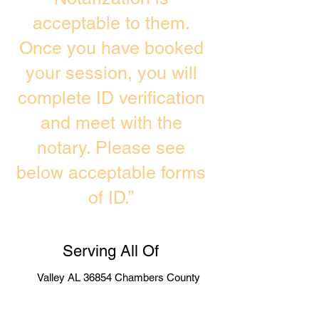
acceptable to them.
Once you have booked
your session, you will
complete ID verification
and meet with the
notary. Please see
below acceptable forms
of ID.”
Serving All Of
Valley AL 36854 Chambers County