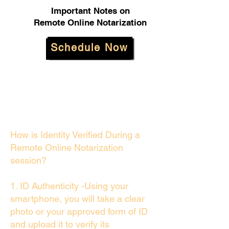
Important Notes on
Remote Online Notarization
Schedule Now
How is Identity Verified During a
Remote Online Notarization
session?
1. ID Authenticity -Using your
smartphone, you will take a clear
photo or your approved form of ID
and upload it to verify its