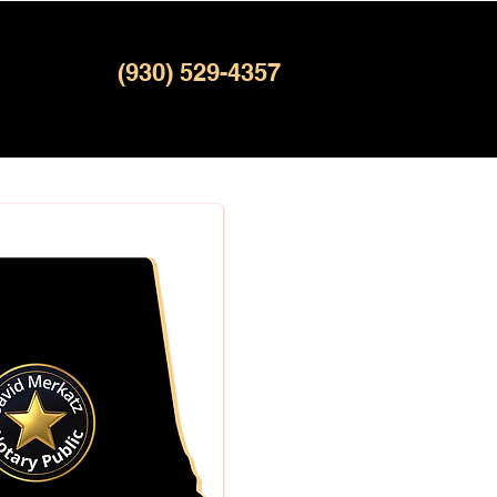
(930) 529-4357