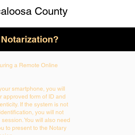
caloosa County
 Notarization?
 During a Remote Online
 your smartphone, you will
ur approved form of ID and
enticity. If the system is not
dentification, you will not
 session. You will also need
ou to present to the Notary