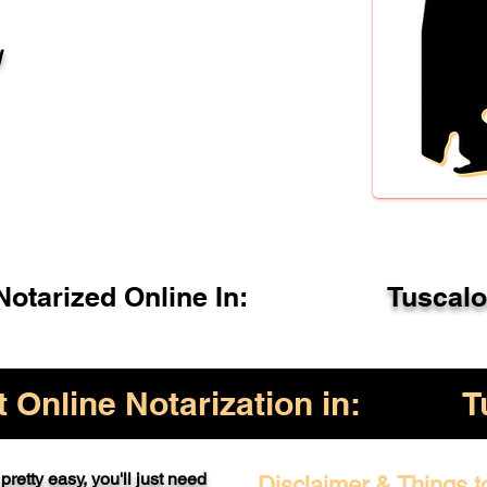
l
otarized Online In:
Tuscal
Online Notarization in:
T
pretty easy, you'll just need
Disclaimer & Things t