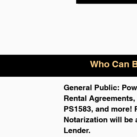
Who Can B
General Public: Powe
Rental Agreements
PS1583, and more!
Notarization will be
Lender.