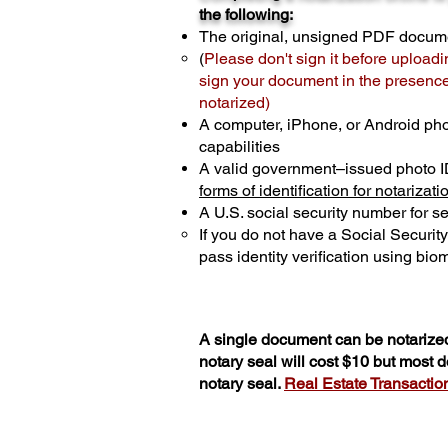
the following:
The original, unsigned PDF docum
(
Please don't sign it before uploadi
sign your document in the presence 
notarized)
A computer, iPhone, or Android ph
capabilities
A valid government–issued photo I
forms of identification for notarizati
A U.S. social security number for sec
If you do not have a Social Securit
pass identity verification using biom
A single document can be notarized
notary seal will cost $10 but most
notary seal.
Real Estate Transactions