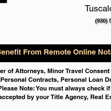
Tuscal
(930) 
enefit From Remote Online Nota
r of Attorneys, Minor Travel Consent 
,
Personal Contracts, Personal Loan 
Please Note: You must always check i
 accepted by your Title Agency, Real E