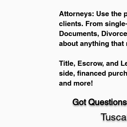
Attorneys: Use the 
clients. From single
Documents, Divorce 
about anything that 
Title, Escrow, and L
side, financed purc
and more!
Got Questions
Tusca