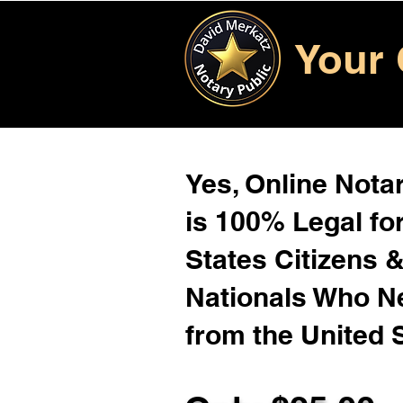
Your 
Yes, Online Notar
is 100% Legal for
States Citizens 
Nationals Who 
from the United 