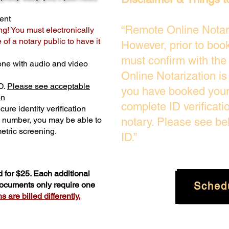
ent
“Remote Online Notari
ng! You must electronically
of a notary public to have it
However, prior to boo
must confirm with the
one with audio and video
Online Notarization i
D.
Please see acceptable
you have booked your 
on
complete ID verificati
ure identity verification
y number, you may be able to
notary. Please see be
etric screening. ​
ID.”
 for $25. Each additional
Sched
 documents only require one
 are billed differently.