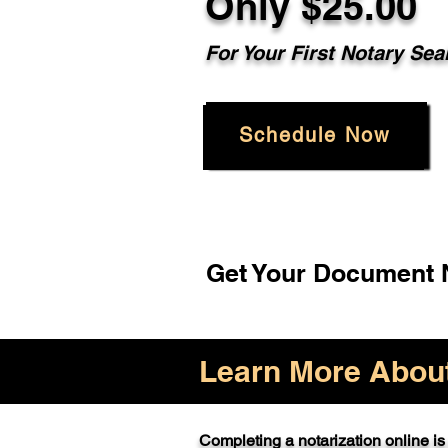
Only $25.00
For Your First Notary Sea
Schedule Now
Get Your Document N
Learn More About 
Completing a notarization online is 