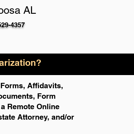
oosa AL
529-4357
rization?
Forms, Affidavits,
Documents, Form
f a Remote Online
state Attorney, and/or