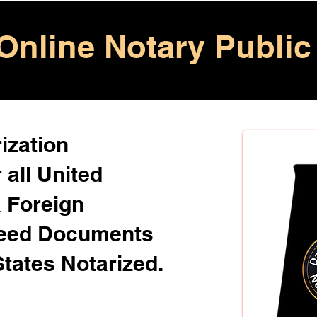
Online Notary Public
ization
 all United
& Foreign
Need Documents
States Notarized.