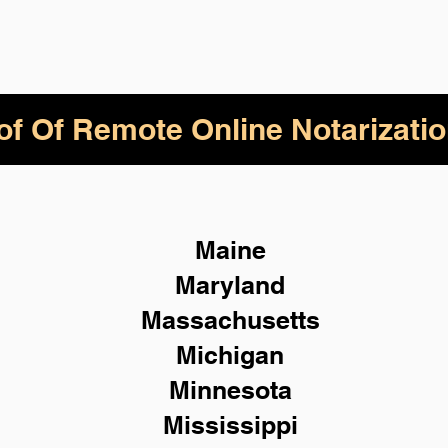
of Of Remote Online Notarizatio
Maine
Maryland
Massachusetts
Michigan
Minnesota
Mississippi