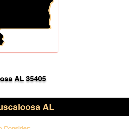
oosa AL 35405
uscaloosa AL
o Consider: