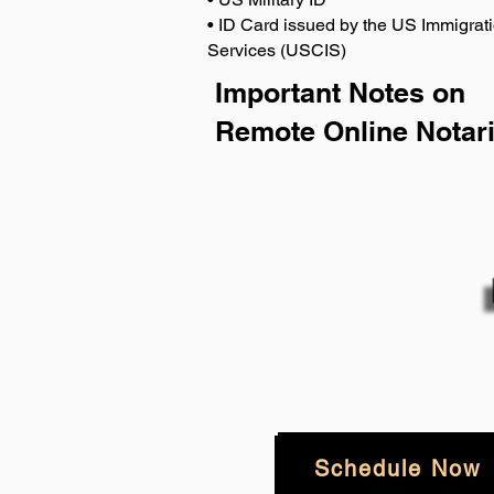
• ID Card issued by the US Immigrati
Services (USCIS)
Important Notes on
Remote Online Notari
Schedule Now