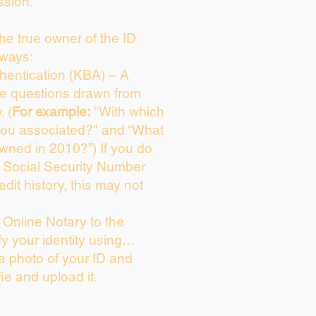
ssion.
 the true owner of the ID
 ways:
entication (KBA) – A
ice questions drawn from
. (
For example:
"With which
you associated?" and “What
wned in 2010?”) If you do
s Social Security Number
edit history, this may not
Online Notary to the
fy your identity using…
 a photo of your ID and
fie and upload it.