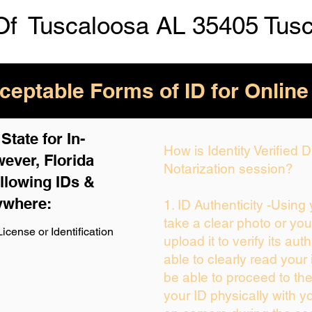
Of
Tuscaloosa AL 35405 Tus
eptable Forms of ID for Online
tate for In-
How is Identity Verified
ever, Florida
Notarization session?
llowing IDs &
ywhere:
1. ID Authenticity -Using
take a clear photo or yo
icense or Identification
upload it to verify its auth
able to clearly read your i
be able to proceed to the
your ID physically with y