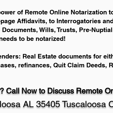
power of Remote Online Notarization to
-page Affidavits, to Interrogatories an
Documents, Wills, Trusts, Pre-Nuptia
needs to be notarized!
enders: Real Estate documents for eith
hases, refinances, Quit Claim Deeds, 
? Call Now to Discuss Remote Onl
loosa AL 35405 Tuscaloosa 