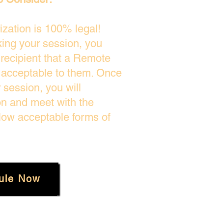
zation is 100% legal!
king your session, you
 recipient that a Remote
s acceptable to them. Once
session, you will
on and meet with the
low acceptable forms of
ule Now