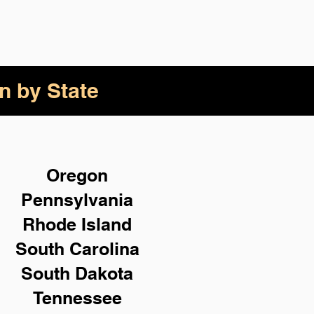
n by State
Oregon
Pennsylvania
Rhode Island
South Carolina
South Dakota
Tennessee