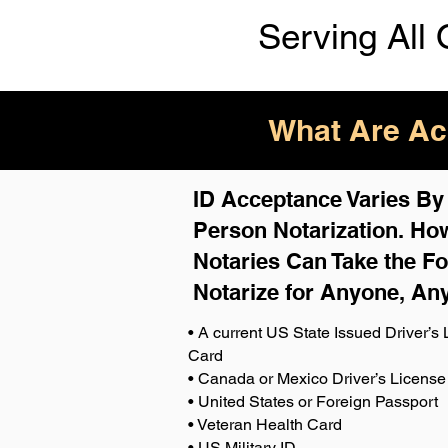
Serving All 
What Are Acc
ID Acceptance Varies By S
Person Notarization. How
Notaries Can Take the Fo
Notarize for Anyone, An
• A current US State Issued Driver’s L
Card
• Canada or Mexico Driver’s License
• United States or Foreign Passport
• Veteran Health Card
• US Military ID