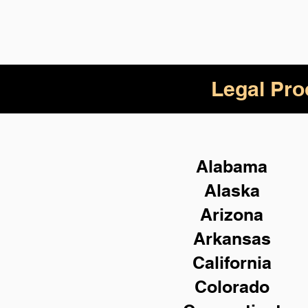
Legal Pro
Alabama
Alaska
Arizona
Arkansas
California
Colorado