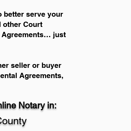
 better serve your
d other Court
l Agreements… just
er seller or buyer
Rental Agreements,
ine Notary in:
County