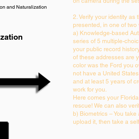
on camera during the se
on and Naturalization
2. Verify your identity as
presented, in one of two
a) Knowledge-based Auth
zation
series of 5 multiple-cho
your public record history
of these addresses are 
color was the Ford you o
not have a United State
and at least 5 years of cr
work for you.
Here comes your Florida 
rescue! We can also veri
b) Biometrics – You take
upload it, then take a sel