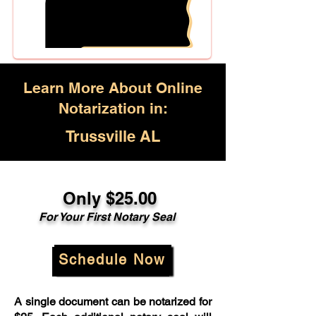
Learn More About Online
Notarization in:
Trussville AL
Only $25.00
For Your First Notary Seal
Schedule Now
A single document can be notarized for