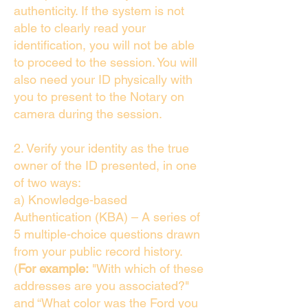
authenticity. If the system is not
able to clearly read your
identification, you will not be able
to proceed to the session. You will
also need your ID physically with
you to present to the Notary on
camera during the session.
2. Verify your identity as the true
owner of the ID presented, in one
of two ways:
a) Knowledge-based
Authentication (KBA) – A series of
5 multiple-choice questions drawn
from your public record history.
(
For example:
"With which of these
addresses are you associated?"
and “What color was the Ford you