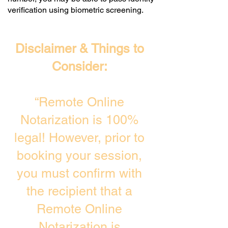
verification using biometric screening. ​
Disclaimer & Things to
Consider:
“Remote Online
Notarization is 100%
legal! However, prior to
booking your session,
you must confirm with
the recipient that a
Remote Online
Notarization is