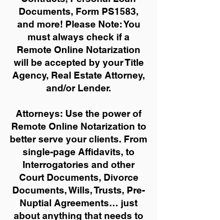
Documents, Form PS1583,
and more!
Please Note: You
must always check if a
Remote Online Notarization
will be accepted by your Title
Agency, Real Estate Attorney,
and/or Lender.
Attorneys: Use the power of
Remote Online Notarization to
better serve your clients. From
single-page Affidavits, to
Interrogatories and other
Court Documents, Divorce
Documents, Wills, Trusts, Pre-
Nuptial Agreements… just
about anything that needs to