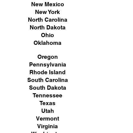
New Mexico
New York
North Carolina
North Dakota
Ohio
Oklahoma
Oregon
Pennsylvania
Rhode Island
South Carolina
South Dakota
Tennessee
Texas
Utah
Vermont
Virginia