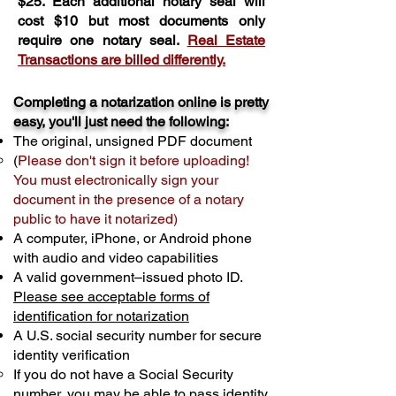
$25. Each additional notary seal will
cost $10 but most documents only
require one notary seal.
Real Estate
Transactions are billed differently.
Completing a notarization online is pretty
easy, you'll just need the following:
The original, unsigned PDF document
(
Please don't sign it before uploading!
You must electronically sign your
document in the presence of a notary
public to have it notarized)
A computer, iPhone, or Android phone
with audio and video capabilities
A valid government–issued photo ID.
Please see acceptable forms of
identification for notarization
A U.S. social security number for secure
identity verification
If you do not have a Social Security
number, you may be able to pass identity