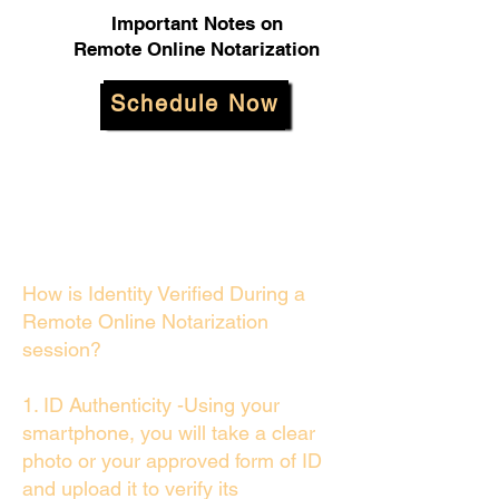
Important Notes on
Remote Online Notarization
Schedule Now
How is Identity Verified During a
Remote Online Notarization
session?
1. ID Authenticity -Using your
smartphone, you will take a clear
photo or your approved form of ID
and upload it to verify its