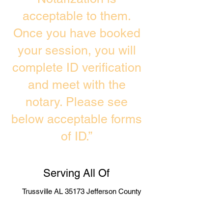
acceptable to them.
Once you have booked
your session, you will
complete ID verification
and meet with the
notary. Please see
below acceptable forms
of ID.”
Serving All Of
Trussville AL 35173 Jefferson County