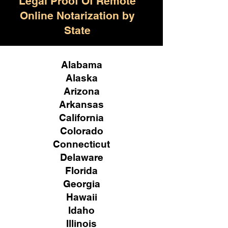
Legal Proof Of Remote
Online Notarization by
State
Alabama
Alaska
Arizona
Arkansas
California
Colorado
Connecticut
Delaware
Florida
Georgia
Hawaii
Idaho
Illinois