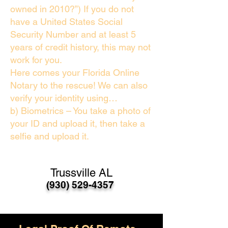
owned in 2010?”) If you do not
have a United States Social
Security Number and at least 5
years of credit history, this may not
work for you.
Here comes your Florida Online
Notary to the rescue! We can also
verify your identity using…
b) Biometrics – You take a photo of
your ID and upload it, then take a
selfie and upload it.
Trussville AL
(930) 529-4357