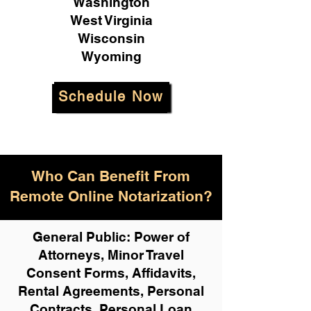
Washington
West Virginia
Wisconsin
Wyoming
Schedule Now
Who Can Benefit From
Remote Online Notarization?
General Public: Power of
Attorneys, Minor Travel
Consent Forms, Affidavits,
Rental Agreements,
Personal
Contracts, Personal Loan