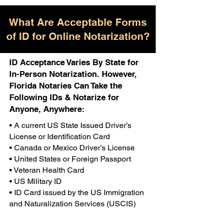
What Are Acceptable Forms
of ID for Online Notarization?
ID Acceptance Varies By State for
In-Person Notarization. However,
Florida Notaries Can Take the
Following IDs & Notarize for
Anyone, Anywhere:
• A current US State Issued Driver’s
License or Identification Card
• Canada or Mexico Driver’s License
• United States or Foreign Passport
• Veteran Health Card
• US Military ID
• ID Card issued by the US Immigration
and Naturalization Services (USCIS)