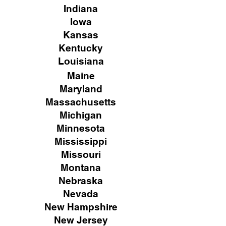
Indiana
Iowa
Kansas
Kentucky
Louisiana
Maine
Maryland
Massachusetts
Michigan
Minnesota
Mississippi
Missouri
Montana
Nebraska
Nevada
New Hampshire
New
Jersey