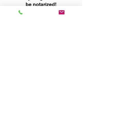
be notarized!
Title, Escrow, and Lenders:
Real Estate documents for
either seller or buyer side,
financed purchases,
refinances, Quit Claim Deeds,
Rental Agreements, and more!
Got Questions? Call Now to
Discuss Remote Online
Notary in:
Trussville AL 35173
Jefferson County