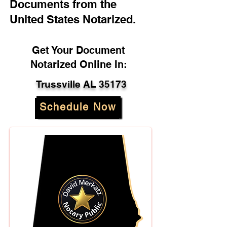
Documents from the
United States Notarized.
Get Your Document
Notarized Online In:
Trussville AL 35173
Schedule Now