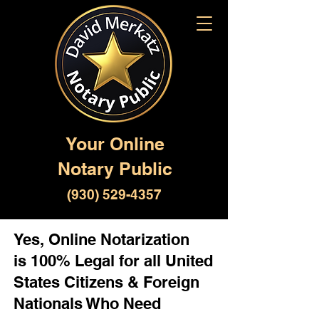
Your Online
Notary Public
(930) 529-4357
Yes, Online Notarization
is 100% Legal for all United
States Citizens & Foreign
Nationals Who Need