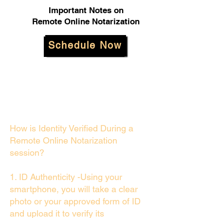
Important Notes on
Remote Online Notarization
Schedule Now
How is Identity Verified During a
Remote Online Notarization
session?
1. ID Authenticity -Using your
smartphone, you will take a clear
photo or your approved form of ID
and upload it to verify its