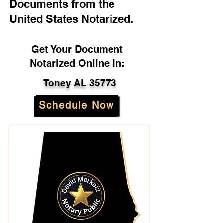
Documents from the
United States Notarized.
Get Your Document
Notarized Online In:
Toney AL 35773
Schedule Now