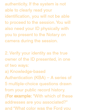
authenticity. If the system is not
able to clearly read your
identification, you will not be able
to proceed to the session. You will
also need your ID physically with
you to present to the Notary on
camera during the session.
2. Verify your identity as the true
owner of the ID presented, in one
of two ways:
a) Knowledge-based
Authentication (KBA) – A series of
5 multiple-choice questions drawn
from your public record history.
(
For example:
"With which of these
addresses are you associated?"
and “What color was the Ford you