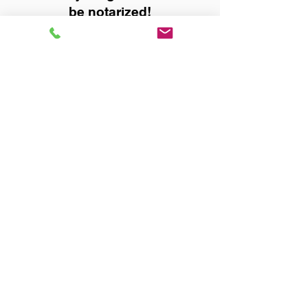
be notarized!
Title, Escrow, and Lenders:
Real Estate documents for
either seller or buyer side,
financed purchases,
refinances, Quit Claim Deeds,
Rental Agreements, and more!
Got Questions? Call Now to
Discuss Remote Online
Notary in:
Toney AL 35773 Madison
County