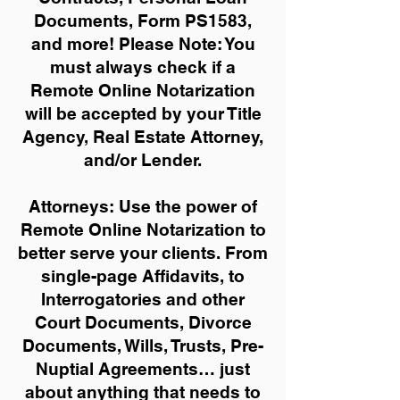
Documents, Form PS1583,
and more!
Please Note: You
must always check if a
Remote Online Notarization
will be accepted by your Title
Agency, Real Estate Attorney,
and/or Lender.
Attorneys: Use the power of
Remote Online Notarization to
better serve your clients. From
single-page Affidavits, to
Interrogatories and other
Court Documents, Divorce
Documents, Wills, Trusts, Pre-
Nuptial Agreements… just
about anything that needs to