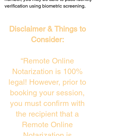
verification using biometric screening. ​
Disclaimer & Things to
Consider:
“Remote Online
Notarization is 100%
legal! However, prior to
booking your session,
you must confirm with
the recipient that a
Remote Online
Notarization is