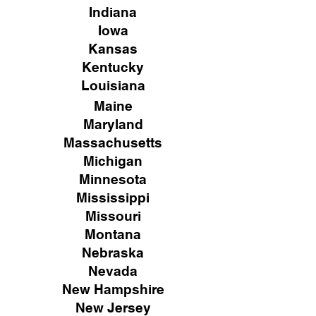
Indiana
Iowa
Kansas
Kentucky
Louisiana
Maine
Maryland
Massachusetts
Michigan
Minnesota
Mississippi
Missouri
Montana
Nebraska
Nevada
New Hampshire
New
Jersey