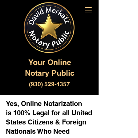
Your Online
Notary Public
(930) 529-4357
Yes, Online Notarization
is 100% Legal for all United
States Citizens & Foreign
Nationals Who Need