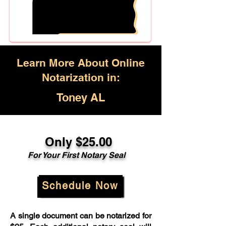
Learn More About Online
Notarization in:
Toney AL
Only $25.00
For Your First Notary Seal
Schedule Now
A single document can be notarized for