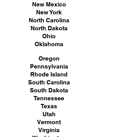
New Mexico
New York
North Carolina
North Dakota
Ohio
Oklahoma
Oregon
Pennsylvania
Rhode Island
South Carolina
South Dakota
Tennessee
Texas
Utah
Vermont
Virginia