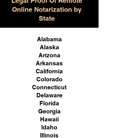
Legal Proof Of Remote
Online Notarization by
State
Alabama
Alaska
Arizona
Arkansas
California
Colorado
Connecticut
Delaware
Florida
Georgia
Hawaii
Idaho
Illinois