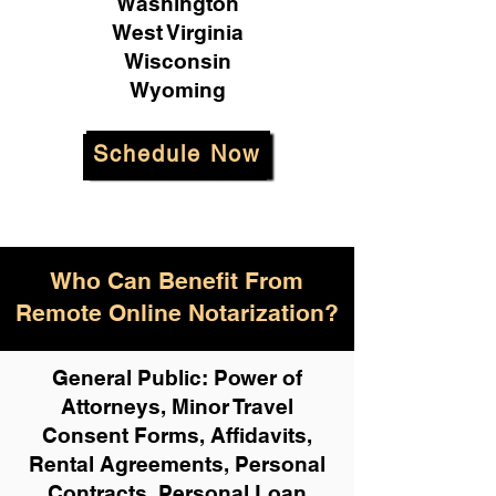
Washington
West Virginia
Wisconsin
Wyoming
Schedule Now
Who Can Benefit From
Remote Online Notarization?
General Public: Power of
Attorneys, Minor Travel
Consent Forms, Affidavits,
Rental Agreements,
Personal
Contracts, Personal Loan