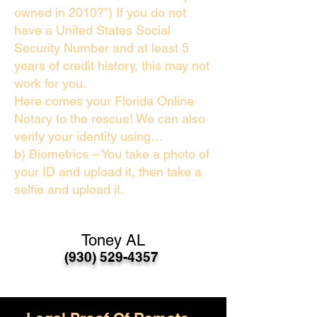
owned in 2010?”) If you do not
have a United States Social
Security Number and at least 5
years of credit history, this may not
work for you.
Here comes your Florida Online
Notary to the rescue! We can also
verify your identity using…
b) Biometrics – You take a photo of
your ID and upload it, then take a
selfie and upload it.
Toney AL
(930) 529-4357