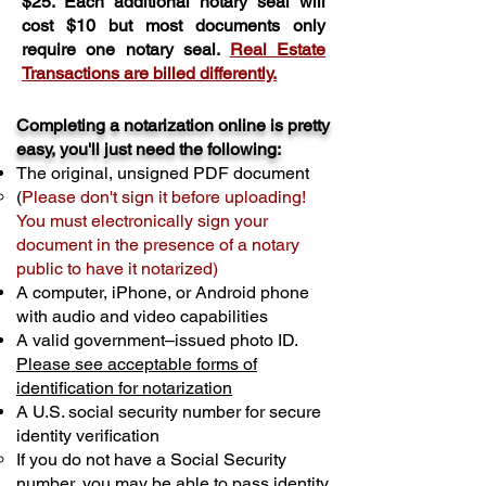
$25. Each additional notary seal will
cost $10 but most documents only
require one notary seal.
Real Estate
Transactions are billed differently.
Completing a notarization online is pretty
easy, you'll just need the following:
The original, unsigned PDF document
(
Please don't sign it before uploading!
You must electronically sign your
document in the presence of a notary
public to have it notarized)
A computer, iPhone, or Android phone
with audio and video capabilities
A valid government–issued photo ID.
Please see acceptable forms of
identification for notarization
A U.S. social security number for secure
identity verification
If you do not have a Social Security
number, you may be able to pass identity