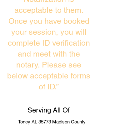
acceptable to them.
Once you have booked
your session, you will
complete ID verification
and meet with the
notary. Please see
below acceptable forms
of ID.”
Serving All Of
Toney AL 35773 Madison County