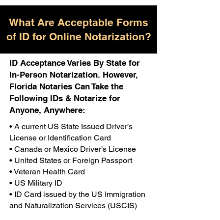
What Are Acceptable Forms
of ID for Online Notarization?
ID Acceptance Varies By State for
In-Person Notarization. However,
Florida Notaries Can Take the
Following IDs & Notarize for
Anyone, Anywhere:
• A current US State Issued Driver’s
License or Identification Card
• Canada or Mexico Driver’s License
• United States or Foreign Passport
• Veteran Health Card
• US Military ID
• ID Card issued by the US Immigration
and Naturalization Services (USCIS)