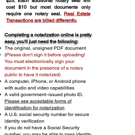
$25. Each additional notary seal will
cost $10 but most documents only
require one notary seal.
Real Estate
Transactions are billed differently.
Completing a notarization online is pretty
easy, you'll just need the following:
The original, unsigned PDF document
(
Please don't sign it before uploading!
You must electronically sign your
document in the presence of a notary
public to have it notarized)
A computer, iPhone, or Android phone
with audio and video capabilities
A valid government–issued photo ID.
Please see acceptable forms of
identification for notarization
A U.S. social security number for secure
identity verification
If you do not have a Social Security
number, you may be able to pass identity