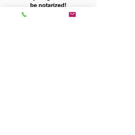
be notarized!
Title, Escrow, and Lenders:
Real Estate documents for
either seller or buyer side,
financed purchases,
refinances, Quit Claim Deeds,
Rental Agreements, and more!
Got Questions? Call Now to
Discuss Remote Online
Notary in:
Selma AL 36703 Dallas
County