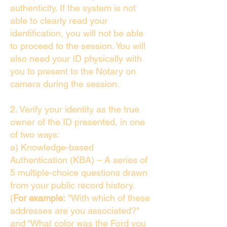
authenticity. If the system is not
able to clearly read your
identification, you will not be able
to proceed to the session. You will
also need your ID physically with
you to present to the Notary on
camera during the session.
2. Verify your identity as the true
owner of the ID presented, in one
of two ways:
a) Knowledge-based
Authentication (KBA) – A series of
5 multiple-choice questions drawn
from your public record history.
(
For example:
"With which of these
addresses are you associated?"
and “What color was the Ford you