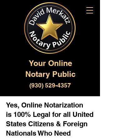
Your Online
Notary Public
(930) 529-4357
Yes, Online Notarization
is 100% Legal for all United
States Citizens & Foreign
Nationals Who Need