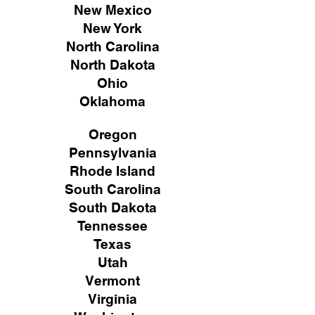
New Mexico
New York
North Carolina
North Dakota
Ohio
Oklahoma
Oregon
Pennsylvania
Rhode Island
South Carolina
South Dakota
Tennessee
Texas
Utah
Vermont
Virginia