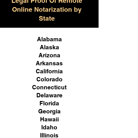
Legal Proof Of Remote
Online Notarization by
State
Alabama
Alaska
Arizona
Arkansas
California
Colorado
Connecticut
Delaware
Florida
Georgia
Hawaii
Idaho
Illinois