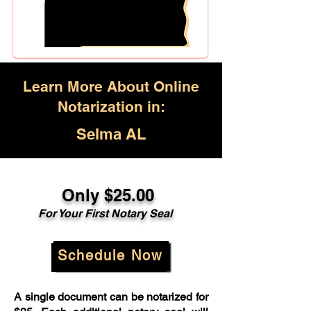
Learn More About Online
Notarization in:
Selma AL
Only $25.00
For Your First Notary Seal
Schedule Now
A single document can be notarized for