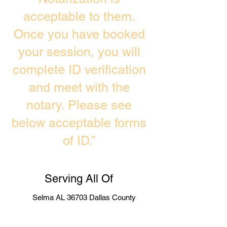
acceptable to them.
Once you have booked
your session, you will
complete ID verification
and meet with the
notary. Please see
below acceptable forms
of ID.”
Serving All Of
Selma AL 36703 Dallas County