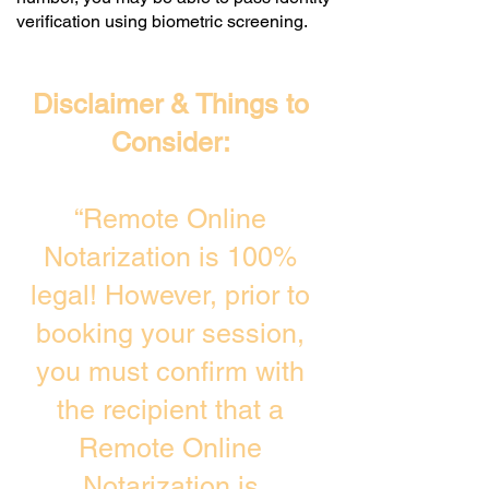
verification using biometric screening. ​
Disclaimer & Things to
Consider:
“Remote Online
Notarization is 100%
legal! However, prior to
booking your session,
you must confirm with
the recipient that a
Remote Online
Notarization is