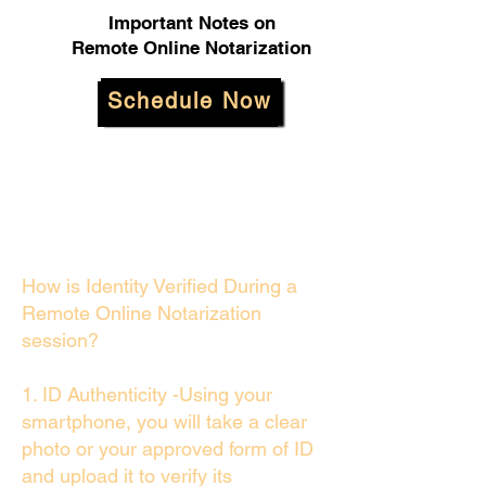
Important Notes on
Remote Online Notarization
Schedule Now
How is Identity Verified During a
Remote Online Notarization
session?
1. ID Authenticity -Using your
smartphone, you will take a clear
photo or your approved form of ID
and upload it to verify its