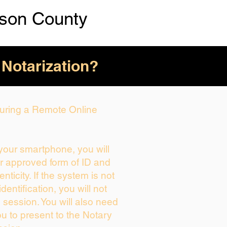
kson County
 Notarization?
 During a Remote Online
 your smartphone, you will
ur approved form of ID and
enticity. If the system is not
dentification, you will not
 session. You will also need
ou to present to the Notary