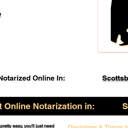
l
otarized Online In:
Scotts
Online Notarization in:
S
pretty easy, you'll just need
Disclaimer & Things t