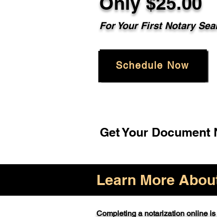
Only $25.00
For Your First Notary Sea
Schedule Now
Get Your Document N
Learn More About 
Completing a notarization online is 