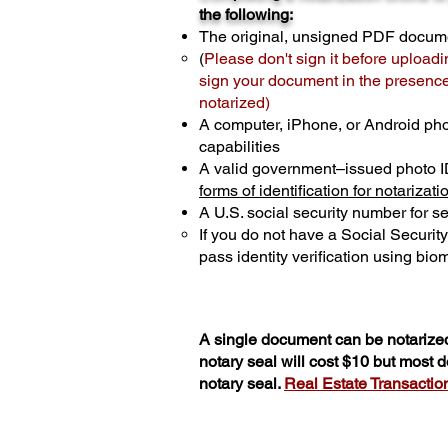
the following:
The original, unsigned PDF docum
(
Please don't sign it before uploadi
sign your document in the presence 
notarized)
A computer, iPhone, or Android ph
capabilities
A valid government–issued photo I
forms of identification for notarizati
A U.S. social security number for sec
If you do not have a Social Securit
pass identity verification using biom
A single document can be notarized
notary seal will cost $10 but most
notary seal.
Real Estate Transactions