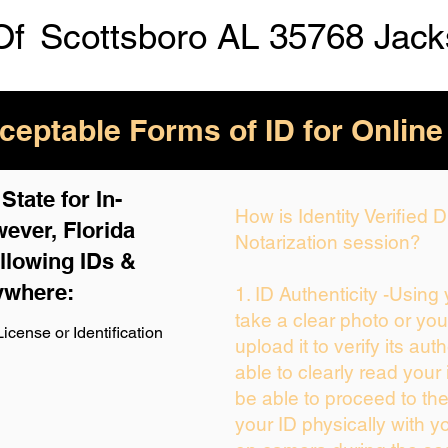
Of
Scottsboro AL 35768 Jac
eptable Forms of ID for Online
tate for In-
How is Identity Verified
ever, Florida
Notarization session?
llowing IDs &
ywhere:
1. ID Authenticity -Using
take a clear photo or yo
icense or Identification
upload it to verify its auth
able to clearly read your i
be able to proceed to the
your ID physically with y