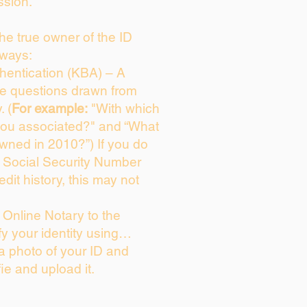
ssion.
 the true owner of the ID
 ways:
entication (KBA) – A
ice questions drawn from
. (
For example:
"With which
you associated?" and “What
wned in 2010?”) If you do
s Social Security Number
edit history, this may not
Online Notary to the
fy your identity using…
 a photo of your ID and
fie and upload it.