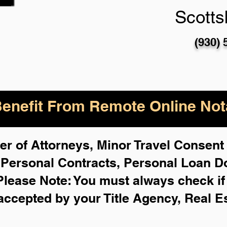
Scotts
(930) 
enefit From Remote Online Nota
r of Attorneys, Minor Travel Consent 
,
Personal Contracts, Personal Loan 
Please Note: You must always check i
 accepted by your Title Agency, Real E