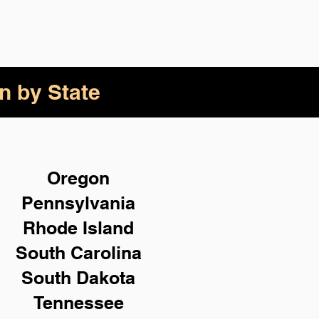
n by State
Oregon
Pennsylvania
Rhode Island
South Carolina
South Dakota
Tennessee