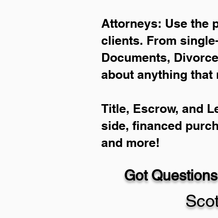
Attorneys: Use the 
clients. From single
Documents, Divorce 
about anything that 
Title, Escrow, and L
side, financed purc
and more!
Got Questions
Sco