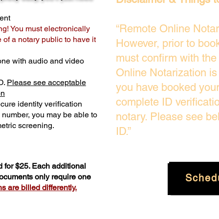
ent
“Remote Online Notari
ng! You must electronically
of a notary public to have it
However, prior to boo
must confirm with the
one with audio and video
Online Notarization i
D.
Please see acceptable
you have booked your 
on
complete ID verificati
ure identity verification
y number, you may be able to
notary. Please see be
etric screening. ​
ID.”
 for $25. Each additional
Sched
 documents only require one
 are billed differently.