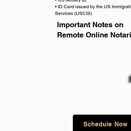
• ID Card issued by the US Immigrati
Services (USCIS)
Important Notes on
Remote Online Notari
Schedule Now