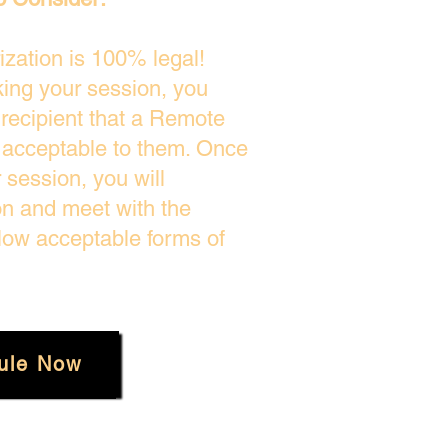
zation is 100% legal!
king your session, you
 recipient that a Remote
s acceptable to them. Once
session, you will
on and meet with the
low acceptable forms of
ule Now