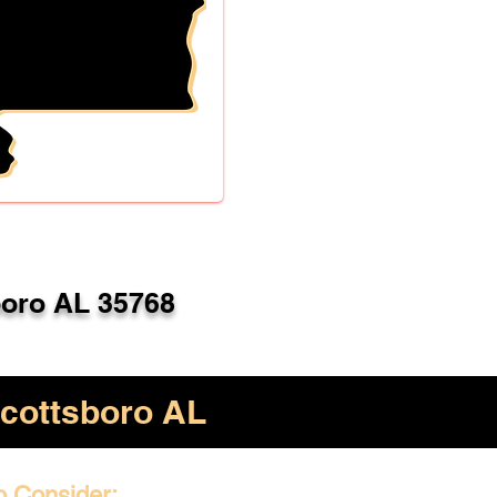
boro AL 35768
cottsboro AL
o Consider: