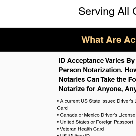
Serving All 
What Are Acc
ID Acceptance Varies By S
Person Notarization. How
Notaries Can Take the Fo
Notarize for Anyone, An
• A current US State Issued Driver’s L
Card
• Canada or Mexico Driver’s License
• United States or Foreign Passport
• Veteran Health Card
• US Military ID