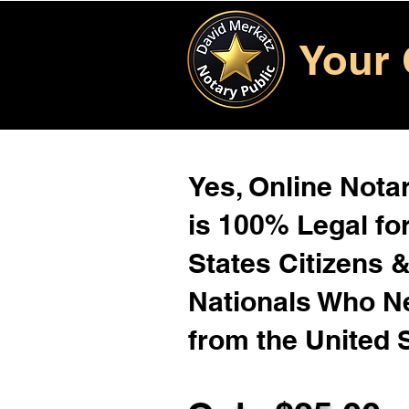
Your 
Yes, Online Notar
is 100% Legal for
States Citizens 
Nationals Who 
from the United 