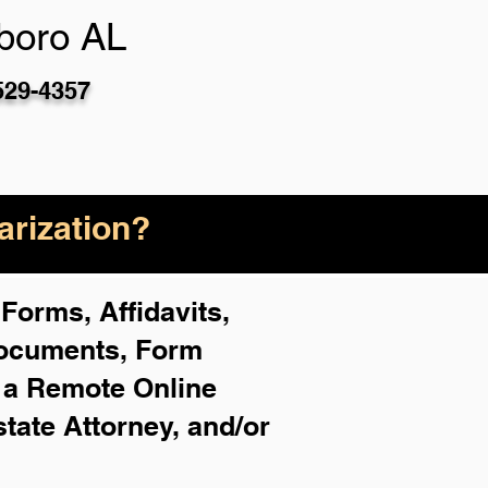
boro AL
529-4357
rization?
Forms, Affidavits,
Documents, Form
f a Remote Online
state Attorney, and/or