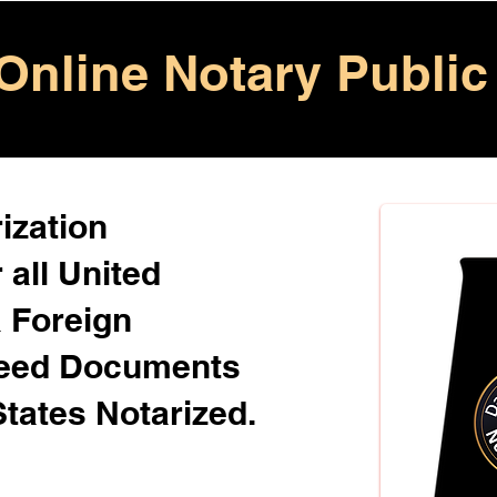
Online Notary Public
ization
 all United
& Foreign
Need Documents
States Notarized.