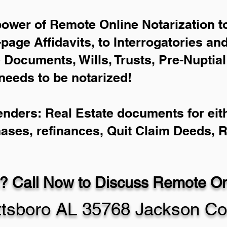
power of Remote Online Notarization to
-page Affidavits, to Interrogatories an
Documents, Wills, Trusts, Pre-Nuptia
needs to be notarized!
enders: Real Estate documents for eith
hases, refinances, Quit Claim Deeds, 
? Call Now to Discuss Remote Onl
ttsboro AL 35768 Jackson Co