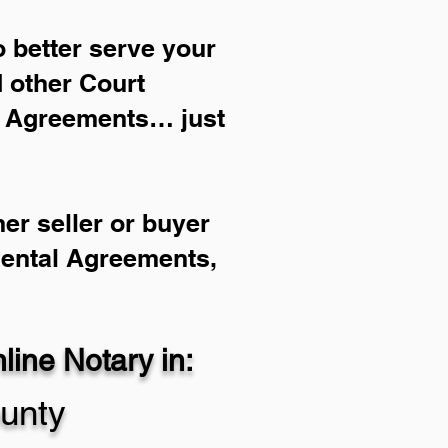
 better serve your
d other Court
l Agreements… just
er seller or buyer
Rental Agreements,
ine Notary in:
unty