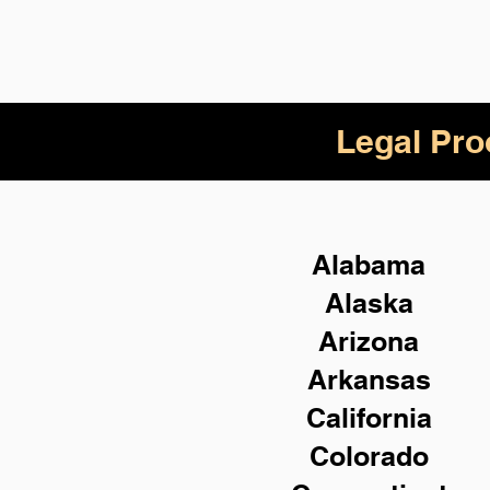
Legal Pro
Alabama
Alaska
Arizona
Arkansas
California
Colorado