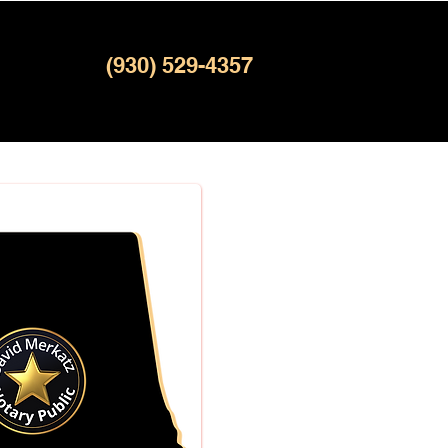
(930) 529-4357