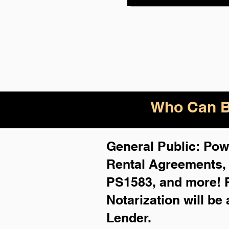
Who Can B
General Public: Powe
Rental Agreements
PS1583, and more!
Notarization will be
Lender.