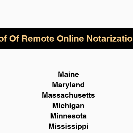
of Of Remote Online Notarizatio
Maine
Maryland
Massachusetts
Michigan
Minnesota
Mississippi