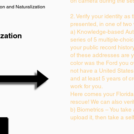
on camera during the se
on and Naturalization
2. Verify your identity as
presented, in one of two
a) Knowledge-based Auth
zation
series of 5 multiple-cho
your public record history
of these addresses are 
color was the Ford you o
not have a United State
and at least 5 years of cr
work for you.
Here comes your Florida 
rescue! We can also veri
b) Biometrics – You take
upload it, then take a sel