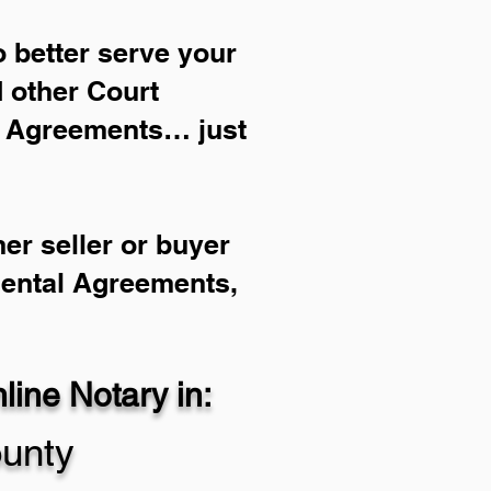
 better serve your
d other Court
l Agreements… just
er seller or buyer
Rental Agreements,
ine Notary in:
ounty