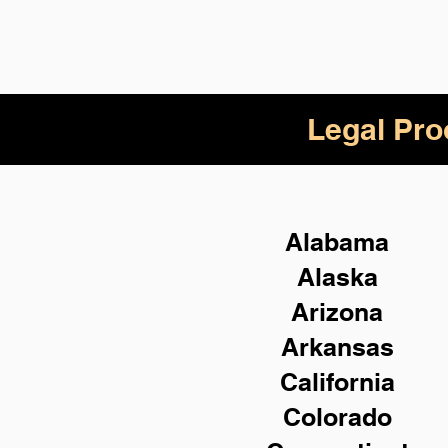
Legal Pro
Alabama
Alaska
Arizona
Arkansas
California
Colorado