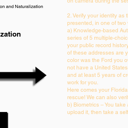
on camera during the se
on and Naturalization
2. Verify your identity as
presented, in one of two
a) Knowledge-based Auth
zation
series of 5 multiple-cho
your public record history
of these addresses are 
color was the Ford you o
not have a United State
and at least 5 years of cr
work for you.
Here comes your Florida 
rescue! We can also veri
b) Biometrics – You take
upload it, then take a sel