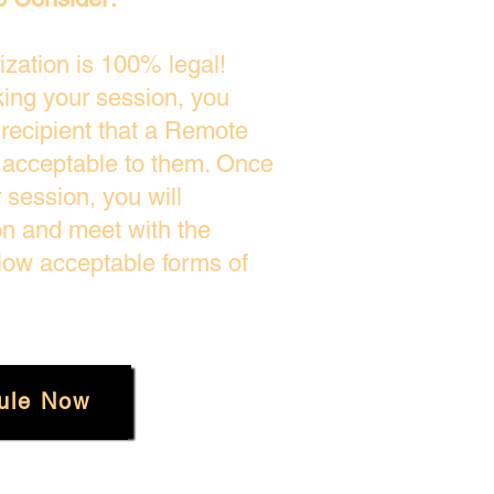
zation is 100% legal!
king your session, you
 recipient that a Remote
s acceptable to them. Once
session, you will
on and meet with the
low acceptable forms of
ule Now