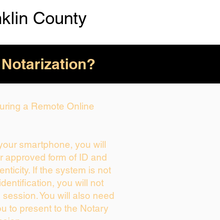
nklin County
 Notarization?
 During a Remote Online
 your smartphone, you will
ur approved form of ID and
enticity. If the system is not
dentification, you will not
 session. You will also need
ou to present to the Notary