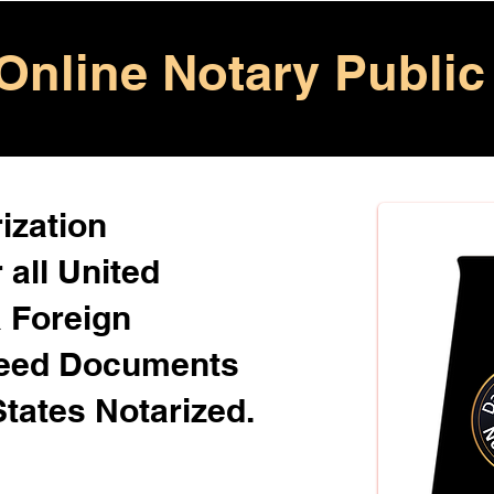
Online Notary Public
ization
 all United
& Foreign
Need Documents
States Notarized.