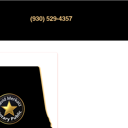
(930) 529-4357