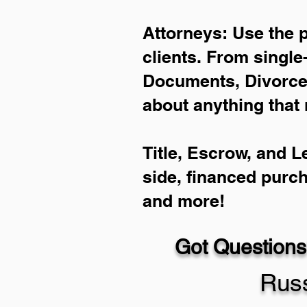
Attorneys: Use the 
clients. From single
Documents, Divorce 
about anything that 
Title, Escrow, and L
side, financed purc
and more!
Got Questions
Russ