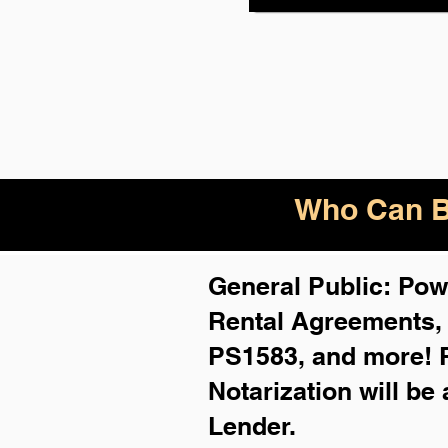
Who Can B
General Public: Powe
Rental Agreements
PS1583, and more!
Notarization will be
Lender.