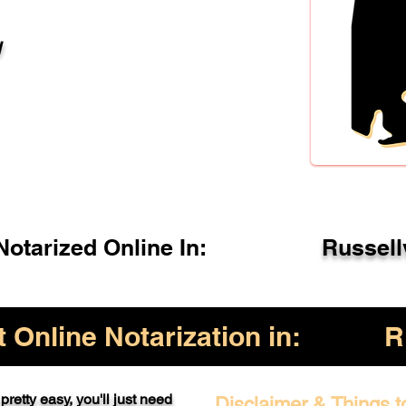
l
otarized Online In:
Russell
Online Notarization in:
R
pretty easy, you'll just need
Disclaimer & Things t