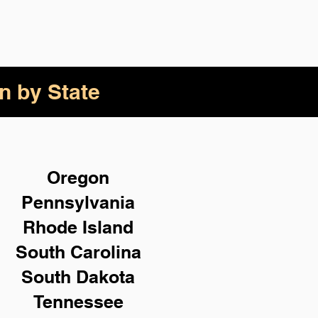
n by State
Oregon
Pennsylvania
Rhode Island
South Carolina
South Dakota
Tennessee