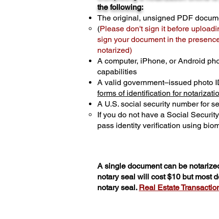
the following:
The original, unsigned PDF docum
(
Please don't sign it before uploadi
sign your document in the presence 
notarized)
A computer, iPhone, or Android ph
capabilities
A valid government–issued photo I
forms of identification for notarizati
A U.S. social security number for sec
If you do not have a Social Securit
pass identity verification using biom
A single document can be notarized
notary seal will cost $10 but most
notary seal.
Real Estate Transactions