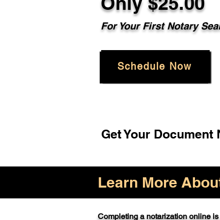
Only $25.00
For Your First Notary Sea
Schedule Now
Get Your Document N
Learn More About 
Completing a notarization online is 