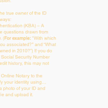
ssion.
 the true owner of the ID
 ways:
entication (KBA) – A
ice questions drawn from
. (
For example:
"With which
you associated?" and “What
wned in 2010?”) If you do
s Social Security Number
edit history, this may not
Online Notary to the
fy your identity using…
 a photo of your ID and
fie and upload it.