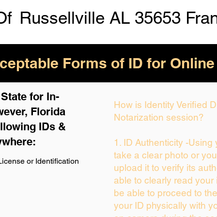
Of
Russellville AL 35653 Fra
eptable Forms of ID for Online
tate for In-
How is Identity Verified
ever, Florida
Notarization session?
llowing IDs &
ywhere:
1. ID Authenticity -Using
take a clear photo or yo
icense or Identification
upload it to verify its auth
able to clearly read your i
be able to proceed to the
your ID physically with y