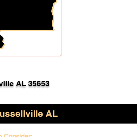
ville AL 35653
ussellville AL
o Consider: