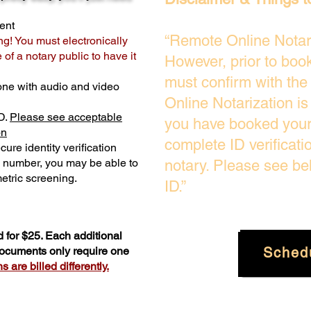
ent
“Remote Online Notari
ng! You must electronically
of a notary public to have it
However, prior to boo
must confirm with the
one with audio and video
Online Notarization i
D.
Please see acceptable
you have booked your 
on
complete ID verificati
ure identity verification
y number, you may be able to
notary. Please see be
etric screening. ​
ID.”
 for $25. Each additional
Sched
 documents only require one
 are billed differently.