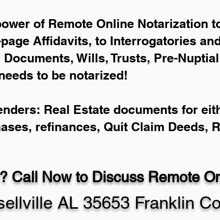
power of Remote Online Notarization to
-page Affidavits, to Interrogatories an
Documents, Wills, Trusts, Pre-Nuptia
needs to be notarized!
enders: Real Estate documents for eith
hases, refinances, Quit Claim Deeds, 
? Call Now to Discuss Remote Onl
ellville AL 35653 Franklin C