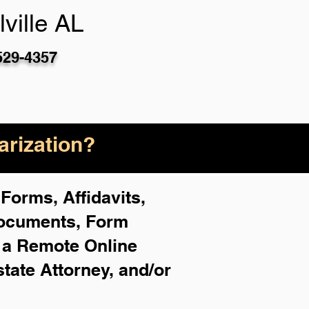
ville AL
529-4357
rization?
Forms, Affidavits,
Documents, Form
f a Remote Online
state Attorney, and/or