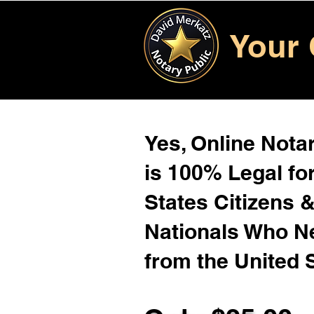
Your 
Yes, Online Notar
is 100% Legal for
States Citizens 
Nationals Who 
from the United 