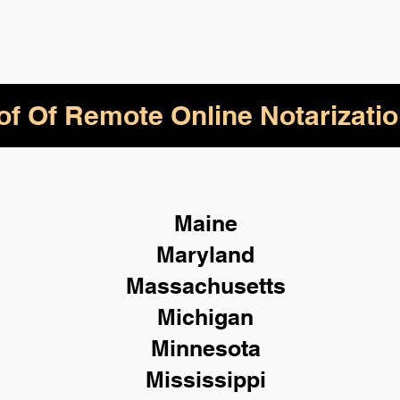
of Of Remote Online Notarizatio
Maine
Maryland
Massachusetts
Michigan
Minnesota
Mississippi