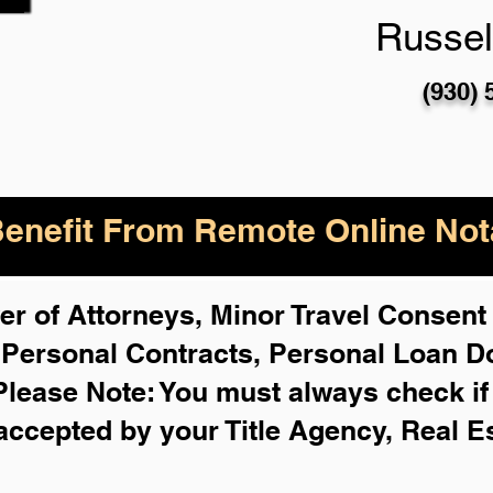
Russell
(930) 
enefit From Remote Online Nota
r of Attorneys, Minor Travel Consent 
,
Personal Contracts, Personal Loan 
Please Note: You must always check i
 accepted by your Title Agency, Real E