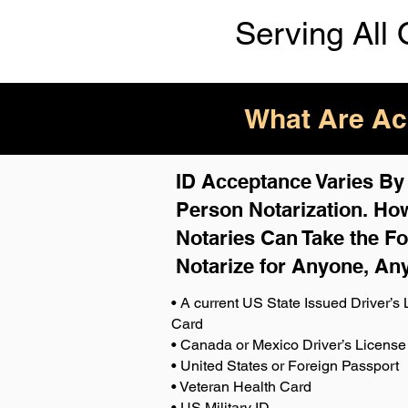
Serving All 
What Are Acc
ID Acceptance Varies By S
Person Notarization. How
Notaries Can Take the Fo
Notarize for Anyone, An
• A current US State Issued Driver’s L
Card
• Canada or Mexico Driver’s License
• United States or Foreign Passport
• Veteran Health Card
• US Military ID