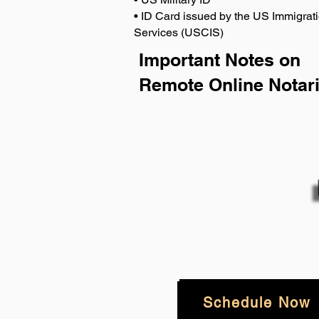
• ID Card issued by the US Immigrati
Services (USCIS)
Important Notes on
Remote Online Notari
Schedule Now