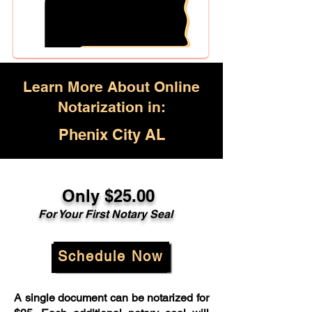
Learn More About Online
Notarization in:
Phenix City AL
Only $25.00
For Your First Notary Seal
Schedule Now
A single document can be notarized for