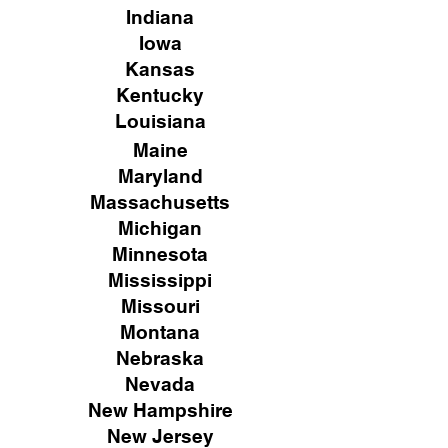
Indiana
Iowa
Kansas
Kentucky
Louisiana
Maine
Maryland
Massachusetts
Michigan
Minnesota
Mississippi
Missouri
Montana
Nebraska
Nevada
New Hampshire
New
Jersey