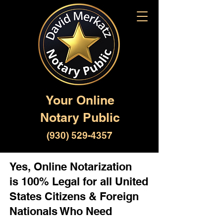
Your Online
Notary Public
(930) 529-4357
Yes, Online Notarization
is 100% Legal for all United
States Citizens & Foreign
Nationals Who Need