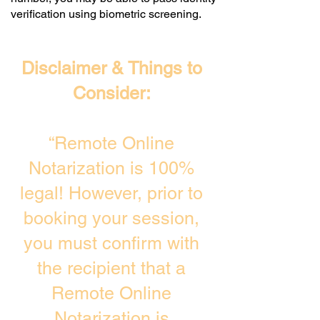
verification using biometric screening. ​
Disclaimer & Things to
Consider:
“Remote Online
Notarization is 100%
legal! However, prior to
booking your session,
you must confirm with
the recipient that a
Remote Online
Notarization is