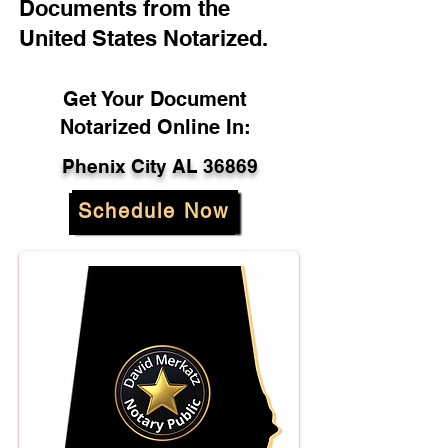
Documents from the
United States Notarized.
Get Your Document
Notarized Online In:
Phenix City AL 36869
Schedule Now