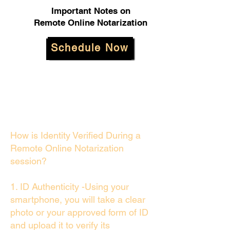
Important Notes on
Remote Online Notarization
Schedule Now
How is Identity Verified During a
Remote Online Notarization
session?
1. ID Authenticity -Using your
smartphone, you will take a clear
photo or your approved form of ID
and upload it to verify its