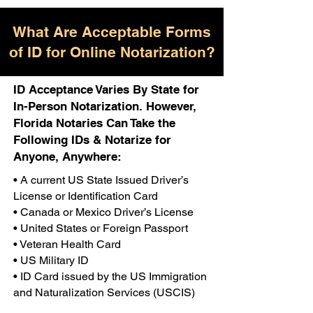
What Are Acceptable Forms
of ID for Online Notarization?
ID Acceptance Varies By State for
In-Person Notarization. However,
Florida Notaries Can Take the
Following IDs & Notarize for
Anyone, Anywhere:
• A current US State Issued Driver’s
License or Identification Card
• Canada or Mexico Driver’s License
• United States or Foreign Passport
• Veteran Health Card
• US Military ID
• ID Card issued by the US Immigration
and Naturalization Services (USCIS)