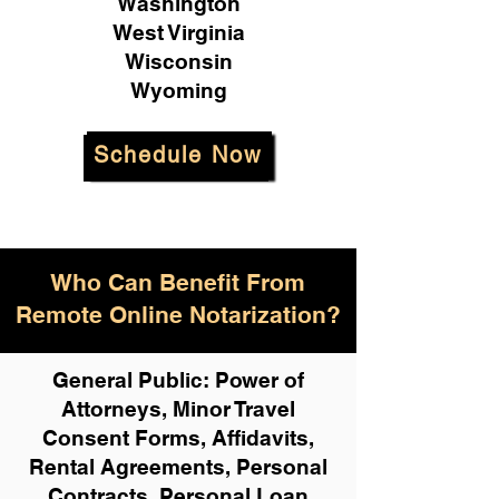
Washington
West Virginia
Wisconsin
Wyoming
Schedule Now
Who Can Benefit From
Remote Online Notarization?
General Public: Power of
Attorneys, Minor Travel
Consent Forms, Affidavits,
Rental Agreements,
Personal
Contracts, Personal Loan