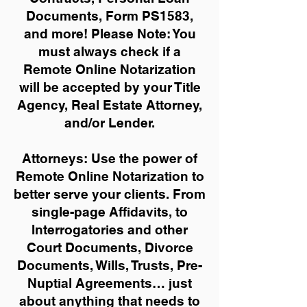
Documents, Form PS1583,
and more!
Please Note: You
must always check if a
Remote Online Notarization
will be accepted by your Title
Agency, Real Estate Attorney,
and/or Lender.
Attorneys: Use the power of
Remote Online Notarization to
better serve your clients. From
single-page Affidavits, to
Interrogatories and other
Court Documents, Divorce
Documents, Wills, Trusts, Pre-
Nuptial Agreements… just
about anything that needs to