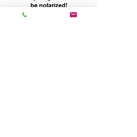
be notarized!
Title, Escrow, and Lenders:
Real Estate documents for
either seller or buyer side,
financed purchases,
refinances, Quit Claim Deeds,
Rental Agreements, and more!
Got Questions? Call Now to
Discuss Remote Online
Notary in:
Phenix City AL 36869
Russell County