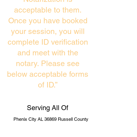
acceptable to them.
Once you have booked
your session, you will
complete ID verification
and meet with the
notary. Please see
below acceptable forms
of ID.”
Serving All Of
Phenix City AL 36869 Russell County