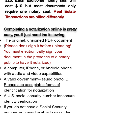
$25. Each additional notary seal will
cost $10 but most documents only
require one notary seal.
Real Estate
Transactions are billed differently.
Completing a notarization online is pretty
easy, you'll just need the following:
The original, unsigned PDF document
(
Please don't sign it before uploading!
You must electronically sign your
document in the presence of a notary
public to have it notarized)
A computer, iPhone, or Android phone
with audio and video capabilities
A valid government–issued photo ID.
Please see acceptable forms of
identification for notarization
A U.S. social security number for secure
identity verification
If you do not have a Social Security
number, you may be able to pass identity