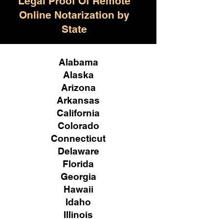
Legal Proof Of Remote
Online Notarization by
State
Alabama
Alaska
Arizona
Arkansas
California
Colorado
Connecticut
Delaware
Florida
Georgia
Hawaii
Idaho
Illinois