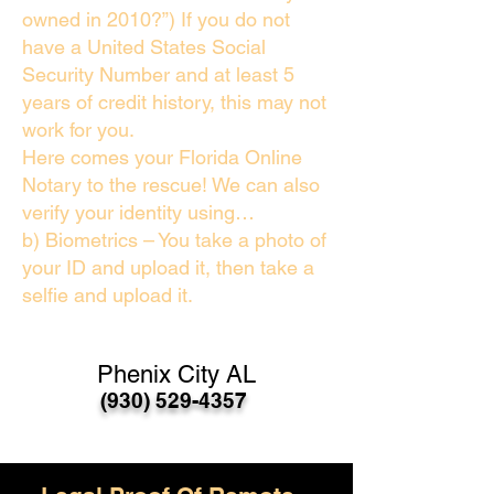
owned in 2010?”) If you do not
have a United States Social
Security Number and at least 5
years of credit history, this may not
work for you.
Here comes your Florida Online
Notary to the rescue! We can also
verify your identity using…
b) Biometrics – You take a photo of
your ID and upload it, then take a
selfie and upload it.
Phenix City AL
(930) 529-4357