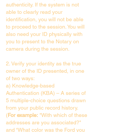
authenticity. If the system is not
able to clearly read your
identification, you will not be able
to proceed to the session. You will
also need your ID physically with
you to present to the Notary on
camera during the session.
2. Verify your identity as the true
owner of the ID presented, in one
of two ways:
a) Knowledge-based
Authentication (KBA) – A series of
5 multiple-choice questions drawn
from your public record history.
(
For example:
"With which of these
addresses are you associated?"
and “What color was the Ford you