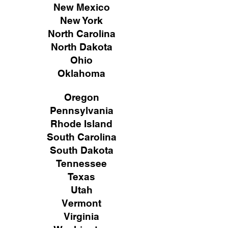
New Mexico
New York
North Carolina
North Dakota
Ohio
Oklahoma
Oregon
Pennsylvania
Rhode Island
South Carolina
South Dakota
Tennessee
Texas
Utah
Vermont
Virginia