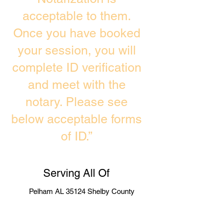
acceptable to them.
Once you have booked
your session, you will
complete ID verification
and meet with the
notary. Please see
below acceptable forms
of ID.”
Serving All Of
Pelham AL 35124 Shelby County