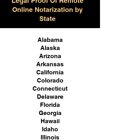
Legal Proof Of Remote
Online Notarization by
State
Alabama
Alaska
Arizona
Arkansas
California
Colorado
Connecticut
Delaware
Florida
Georgia
Hawaii
Idaho
Illinois