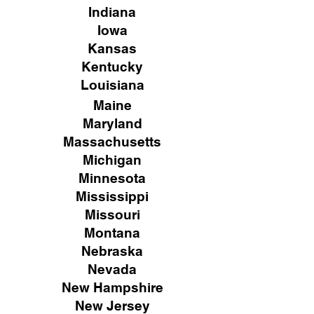
Indiana
Iowa
Kansas
Kentucky
Louisiana
Maine
Maryland
Massachusetts
Michigan
Minnesota
Mississippi
Missouri
Montana
Nebraska
Nevada
New Hampshire
New
Jersey