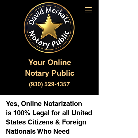
Your Online
Notary Public
(930) 529-4357
Yes, Online Notarization
is 100% Legal for all United
States Citizens & Foreign
Nationals Who Need