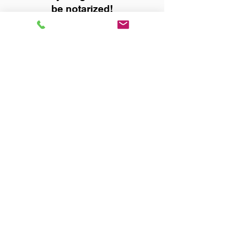
be notarized!
Title, Escrow, and Lenders:
Real Estate documents for
either seller or buyer side,
financed purchases,
refinances, Quit Claim Deeds,
Rental Agreements, and more!
Got Questions? Call Now to
Discuss Remote Online
Notary in:
Pelham AL 35124 Shelby
County