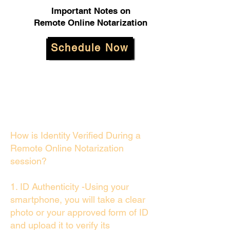
Important Notes on
Remote Online Notarization
Schedule Now
How is Identity Verified During a
Remote Online Notarization
session?
1. ID Authenticity -Using your
smartphone, you will take a clear
photo or your approved form of ID
and upload it to verify its