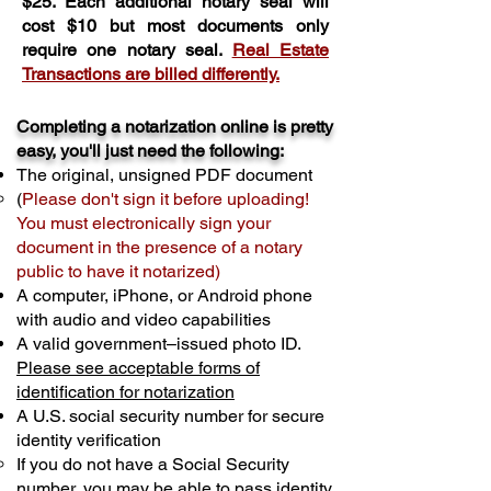
$25. Each additional notary seal will
cost $10 but most documents only
require one notary seal.
Real Estate
Transactions are billed differently.
Completing a notarization online is pretty
easy, you'll just need the following:
The original, unsigned PDF document
(
Please don't sign it before uploading!
You must electronically sign your
document in the presence of a notary
public to have it notarized)
A computer, iPhone, or Android phone
with audio and video capabilities
A valid government–issued photo ID.
Please see acceptable forms of
identification for notarization
A U.S. social security number for secure
identity verification
If you do not have a Social Security
number, you may be able to pass identity