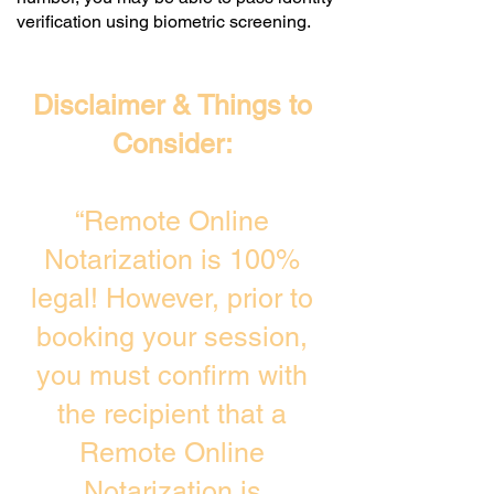
verification using biometric screening. ​
Disclaimer & Things to
Consider:
“Remote Online
Notarization is 100%
legal! However, prior to
booking your session,
you must confirm with
the recipient that a
Remote Online
Notarization is