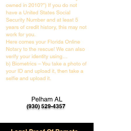
owned in 2010?”) If you do not
have a United States Social
Security Number and at least 5
years of credit history, this may not
work for you.
Here comes your Florida Online
Notary to the rescue! We can also
verify your identity using…
b) Biometrics – You take a photo of
your ID and upload it, then take a
selfie and upload it.
Pelham AL
(930) 529-4357