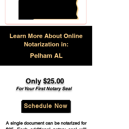
Learn More About Online
Notarization in:
Pelham AL
Only $25.00
For Your First Notary Seal
Schedule Now
A single document can be notarized for