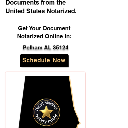
Documents from the
United States Notarized.
Get Your Document
Notarized Online In:
Pelham AL 35124
Schedule Now