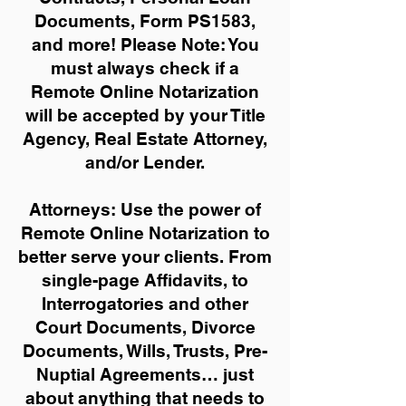
Documents, Form PS1583,
and more!
Please Note: You
must always check if a
Remote Online Notarization
will be accepted by your Title
Agency, Real Estate Attorney,
and/or Lender.
Attorneys: Use the power of
Remote Online Notarization to
better serve your clients. From
single-page Affidavits, to
Interrogatories and other
Court Documents, Divorce
Documents, Wills, Trusts, Pre-
Nuptial Agreements… just
about anything that needs to