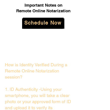
Important Notes on
Remote Online Notarization
Schedule Now
How is Identity Verified During a
Remote Online Notarization
session?
1. ID Authenticity -Using your
smartphone, you will take a clear
photo or your approved form of ID
and upload it to verify its