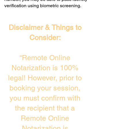
verification using biometric screening. ​
Disclaimer & Things to
Consider:
“Remote Online
Notarization is 100%
legal! However, prior to
booking your session,
you must confirm with
the recipient that a
Remote Online
Notarization is