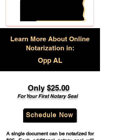
Learn More About Online
Notarization in:
Opp AL
Only $25.00
For Your First Notary Seal
Schedule Now
A single document can be notarized for