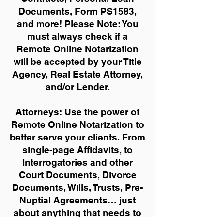
Documents, Form PS1583,
and more!
Please Note: You
must always check if a
Remote Online Notarization
will be accepted by your Title
Agency, Real Estate Attorney,
and/or Lender.
Attorneys: Use the power of
Remote Online Notarization to
better serve your clients. From
single-page Affidavits, to
Interrogatories and other
Court Documents, Divorce
Documents, Wills, Trusts, Pre-
Nuptial Agreements… just
about anything that needs to