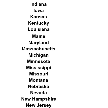
Indiana
Iowa
Kansas
Kentucky
Louisiana
Maine
Maryland
Massachusetts
Michigan
Minnesota
Mississippi
Missouri
Montana
Nebraska
Nevada
New Hampshire
New
Jersey