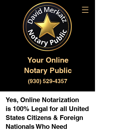
Your Online
Notary Public
(930) 529-4357
Yes, Online Notarization
is 100% Legal for all United
States Citizens & Foreign
Nationals Who Need