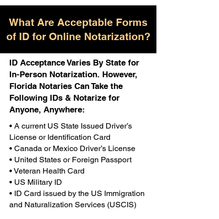
What Are Acceptable Forms
of ID for Online Notarization?
ID Acceptance Varies By State for
In-Person Notarization. However,
Florida Notaries Can Take the
Following IDs & Notarize for
Anyone, Anywhere:
• A current US State Issued Driver’s
License or Identification Card
• Canada or Mexico Driver’s License
• United States or Foreign Passport
• Veteran Health Card
• US Military ID
• ID Card issued by the US Immigration
and Naturalization Services (USCIS)