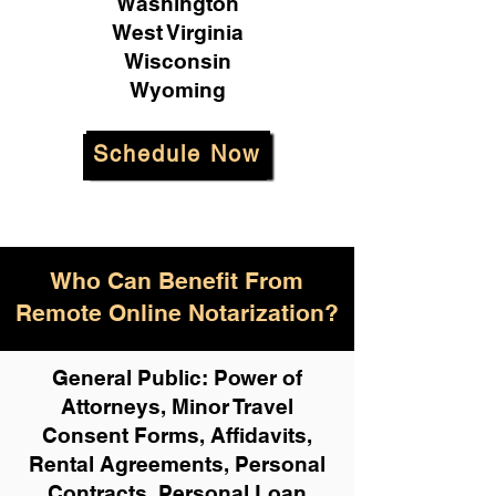
Washington
West Virginia
Wisconsin
Wyoming
Schedule Now
Who Can Benefit From
Remote Online Notarization?
General Public: Power of
Attorneys, Minor Travel
Consent Forms, Affidavits,
Rental Agreements,
Personal
Contracts, Personal Loan