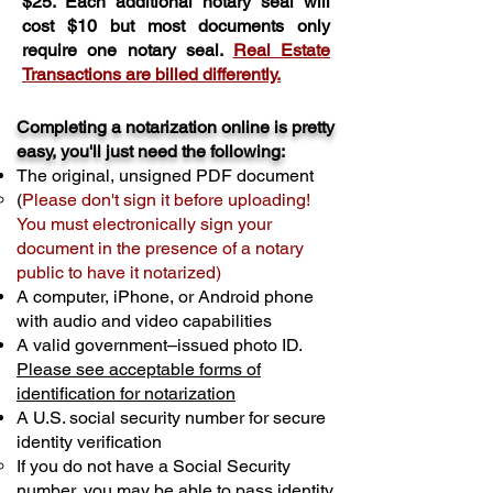
$25. Each additional notary seal will
cost $10 but most documents only
require one notary seal.
Real Estate
Transactions are billed differently.
Completing a notarization online is pretty
easy, you'll just need the following:
The original, unsigned PDF document
(
Please don't sign it before uploading!
You must electronically sign your
document in the presence of a notary
public to have it notarized)
A computer, iPhone, or Android phone
with audio and video capabilities
A valid government–issued photo ID.
Please see acceptable forms of
identification for notarization
A U.S. social security number for secure
identity verification
If you do not have a Social Security
number, you may be able to pass identity