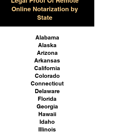
Legal Proof Of Remote
Online Notarization by
State
Alabama
Alaska
Arizona
Arkansas
California
Colorado
Connecticut
Delaware
Florida
Georgia
Hawaii
Idaho
Illinois