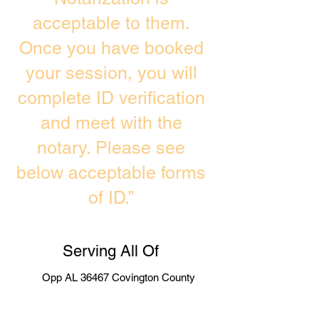
acceptable to them.
Once you have booked
your session, you will
complete ID verification
and meet with the
notary. Please see
below acceptable forms
of ID.”
Serving All Of
Opp AL 36467 Covington County