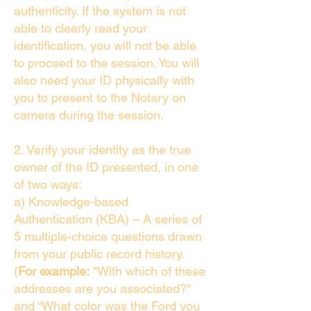
authenticity. If the system is not
able to clearly read your
identification, you will not be able
to proceed to the session. You will
also need your ID physically with
you to present to the Notary on
camera during the session.
2. Verify your identity as the true
owner of the ID presented, in one
of two ways:
a) Knowledge-based
Authentication (KBA) – A series of
5 multiple-choice questions drawn
from your public record history.
(
For example:
"With which of these
addresses are you associated?"
and “What color was the Ford you