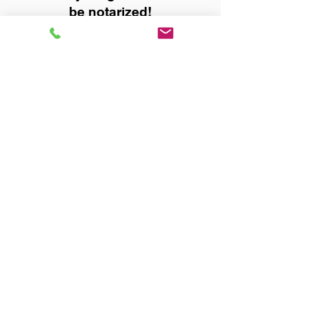
be notarized!
Title, Escrow, and Lenders:
Real Estate documents for
either seller or buyer side,
financed purchases,
refinances, Quit Claim Deeds,
Rental Agreements, and more!
Got Questions? Call Now to
Discuss Remote Online
Notary in:
Opp AL 36467 Covington
County