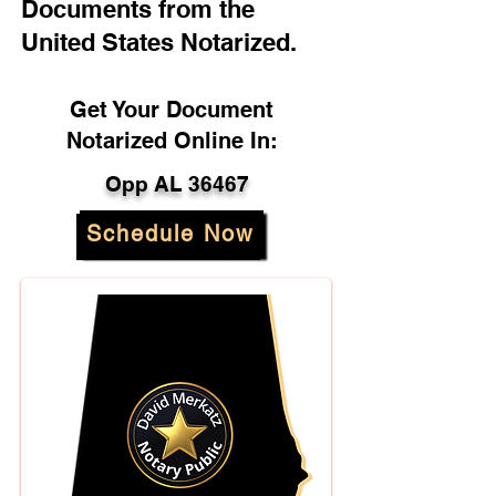
Documents from the
United States Notarized.
Get Your Document
Notarized Online In:
Opp AL 36467
Schedule Now