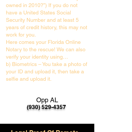
owned in 2010?”) If you do not
have a United States Social
Security Number and at least 5
years of credit history, this may not
work for you.
Here comes your Florida Online
Notary to the rescue! We can also
verify your identity using…
b) Biometrics – You take a photo of
your ID and upload it, then take a
selfie and upload it.
Opp AL
(930) 529-4357