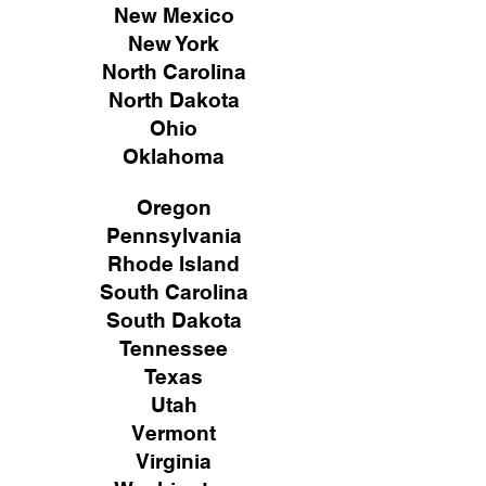
New Mexico
New York
North Carolina
North Dakota
Ohio
Oklahoma
Oregon
Pennsylvania
Rhode Island
South Carolina
South Dakota
Tennessee
Texas
Utah
Vermont
Virginia