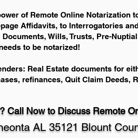
power of Remote Online Notarization to
-page Affidavits, to Interrogatories an
Documents, Wills, Trusts, Pre-Nuptia
needs to be notarized!
enders: Real Estate documents for eith
hases, refinances, Quit Claim Deeds, 
? Call Now to Discuss Remote Onl
eonta AL 35121 Blount Coun