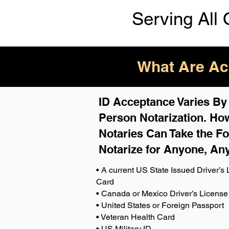
Serving All 
What Are Acc
ID Acceptance Varies By S
Person Notarization. How
Notaries Can Take the Fo
Notarize for Anyone, An
• A current US State Issued Driver’s L
Card
• Canada or Mexico Driver’s License
• United States or Foreign Passport
• Veteran Health Card
• US Military ID