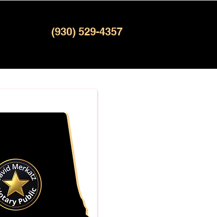
(930) 529-4357