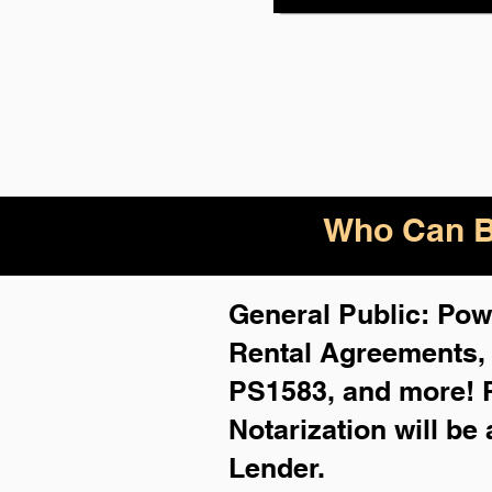
Who Can B
General Public: Powe
Rental Agreements
PS1583, and more!
Notarization will be
Lender.