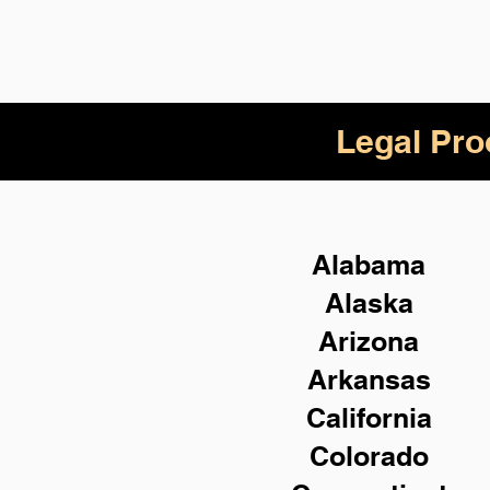
Legal Pro
Alabama
Alaska
Arizona
Arkansas
California
Colorado