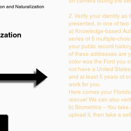
on camera during the se
on and Naturalization
2. Verify your identity as
presented, in one of two
a) Knowledge-based Auth
zation
series of 5 multiple-cho
your public record history
of these addresses are 
color was the Ford you o
not have a United State
and at least 5 years of cr
work for you.
Here comes your Florida 
rescue! We can also veri
b) Biometrics – You take
upload it, then take a sel