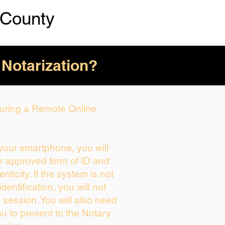
 County
 Notarization?
 During a Remote Online
 your smartphone, you will
ur approved form of ID and
enticity. If the system is not
dentification, you will not
 session. You will also need
ou to present to the Notary