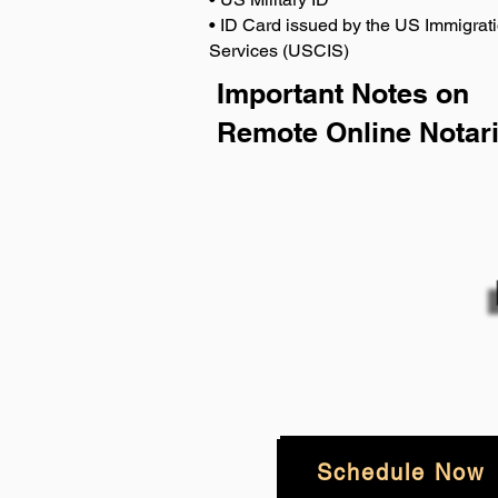
• ID Card issued by the US Immigrati
Services (USCIS)
Important Notes on
Remote Online Notari
Schedule Now