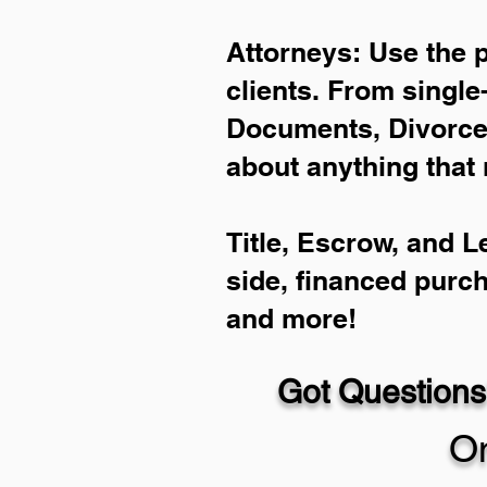
Attorneys: Use the 
clients. From single
Documents, Divorce 
about anything that 
Title, Escrow, and L
side, financed purc
and more!
Got Questions
On