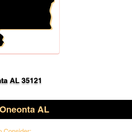
ta AL 35121
Oneonta AL
o Consider: