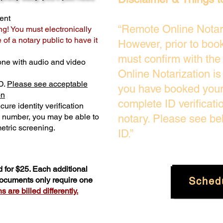
ent
“Remote Online Notari
ng! You must electronically
of a notary public to have it
However, prior to boo
must confirm with the
one with audio and video
Online Notarization i
D.
Please see acceptable
you have booked your 
on
complete ID verificati
ure identity verification
y number, you may be able to
notary. Please see be
etric screening. ​
ID.”
 for $25. Each additional
Sched
 documents only require one
 are billed differently.