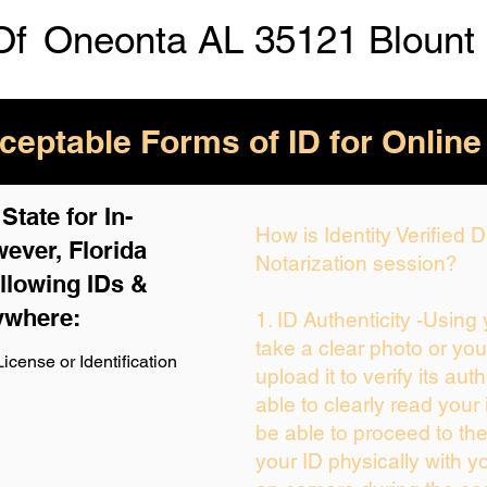
Of
Oneonta AL 35121 Blount
eptable Forms of ID for Online
tate for In-
How is Identity Verified
ever, Florida
Notarization session?
llowing IDs &
ywhere:
1. ID Authenticity -Using
take a clear photo or yo
icense or Identification
upload it to verify its auth
able to clearly read your i
be able to proceed to the
your ID physically with y