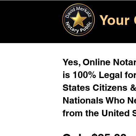
Your 
Yes, Online Notar
is 100% Legal for
States Citizens 
Nationals Who 
from the United 