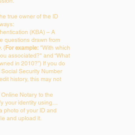
ssion.
 the true owner of the ID
 ways:
entication (KBA) – A
ice questions drawn from
. (
For example:
"With which
you associated?" and “What
wned in 2010?”) If you do
s Social Security Number
edit history, this may not
Online Notary to the
fy your identity using…
 a photo of your ID and
fie and upload it.