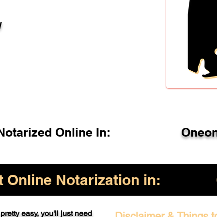
l
otarized Online In:
Oneon
Online Notarization in:
pretty easy, you'll just need
Disclaimer & Things t