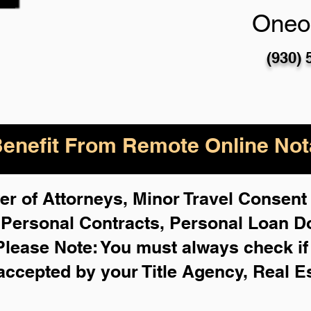
Oneo
(930) 
enefit From Remote Online Nota
r of Attorneys, Minor Travel Consent 
,
Personal Contracts, Personal Loan 
Please Note: You must always check i
 accepted by your Title Agency, Real E