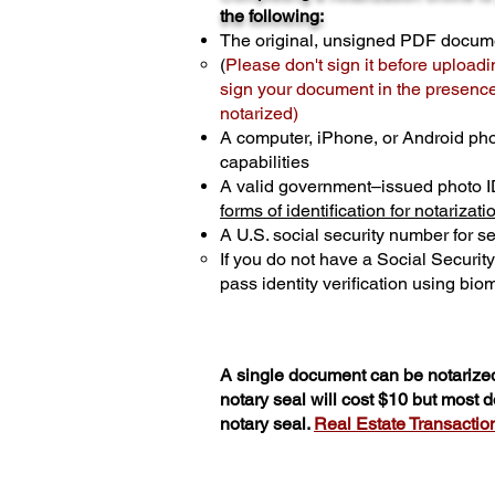
the following:
The original, unsigned PDF docum
(
Please don't sign it before uploadi
sign your document in the presence 
notarized)
A computer, iPhone, or Android ph
capabilities
A valid government–issued photo I
forms of identification for notarizati
A U.S. social security number for sec
If you do not have a Social Securit
pass identity verification using biom
A single document can be notarized
notary seal will cost $10 but most
notary seal.
Real Estate Transactions