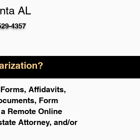
nta AL
529-4357
rization?
Forms, Affidavits,
Documents, Form
f a Remote Online
state Attorney, and/or