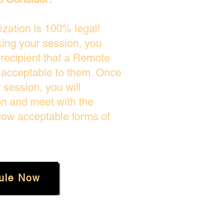
zation is 100% legal!
king your session, you
 recipient that a Remote
s acceptable to them. Once
session, you will
on and meet with the
low acceptable forms of
ule Now