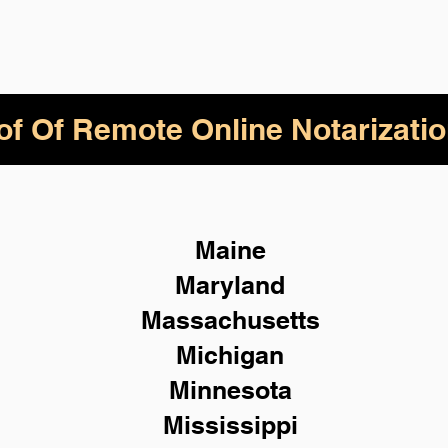
of Of Remote Online Notarizatio
Maine
Maryland
Massachusetts
Michigan
Minnesota
Mississippi