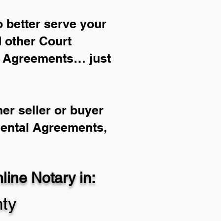
 better serve your
d other Court
l Agreements… just
er seller or buyer
Rental Agreements,
ine Notary in:
ty