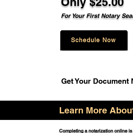
Only $25.00
For Your First Notary Sea
Schedule Now
Get Your Document N
Learn More About 
Completing a notarization online is 