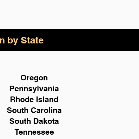
n by State
Oregon
Pennsylvania
Rhode Island
South Carolina
South Dakota
Tennessee