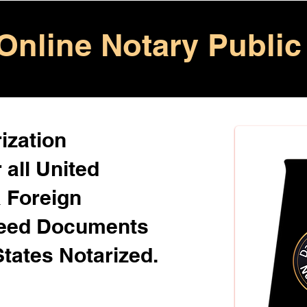
Online Notary Public
ization
 all United
& Foreign
Need Documents
States Notarized.