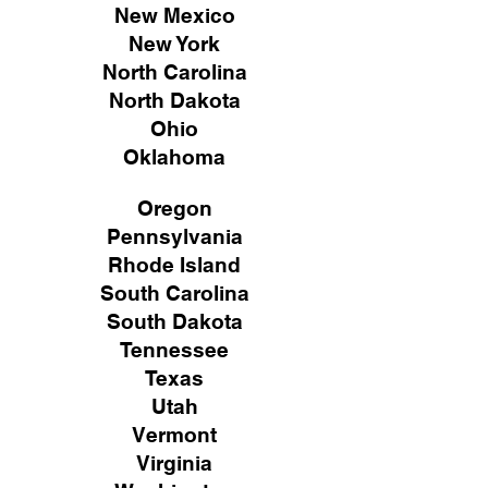
New Mexico
New York
North Carolina
North Dakota
Ohio
Oklahoma
Oregon
Pennsylvania
Rhode Island
South Carolina
South Dakota
Tennessee
Texas
Utah
Vermont
Virginia