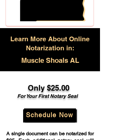
Learn More About Online
Notarization in:
Muscle Shoals AL
Only $25.00
For Your First Notary Seal
Schedule Now
A single document can be notarized for