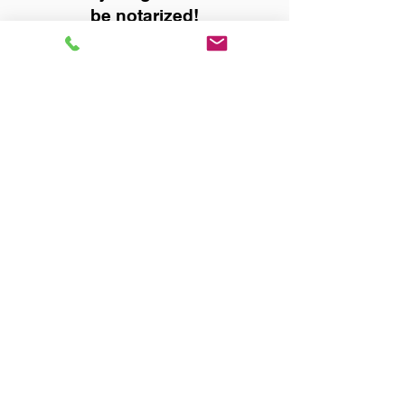
be notarized!
Title, Escrow, and Lenders:
Real Estate documents for
either seller or buyer side,
financed purchases,
refinances, Quit Claim Deeds,
Rental Agreements, and more!
Got Questions? Call Now to
Discuss Remote Online
Notary in:
Muscle Shoals AL 35661
Colbert County