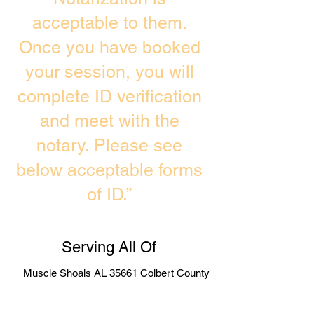
acceptable to them.
Once you have booked
your session, you will
complete ID verification
and meet with the
notary. Please see
below acceptable forms
of ID.”
Serving All Of
Muscle Shoals AL 35661 Colbert County