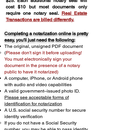
$25. Each additional notary seal will
cost $10 but most documents only
require one notary seal.
Real Estate
Transactions are billed differently.
Completing a notarization online is pretty
easy, you'll just need the following:
The original, unsigned PDF document
(
Please don't sign it before uploading!
You must electronically sign your
document in the presence of a notary
public to have it notarized)
A computer, iPhone, or Android phone
with audio and video capabilities
A valid government–issued photo ID.
Please see acceptable forms of
identification for notarization
A U.S. social security number for secure
identity verification
If you do not have a Social Security
number, you may be able to pass identity