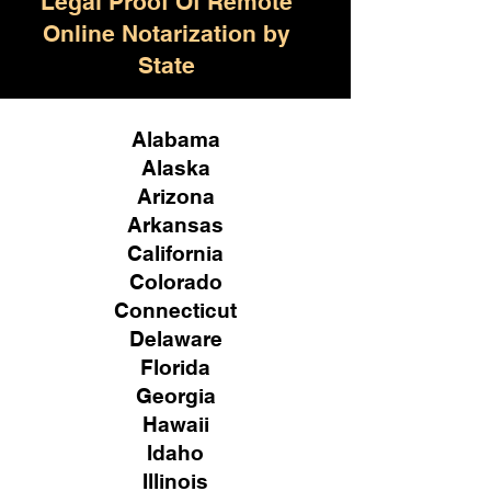
Legal Proof Of Remote
Online Notarization by
State
Alabama
Alaska
Arizona
Arkansas
California
Colorado
Connecticut
Delaware
Florida
Georgia
Hawaii
Idaho
Illinois