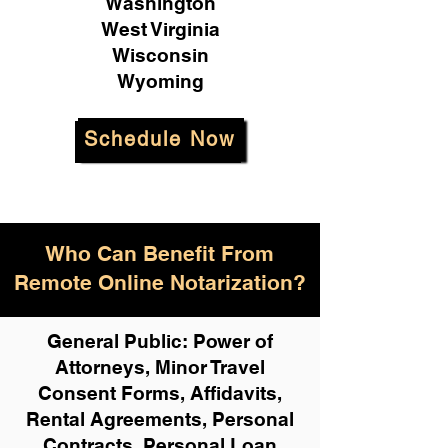
Washington
West Virginia
Wisconsin
Wyoming
Schedule Now
Who Can Benefit From
Remote Online Notarization?
General Public: Power of
Attorneys, Minor Travel
Consent Forms, Affidavits,
Rental Agreements,
Personal
Contracts, Personal Loan