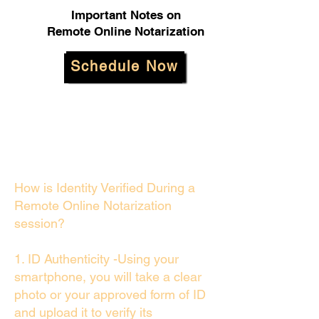
Important Notes on
Remote Online Notarization
Schedule Now
How is Identity Verified During a
Remote Online Notarization
session?
1. ID Authenticity -Using your
smartphone, you will take a clear
photo or your approved form of ID
and upload it to verify its