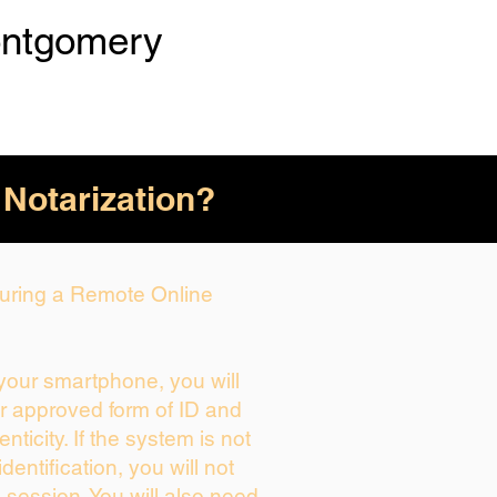
ntgomery
 Notarization?
 During a Remote Online
 your smartphone, you will
ur approved form of ID and
enticity. If the system is not
dentification, you will not
 session. You will also need