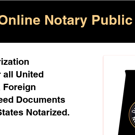
Online Notary Public
ization
 all United
& Foreign
Need Documents
States Notarized.