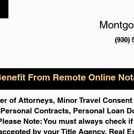
Montgo
(930) 
enefit From Remote Online Nota
r of Attorneys, Minor Travel Consent 
,
Personal Contracts, Personal Loan 
Please Note: You must always check i
 accepted by your Title Agency, Real E