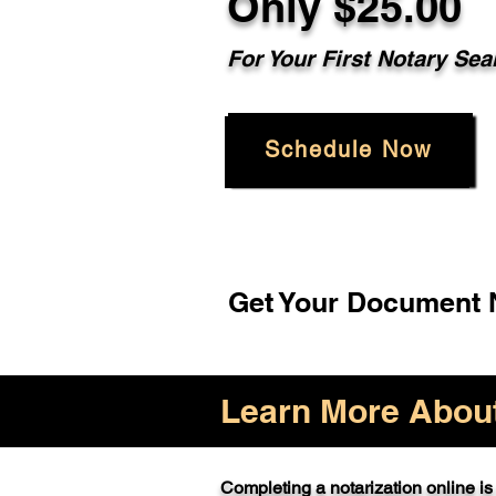
Only $25.00
For Your First Notary Sea
Schedule Now
Get Your Document N
Learn More About 
Completing a notarization online is 