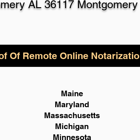
mery AL 36117 Montgomery
of Of Remote Online Notarizatio
Maine
Maryland
Massachusetts
Michigan
Minnesota