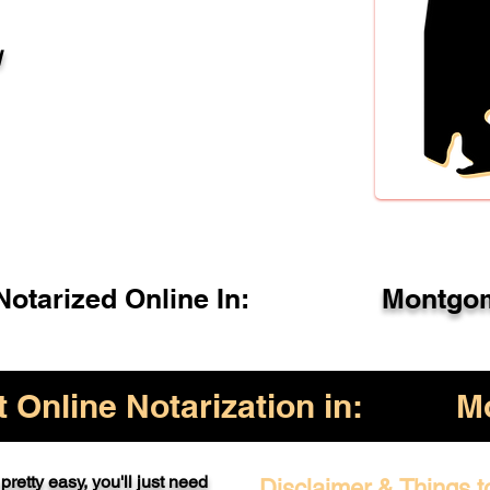
l
otarized Online In:
Montgom
Online Notarization in:
M
pretty easy, you'll just need
Disclaimer & Things t