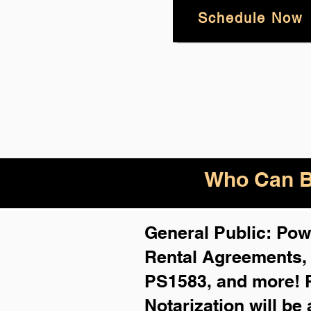
Schedule Now
Who Can B
General Public: Powe
Rental Agreements
PS1583, and more!
Notarization will be