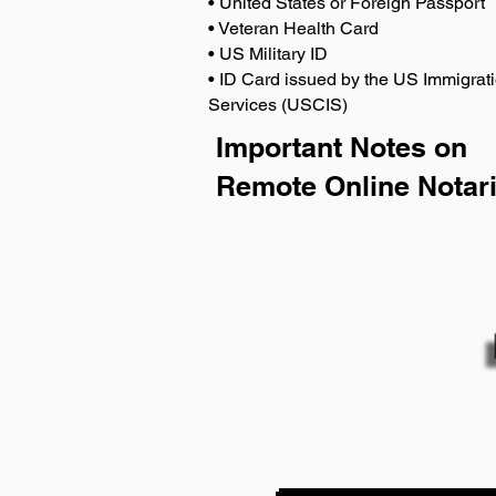
• United States or Foreign Passport
• Veteran Health Card
• US Military ID
• ID Card issued by the US Immigrati
Services (USCIS)
Important Notes on
Remote Online Notari