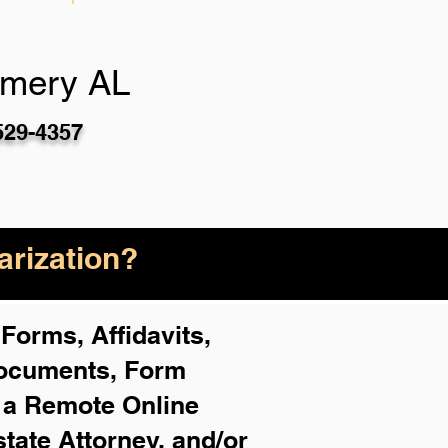
mery AL
529-4357
rization?
Forms, Affidavits,
Documents, Form
f a Remote Online
state Attorney, and/or