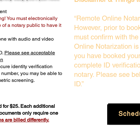
ent
“Remote Online Notari
ng! You must electronically
of a notary public to have it
However, prior to boo
must confirm with the
one with audio and video
Online Notarization i
D.
Please see acceptable
you have booked your 
on
complete ID verificati
ure identity verification
y number, you may be able to
notary. Please see be
etric screening. ​
ID.”
 for $25. Each additional
Sched
 documents only require one
 are billed differently.