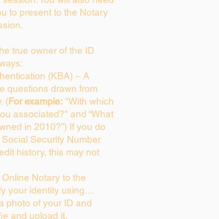
ou to present to the Notary
ssion.
 the true owner of the ID
 ways:
entication (KBA) – A
ice questions drawn from
. (
For example:
"With which
you associated?" and “What
wned in 2010?”) If you do
s Social Security Number
edit history, this may not
Online Notary to the
fy your identity using…
 a photo of your ID and
fie and upload it.