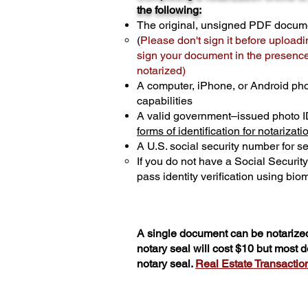
the following:
The original, unsigned PDF docum
(
Please don't sign it before uploadi
sign your document in the presence 
notarized)
A computer, iPhone, or Android ph
capabilities
A valid government–issued photo I
forms of identification for notarizati
A U.S. social security number for sec
If you do not have a Social Securit
pass identity verification using biom
A single document can be notarized
notary seal will cost $10 but most
notary seal.
Real Estate Transactions