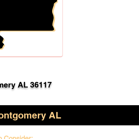
ery AL 36117
ontgomery AL
o Consider: