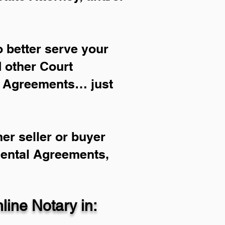
 better serve your
d other Court
l Agreements… just
er seller or buyer
Rental Agreements,
ine Notary in: