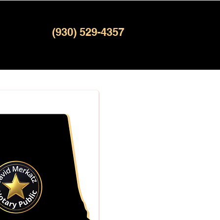
(930) 529-4357