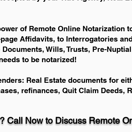
power of Remote Online Notarization to
-page Affidavits, to Interrogatories an
Documents, Wills, Trusts, Pre-Nuptia
needs to be notarized!
enders: Real Estate documents for eith
hases, refinances, Quit Claim Deeds, 
? Call Now to Discuss Remote Onl