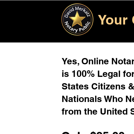
Your 
Yes, Online Notar
is 100% Legal for
States Citizens 
Nationals Who 
from the United 