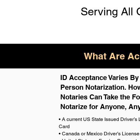
Serving All 
What Are Acc
ID Acceptance Varies By S
Person Notarization. How
Notaries Can Take the Fo
Notarize for Anyone, An
• A current US State Issued Driver’s L
Card
• Canada or Mexico Driver’s License