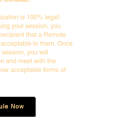
zation is 100% legal!
king your session, you
 recipient that a Remote
s acceptable to them. Once
session, you will
on and meet with the
low acceptable forms of
ule Now