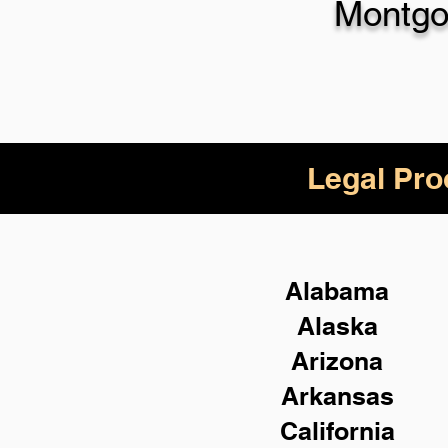
Montgo
Legal Pro
Alabama
Alaska
Arizona
Arkansas
California