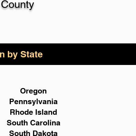
 County
n by State
Oregon
Pennsylvania
Rhode Island
South Carolina
South Dakota