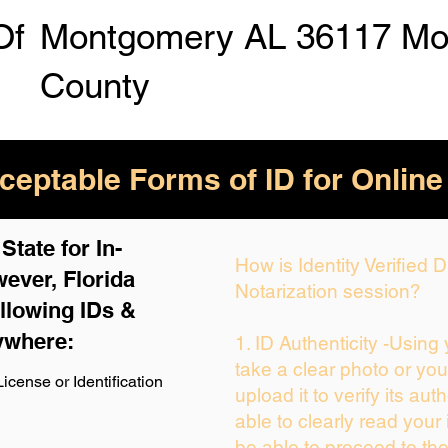
Of
Montgomery AL 36117 Mo
County
eptable Forms of ID for Online
tate for In-
How is Identity Verified
ever, Florida
Notarization session?
llowing IDs &
ywhere:
1. ID Authenticity -Using
take a clear photo or yo
icense or Identification
upload it to verify its auth
able to clearly read your i
be able to proceed to the