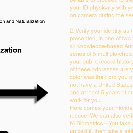
your ID physically with y
on camera during the se
on and Naturalization
2. Verify your identity as
presented, in one of two
a) Knowledge-based Auth
zation
series of 5 multiple-cho
your public record history
of these addresses are 
color was the Ford you o
not have a United State
and at least 5 years of cr
work for you.
Here comes your Florida 
rescue! We can also veri
b) Biometrics – You take
upload it, then take a sel