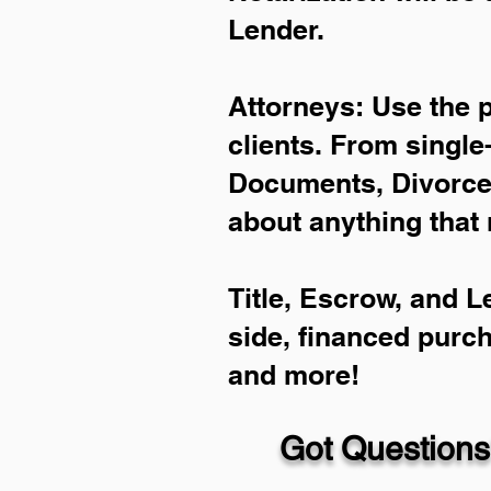
Lender.
Attorneys: Use the 
clients. From single
Documents, Divorce 
about anything that 
Title, Escrow, and L
side, financed purc
and more!
Got Questions