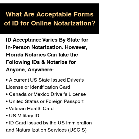
What Are Acceptable Forms
of ID for Online Notarization?
ID Acceptance Varies By State for
In-Person Notarization. However,
Florida Notaries Can Take the
Following IDs & Notarize for
Anyone, Anywhere:
• A current US State Issued Driver’s
License or Identification Card
• Canada or Mexico Driver’s License
• United States or Foreign Passport
• Veteran Health Card
• US Military ID
• ID Card issued by the US Immigration
and Naturalization Services (USCIS)