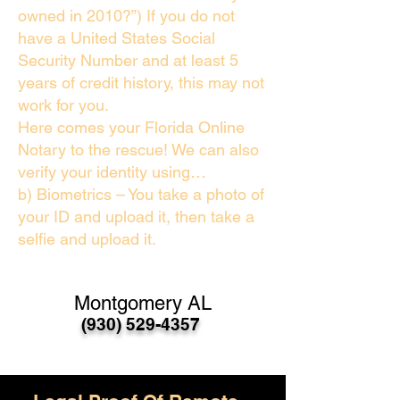
owned in 2010?”) If you do not
have a United States Social
Security Number and at least 5
years of credit history, this may not
work for you.
Here comes your Florida Online
Notary to the rescue! We can also
verify your identity using…
b) Biometrics – You take a photo of
your ID and upload it, then take a
selfie and upload it.
Montgomery AL
(930) 529-4357