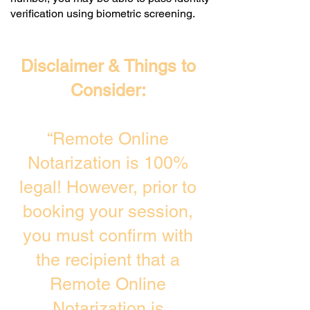
verification using biometric screening. ​
Disclaimer & Things to
Consider:
“Remote Online
Notarization is 100%
legal! However, prior to
booking your session,
you must confirm with
the recipient that a
Remote Online
Notarization is