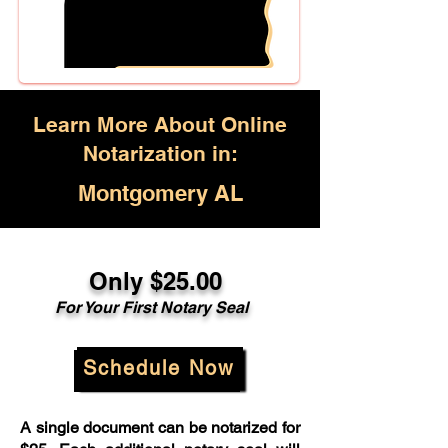
Learn More About Online
Notarization in:
Montgomery AL
Only $25.00
For Your First Notary Seal
Schedule Now
A single document can be notarized for