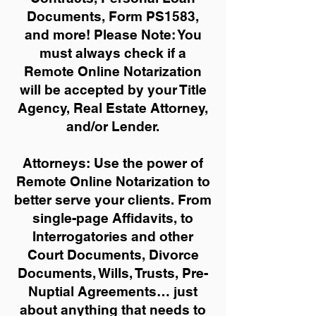
Documents, Form PS1583,
and more!
Please Note: You
must always check if a
Remote Online Notarization
will be accepted by your Title
Agency, Real Estate Attorney,
and/or Lender.
Attorneys: Use the power of
Remote Online Notarization to
better serve your clients. From
single-page Affidavits, to
Interrogatories and other
Court Documents, Divorce
Documents, Wills, Trusts, Pre-
Nuptial Agreements… just
about anything that needs to