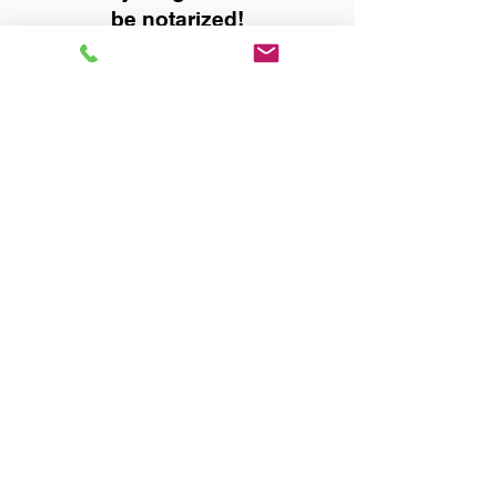
be notarized!
Title, Escrow, and Lenders:
Real Estate documents for
either seller or buyer side,
financed purchases,
refinances, Quit Claim Deeds,
Rental Agreements, and more!
Got Questions? Call Now to
Discuss Remote Online
Notary in:
Montgomery AL 36108
Montgomery County