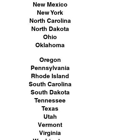
New Mexico
New York
North Carolina
North Dakota
Ohio
Oklahoma
Oregon
Pennsylvania
Rhode Island
South Carolina
South Dakota
Tennessee
Texas
Utah
Vermont
Virginia