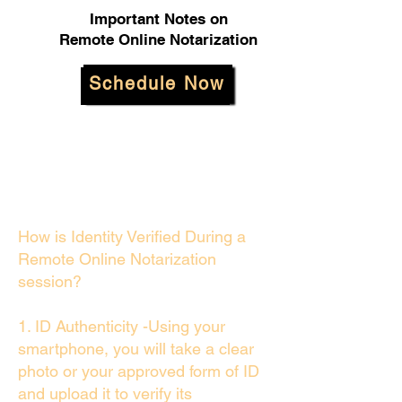
Important Notes on
Remote Online Notarization
Schedule Now
How is Identity Verified During a
Remote Online Notarization
session?
1. ID Authenticity -Using your
smartphone, you will take a clear
photo or your approved form of ID
and upload it to verify its