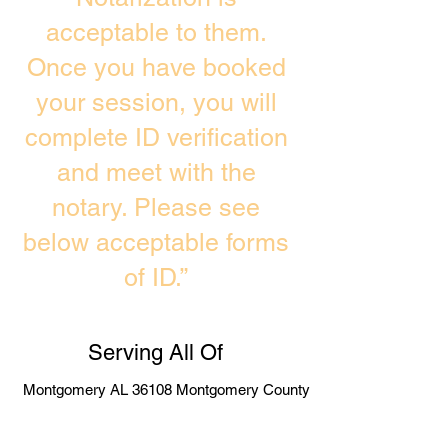
acceptable to them.
Once you have booked
your session, you will
complete ID verification
and meet with the
notary. Please see
below acceptable forms
of ID.”
Serving All Of
Montgomery AL 36108 Montgomery County