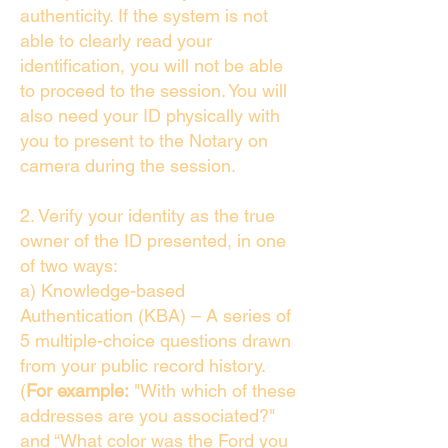
authenticity. If the system is not
able to clearly read your
identification, you will not be able
to proceed to the session. You will
also need your ID physically with
you to present to the Notary on
camera during the session.
2. Verify your identity as the true
owner of the ID presented, in one
of two ways:
a) Knowledge-based
Authentication (KBA) – A series of
5 multiple-choice questions drawn
from your public record history.
(
For example:
"With which of these
addresses are you associated?"
and “What color was the Ford you