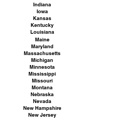
Indiana
Iowa
Kansas
Kentucky
Louisiana
Maine
Maryland
Massachusetts
Michigan
Minnesota
Mississippi
Missouri
Montana
Nebraska
Nevada
New Hampshire
New
Jersey