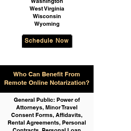
Washington
West Virginia
Wisconsin
Wyoming
Schedule Now
Who Can Benefit From
Remote Online Notarization?
General Public: Power of
Attorneys, Minor Travel
Consent Forms, Affidavits,
Rental Agreements,
Personal
Contracts, Personal Loan