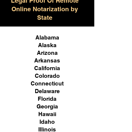
Legal Proof Of Remote
Online Notarization by
State
Alabama
Alaska
Arizona
Arkansas
California
Colorado
Connecticut
Delaware
Florida
Georgia
Hawaii
Idaho
Illinois