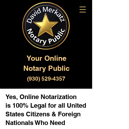
Your Online
Notary Public
(930) 529-4357
Yes, Online Notarization
is 100% Legal for all United
States Citizens & Foreign
Nationals Who Need