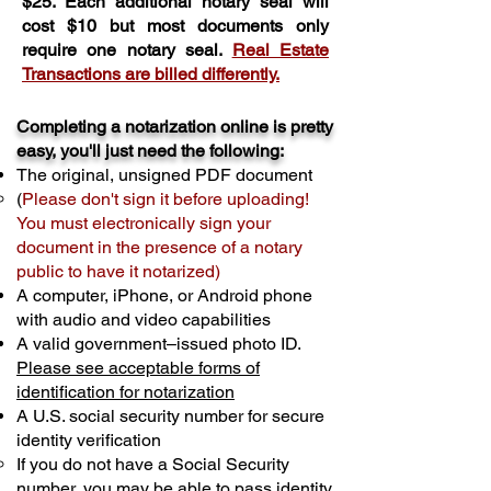
$25. Each additional notary seal will
cost $10 but most documents only
require one notary seal.
Real Estate
Transactions are billed differently.
Completing a notarization online is pretty
easy, you'll just need the following:
The original, unsigned PDF document
(
Please don't sign it before uploading!
You must electronically sign your
document in the presence of a notary
public to have it notarized)
A computer, iPhone, or Android phone
with audio and video capabilities
A valid government–issued photo ID.
Please see acceptable forms of
identification for notarization
A U.S. social security number for secure
identity verification
If you do not have a Social Security
number, you may be able to pass identity