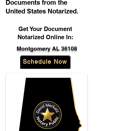
Documents from the
United States Notarized.
Get Your Document
Notarized Online In:
Montgomery AL 36108
Schedule Now