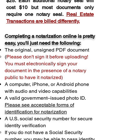
$25. Each additional notary seal will
cost $10 but most documents only
require one notary seal.
Real Estate
Transactions are billed differently.
Completing a notarization online is pretty
easy, you'll just need the following:
The original, unsigned PDF document
(
Please don't sign it before uploading!
You must electronically sign your
document in the presence of a notary
public to have it notarized)
A computer, iPhone, or Android phone
with audio and video capabilities
A valid government–issued photo ID.
Please see acceptable forms of
identification for notarization
A U.S. social security number for secure
identity verification
If you do not have a Social Security
number, you may be able to pass identity