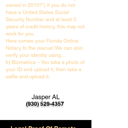
owned in 2010?”) If you do not
have a United States Social
Security Number and at least 5
years of credit history, this may not
work for you.
Here comes your Florida Online
Notary to the rescue! We can also
verify your identity using…
b) Biometrics – You take a photo of
your ID and upload it, then take a
selfie and upload it.
Jasper AL
(930) 529-4357