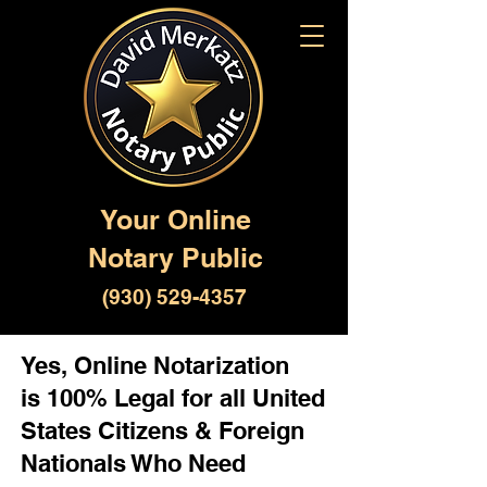
Your Online
Notary Public
(930) 529-4357
Yes, Online Notarization
is 100% Legal for all United
States Citizens & Foreign
Nationals Who Need