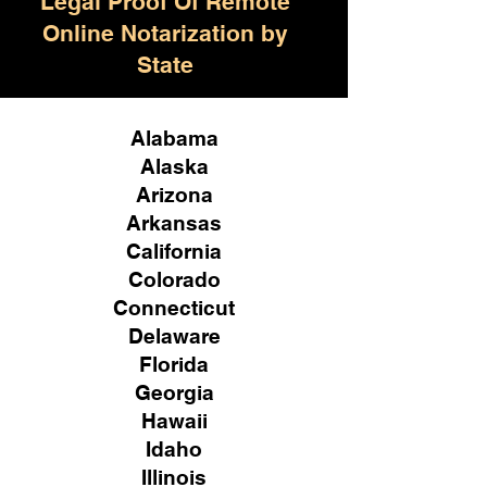
Legal Proof Of Remote
Online Notarization by
State
Alabama
Alaska
Arizona
Arkansas
California
Colorado
Connecticut
Delaware
Florida
Georgia
Hawaii
Idaho
Illinois