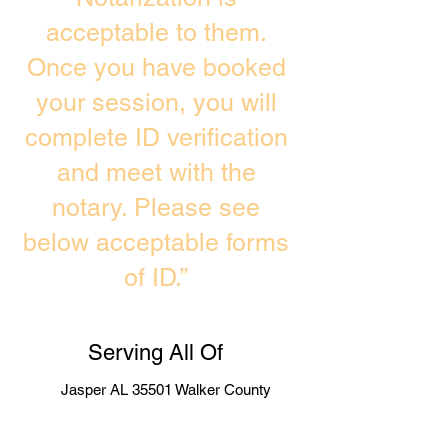
acceptable to them.
Once you have booked
your session, you will
complete ID verification
and meet with the
notary. Please see
below acceptable forms
of ID.”
Serving All Of
Jasper AL 35501 Walker County