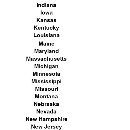
Indiana
Iowa
Kansas
Kentucky
Louisiana
Maine
Maryland
Massachusetts
Michigan
Minnesota
Mississippi
Missouri
Montana
Nebraska
Nevada
New Hampshire
New
Jersey