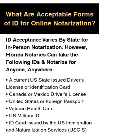
What Are Acceptable Forms
of ID for Online Notarization?
ID Acceptance Varies By State for
In-Person Notarization. However,
Florida Notaries Can Take the
Following IDs & Notarize for
Anyone, Anywhere:
• A current US State Issued Driver’s
License or Identification Card
• Canada or Mexico Driver’s License
• United States or Foreign Passport
• Veteran Health Card
• US Military ID
• ID Card issued by the US Immigration
and Naturalization Services (USCIS)