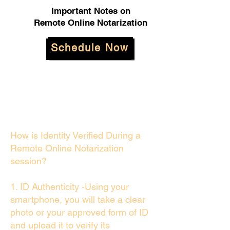
Important Notes on
Remote Online Notarization
Schedule Now
How is Identity Verified During a
Remote Online Notarization
session?
1. ID Authenticity -Using your
smartphone, you will take a clear
photo or your approved form of ID
and upload it to verify its