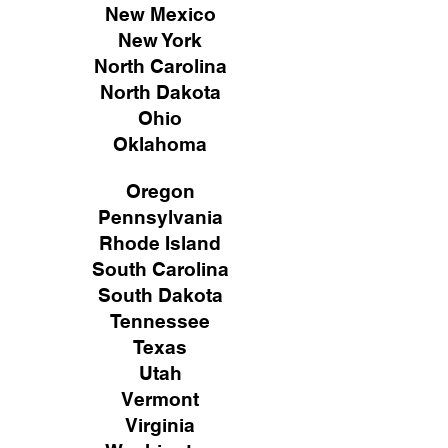
New Mexico
New York
North Carolina
North Dakota
Ohio
Oklahoma
Oregon
Pennsylvania
Rhode Island
South Carolina
South Dakota
Tennessee
Texas
Utah
Vermont
Virginia