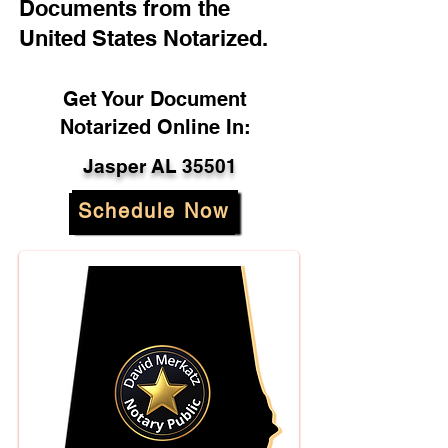
Documents from the
United States Notarized.
Get Your Document
Notarized Online In:
Jasper AL 35501
Schedule Now