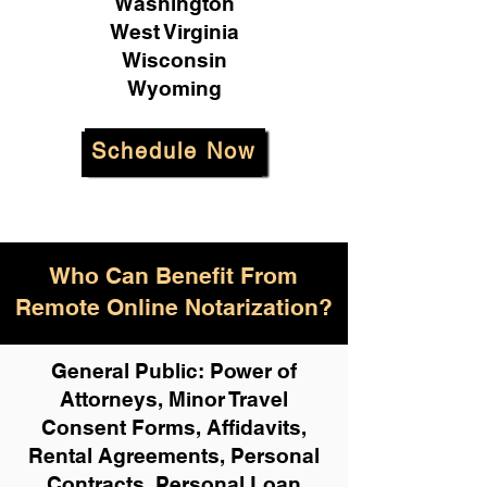
Washington
West Virginia
Wisconsin
Wyoming
Schedule Now
Who Can Benefit From
Remote Online Notarization?
General Public: Power of
Attorneys, Minor Travel
Consent Forms, Affidavits,
Rental Agreements,
Personal
Contracts, Personal Loan