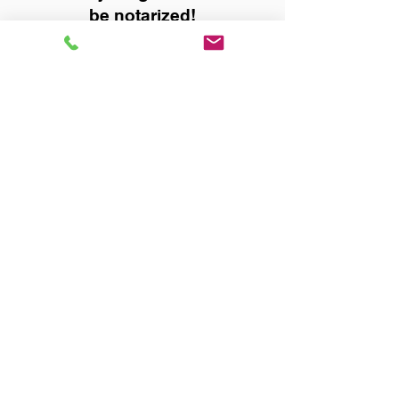
be notarized!
Title, Escrow, and Lenders:
Real Estate documents for
either seller or buyer side,
financed purchases,
refinances, Quit Claim Deeds,
Rental Agreements, and more!
Got Questions? Call Now to
Discuss Remote Online
Notary in:
Jasper AL 35501 Walker
County