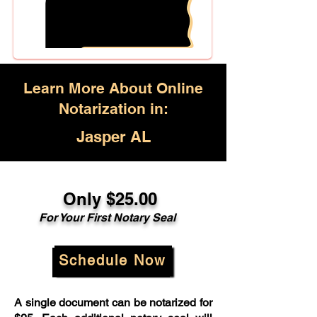
Learn More About Online
Notarization in:
Jasper AL
Only $25.00
For Your First Notary Seal
Schedule Now
A single document can be notarized for