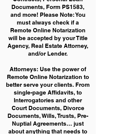
Documents, Form PS1583,
and more!
Please Note: You
must always check if a
Remote Online Notarization
will be accepted by your Title
Agency, Real Estate Attorney,
and/or Lender.
Attorneys: Use the power of
Remote Online Notarization to
better serve your clients. From
single-page Affidavits, to
Interrogatories and other
Court Documents, Divorce
Documents, Wills, Trusts, Pre-
Nuptial Agreements… just
about anything that needs to