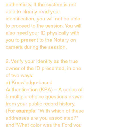
authenticity. If the system is not
able to clearly read your
identification, you will not be able
to proceed to the session. You will
also need your ID physically with
you to present to the Notary on
camera during the session.
2. Verify your identity as the true
owner of the ID presented, in one
of two ways:
a) Knowledge-based
Authentication (KBA) – A series of
5 multiple-choice questions drawn
from your public record history.
(
For example:
"With which of these
addresses are you associated?"
and “What color was the Ford you