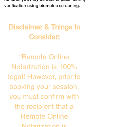
verification using biometric screening. ​
Disclaimer & Things to
Consider:
“Remote Online
Notarization is 100%
legal! However, prior to
booking your session,
you must confirm with
the recipient that a
Remote Online
Notarization is