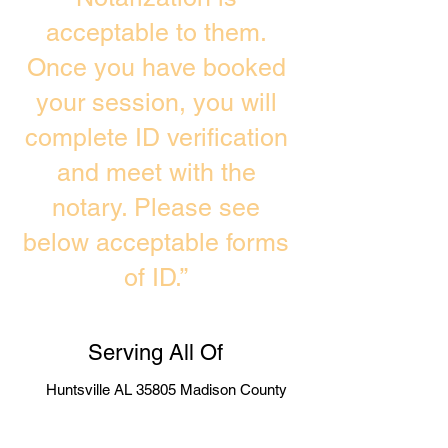
acceptable to them.
Once you have booked
your session, you will
complete ID verification
and meet with the
notary. Please see
below acceptable forms
of ID.”
Serving All Of
Huntsville AL 35805 Madison County