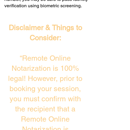
verification using biometric screening. ​
Disclaimer & Things to
Consider:
“Remote Online
Notarization is 100%
legal! However, prior to
booking your session,
you must confirm with
the recipient that a
Remote Online
Notarization is