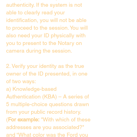
authenticity. If the system is not
able to clearly read your
identification, you will not be able
to proceed to the session. You will
also need your ID physically with
you to present to the Notary on
camera during the session.
2. Verify your identity as the true
owner of the ID presented, in one
of two ways:
a) Knowledge-based
Authentication (KBA) – A series of
5 multiple-choice questions drawn
from your public record history.
(
For example:
"With which of these
addresses are you associated?"
and “What color was the Ford you