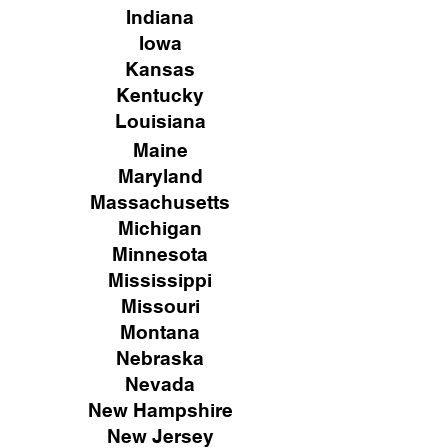
Indiana
Iowa
Kansas
Kentucky
Louisiana
Maine
Maryland
Massachusetts
Michigan
Minnesota
Mississippi
Missouri
Montana
Nebraska
Nevada
New Hampshire
New
Jersey