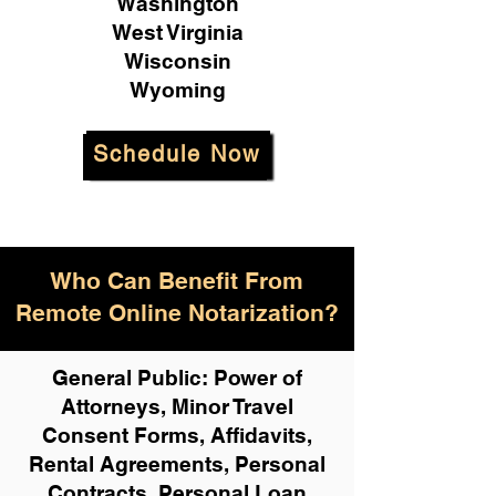
Washington
West Virginia
Wisconsin
Wyoming
Schedule Now
Who Can Benefit From
Remote Online Notarization?
General Public: Power of
Attorneys, Minor Travel
Consent Forms, Affidavits,
Rental Agreements,
Personal
Contracts, Personal Loan