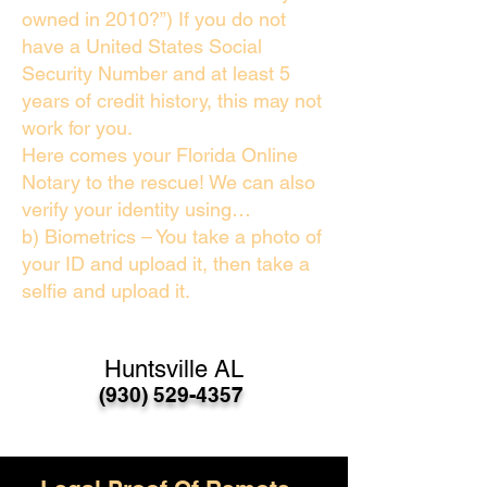
owned in 2010?”) If you do not
have a United States Social
Security Number and at least 5
years of credit history, this may not
work for you.
Here comes your Florida Online
Notary to the rescue! We can also
verify your identity using…
b) Biometrics – You take a photo of
your ID and upload it, then take a
selfie and upload it.
Huntsville AL
(930) 529-4357