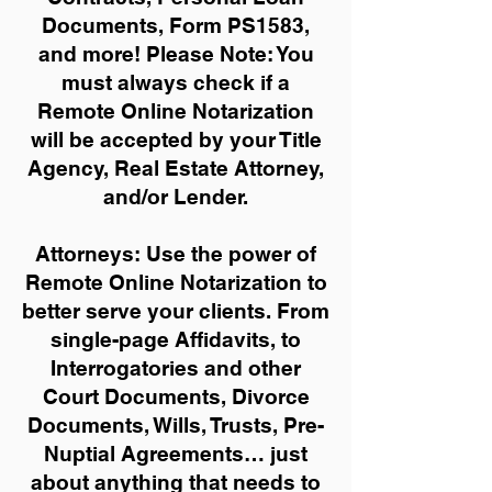
Documents, Form PS1583,
and more!
Please Note: You
must always check if a
Remote Online Notarization
will be accepted by your Title
Agency, Real Estate Attorney,
and/or Lender.
Attorneys: Use the power of
Remote Online Notarization to
better serve your clients. From
single-page Affidavits, to
Interrogatories and other
Court Documents, Divorce
Documents, Wills, Trusts, Pre-
Nuptial Agreements… just
about anything that needs to