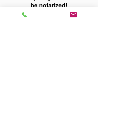
be notarized!
Title, Escrow, and Lenders:
Real Estate documents for
either seller or buyer side,
financed purchases,
refinances, Quit Claim Deeds,
Rental Agreements, and more!
Got Questions? Call Now to
Discuss Remote Online
Notary in:
Huntsville AL 35805
Madison County