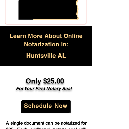
Learn More About Online
Notarization in:
Huntsville AL
Only $25.00
For Your First Notary Seal
Schedule Now
A single document can be notarized for