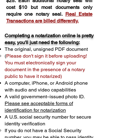
$25. Each additional notary seal will
cost $10 but most documents only
require one notary seal.
Real Estate
Transactions are billed differently.
Completing a notarization online is pretty
easy, you'll just need the following:
The original, unsigned PDF document
(
Please don't sign it before uploading!
You must electronically sign your
document in the presence of a notary
public to have it notarized)
A computer, iPhone, or Android phone
with audio and video capabilities
A valid government–issued photo ID.
Please see acceptable forms of
identification for notarization
A U.S. social security number for secure
identity verification
If you do not have a Social Security
number, you may be able to pass identity