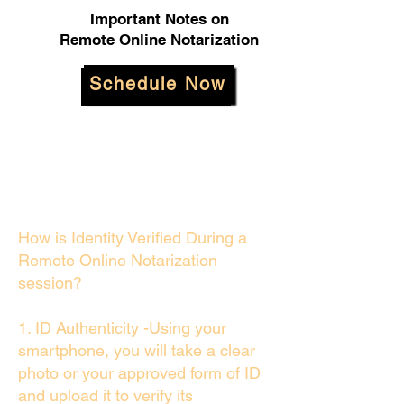
Important Notes on
Remote Online Notarization
Schedule Now
How is Identity Verified During a
Remote Online Notarization
session?
1. ID Authenticity -Using your
smartphone, you will take a clear
photo or your approved form of ID
and upload it to verify its