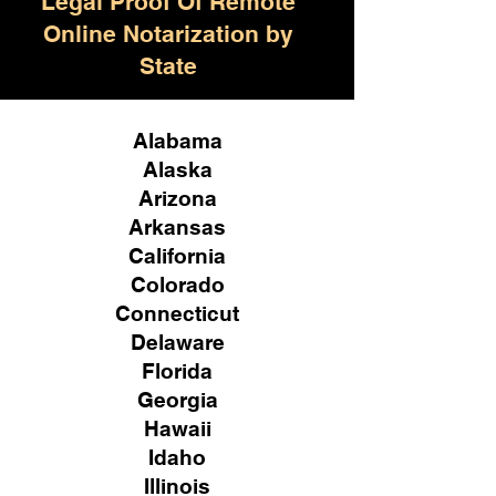
Legal Proof Of Remote
Online Notarization by
State
Alabama
Alaska
Arizona
Arkansas
California
Colorado
Connecticut
Delaware
Florida
Georgia
Hawaii
Idaho
Illinois