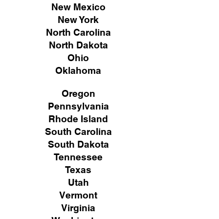
New Mexico
New York
North Carolina
North Dakota
Ohio
Oklahoma
Oregon
Pennsylvania
Rhode Island
South Carolina
South Dakota
Tennessee
Texas
Utah
Vermont
Virginia