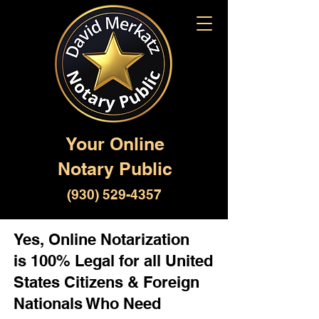
Your Online
Notary Public
(930) 529-4357
Yes, Online Notarization
is 100% Legal for all United
States Citizens & Foreign
Nationals Who Need