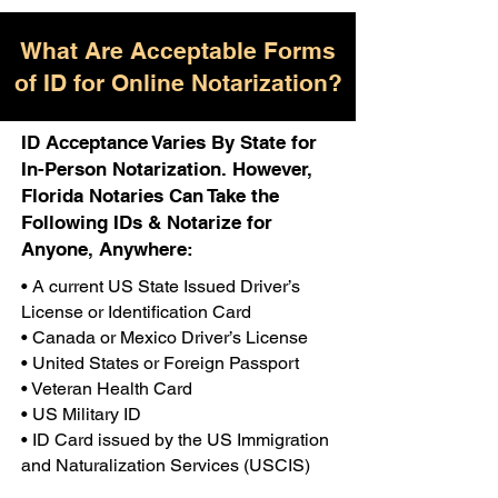
What Are Acceptable Forms
of ID for Online Notarization?
ID Acceptance Varies By State for
In-Person Notarization. However,
Florida Notaries Can Take the
Following IDs & Notarize for
Anyone, Anywhere:
• A current US State Issued Driver’s
License or Identification Card
• Canada or Mexico Driver’s License
• United States or Foreign Passport
• Veteran Health Card
• US Military ID
• ID Card issued by the US Immigration
and Naturalization Services (USCIS)