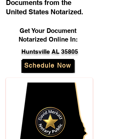
Documents from the
United States Notarized.
Get Your Document
Notarized Online In:
Huntsville AL 35805
Schedule Now