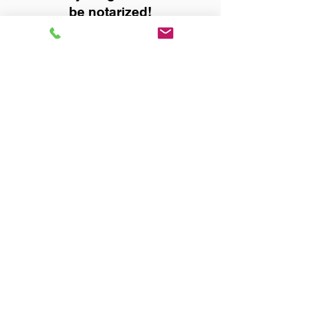
be notarized!
Title, Escrow, and Lenders:
Real Estate documents for
either seller or buyer side,
financed purchases,
refinances, Quit Claim Deeds,
Rental Agreements, and more!
Got Questions? Call Now to
Discuss Remote Online
Notary in:
Huntsville AL 35801
Madison County