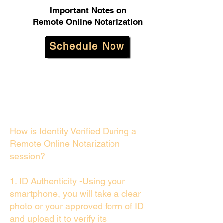
Important Notes on
Remote Online Notarization
Schedule Now
How is Identity Verified During a
Remote Online Notarization
session?
1. ID Authenticity -Using your
smartphone, you will take a clear
photo or your approved form of ID
and upload it to verify its