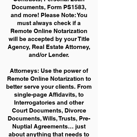
Documents, Form PS1583,
and more!
Please Note: You
must always check if a
Remote Online Notarization
will be accepted by your Title
Agency, Real Estate Attorney,
and/or Lender.
Attorneys: Use the power of
Remote Online Notarization to
better serve your clients. From
single-page Affidavits, to
Interrogatories and other
Court Documents, Divorce
Documents, Wills, Trusts, Pre-
Nuptial Agreements… just
about anything that needs to