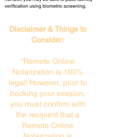
verification using biometric screening. ​
Disclaimer & Things to
Consider:
“Remote Online
Notarization is 100%
legal! However, prior to
booking your session,
you must confirm with
the recipient that a
Remote Online
Notarization is