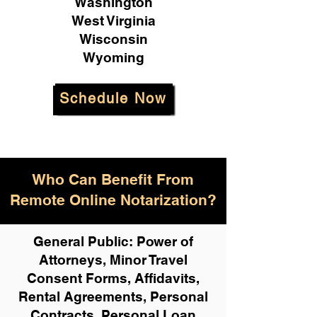
Washington
West Virginia
Wisconsin
Wyoming
Schedule Now
Who Can Benefit From
Remote Online Notarization?
General Public: Power of
Attorneys, Minor Travel
Consent Forms, Affidavits,
Rental Agreements,
Personal
Contracts, Personal Loan