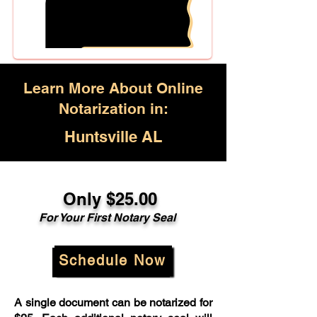
Learn More About Online
Notarization in:
Huntsville AL
Only $25.00
For Your First Notary Seal
Schedule Now
A single document can be notarized for