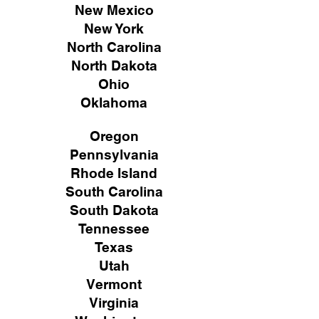
New Mexico
New York
North Carolina
North Dakota
Ohio
Oklahoma
Oregon
Pennsylvania
Rhode Island
South Carolina
South Dakota
Tennessee
Texas
Utah
Vermont
Virginia