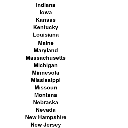
Indiana
Iowa
Kansas
Kentucky
Louisiana
Maine
Maryland
Massachusetts
Michigan
Minnesota
Mississippi
Missouri
Montana
Nebraska
Nevada
New Hampshire
New
Jersey