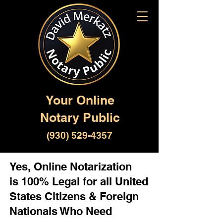
Your Online
Notary Public
(930) 529-4357
Yes, Online Notarization
is 100% Legal for all United
States Citizens & Foreign
Nationals Who Need