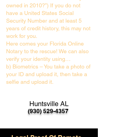
owned in 2010?”) If you do not
have a United States Social
Security Number and at least 5
years of credit history, this may not
work for you.
Here comes your Florida Online
Notary to the rescue! We can also
verify your identity using…
b) Biometrics – You take a photo of
your ID and upload it, then take a
selfie and upload it.
Huntsville AL
(930) 529-4357