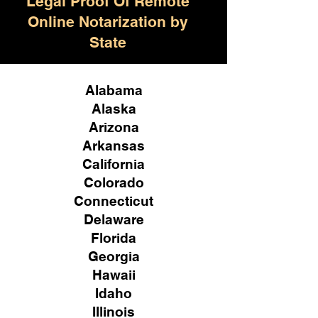
Legal Proof Of Remote
Online Notarization by
State
Alabama
Alaska
Arizona
Arkansas
California
Colorado
Connecticut
Delaware
Florida
Georgia
Hawaii
Idaho
Illinois