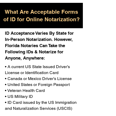
What Are Acceptable Forms
of ID for Online Notarization?
ID Acceptance Varies By State for
In-Person Notarization. However,
Florida Notaries Can Take the
Following IDs & Notarize for
Anyone, Anywhere:
• A current US State Issued Driver’s
License or Identification Card
• Canada or Mexico Driver’s License
• United States or Foreign Passport
• Veteran Health Card
• US Military ID
• ID Card issued by the US Immigration
and Naturalization Services (USCIS)