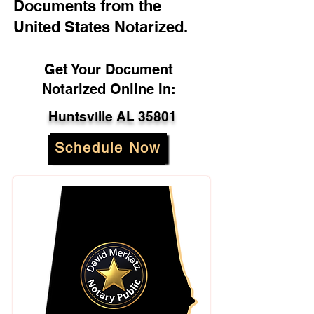
Documents from the
United States Notarized.
Get Your Document
Notarized Online In:
Huntsville AL 35801
Schedule Now