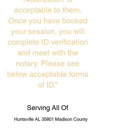
acceptable to them.
Once you have booked
your session, you will
complete ID verification
and meet with the
notary. Please see
below acceptable forms
of ID.”
Serving All Of
Huntsville AL 35801 Madison County