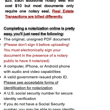
$25. Each additional notary seal will
cost $10 but most documents only
require one notary seal.
Real Estate
Transactions are billed differently.
Completing a notarization online is pretty
easy, you'll just need the following:
The original, unsigned PDF document
(
Please don't sign it before uploading!
You must electronically sign your
document in the presence of a notary
public to have it notarized)
A computer, iPhone, or Android phone
with audio and video capabilities
A valid government–issued photo ID.
Please see acceptable forms of
identification for notarization
A U.S. social security number for secure
identity verification
If you do not have a Social Security
number, you may be able to pass identity