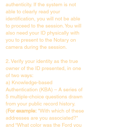
authenticity. If the system is not
able to clearly read your
identification, you will not be able
to proceed to the session. You will
also need your ID physically with
you to present to the Notary on
camera during the session.
2. Verify your identity as the true
owner of the ID presented, in one
of two ways:
a) Knowledge-based
Authentication (KBA) – A series of
5 multiple-choice questions drawn
from your public record history.
(
For example:
"With which of these
addresses are you associated?"
and “What color was the Ford you