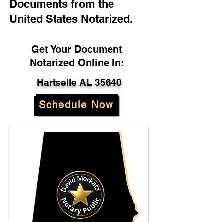
Documents from the
United States Notarized.
Get Your Document
Notarized Online In:
Hartselle AL 35640
Schedule Now