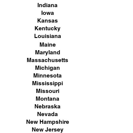
Indiana
Iowa
Kansas
Kentucky
Louisiana
Maine
Maryland
Massachusetts
Michigan
Minnesota
Mississippi
Missouri
Montana
Nebraska
Nevada
New Hampshire
New
Jersey