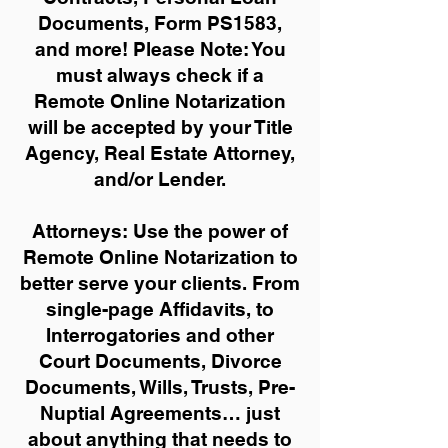
Documents, Form PS1583,
and more!
Please Note: You
must always check if a
Remote Online Notarization
will be accepted by your Title
Agency, Real Estate Attorney,
and/or Lender.
Attorneys: Use the power of
Remote Online Notarization to
better serve your clients. From
single-page Affidavits, to
Interrogatories and other
Court Documents, Divorce
Documents, Wills, Trusts, Pre-
Nuptial Agreements… just
about anything that needs to