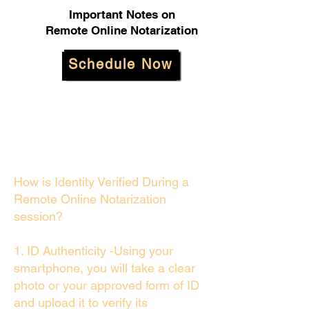
Important Notes on
Remote Online Notarization
Schedule Now
How is Identity Verified During a
Remote Online Notarization
session?
1. ID Authenticity -Using your
smartphone, you will take a clear
photo or your approved form of ID
and upload it to verify its