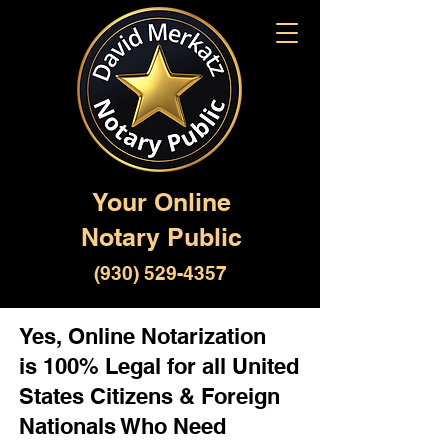
Your Online
Notary Public
(930) 529-4357
Yes, Online Notarization
is 100% Legal for all United
States Citizens & Foreign
Nationals Who Need