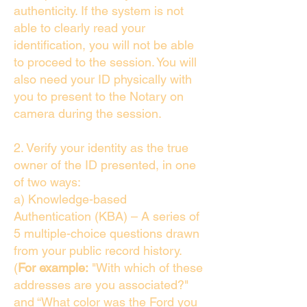
authenticity. If the system is not
able to clearly read your
identification, you will not be able
to proceed to the session. You will
also need your ID physically with
you to present to the Notary on
camera during the session.
2. Verify your identity as the true
owner of the ID presented, in one
of two ways:
a) Knowledge-based
Authentication (KBA) – A series of
5 multiple-choice questions drawn
from your public record history.
(
For example:
"With which of these
addresses are you associated?"
and “What color was the Ford you