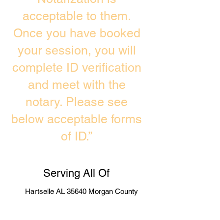
acceptable to them.
Once you have booked
your session, you will
complete ID verification
and meet with the
notary. Please see
below acceptable forms
of ID.”
Serving All Of
Hartselle AL 35640 Morgan County