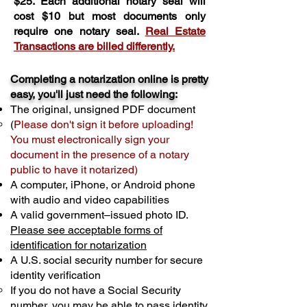
$25. Each additional notary seal will
cost $10 but most documents only
require one notary seal.
Real Estate
Transactions are billed differently.
Completing a notarization online is pretty
easy, you'll just need the following:
The original, unsigned PDF document
(
Please don't sign it before uploading!
You must electronically sign your
document in the presence of a notary
public to have it notarized)
A computer, iPhone, or Android phone
with audio and video capabilities
A valid government–issued photo ID.
Please see acceptable forms of
identification for notarization
A U.S. social security number for secure
identity verification
If you do not have a Social Security
number, you may be able to pass identity