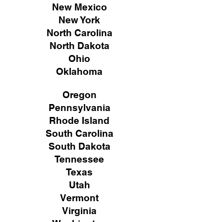
New Mexico
New York
North Carolina
North Dakota
Ohio
Oklahoma
Oregon
Pennsylvania
Rhode Island
South Carolina
South Dakota
Tennessee
Texas
Utah
Vermont
Virginia