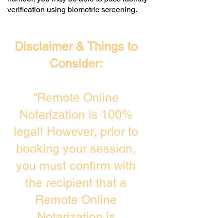
verification using biometric screening. ​
Disclaimer & Things to
Consider:
“Remote Online
Notarization is 100%
legal! However, prior to
booking your session,
you must confirm with
the recipient that a
Remote Online
Notarization is