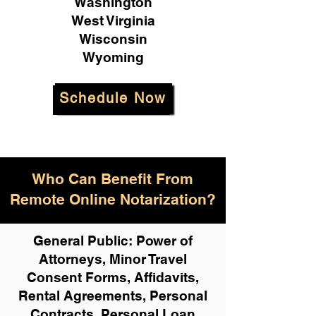
Washington
West Virginia
Wisconsin
Wyoming
Schedule Now
Who Can Benefit From
Remote Online Notarization?
General Public: Power of
Attorneys, Minor Travel
Consent Forms, Affidavits,
Rental Agreements,
Personal
Contracts, Personal Loan