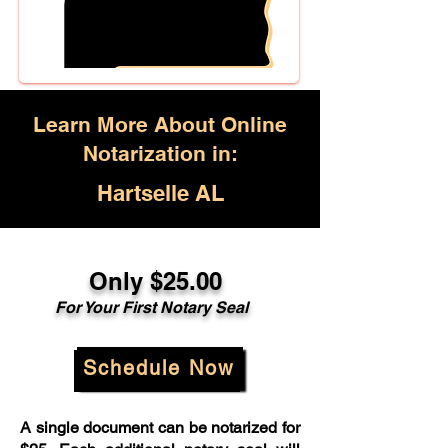
Learn More About Online
Notarization in:
Hartselle AL
Only $25.00
For Your First Notary Seal
Schedule Now
A single document can be notarized for