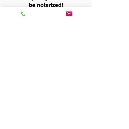
be notarized!
Title, Escrow, and Lenders:
Real Estate documents for
either seller or buyer side,
financed purchases,
refinances, Quit Claim Deeds,
Rental Agreements, and more!
Got Questions? Call Now to
Discuss Remote Online
Notary in:
Hartselle AL 35640 Morgan
County