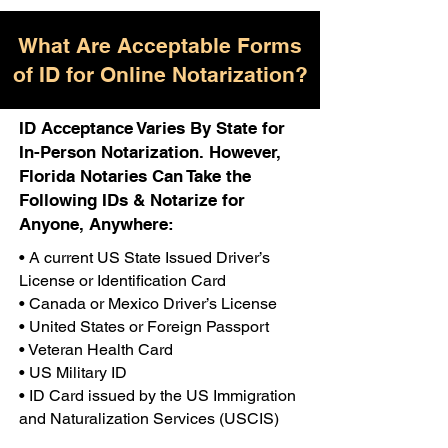
What Are Acceptable Forms
of ID for Online Notarization?
ID Acceptance Varies By State for
In-Person Notarization. However,
Florida Notaries Can Take the
Following IDs & Notarize for
Anyone, Anywhere:
• A current US State Issued Driver’s
License or Identification Card
• Canada or Mexico Driver’s License
• United States or Foreign Passport
• Veteran Health Card
• US Military ID
• ID Card issued by the US Immigration
and Naturalization Services (USCIS)