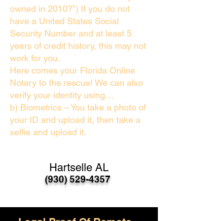
owned in 2010?”) If you do not
have a United States Social
Security Number and at least 5
years of credit history, this may not
work for you.
Here comes your Florida Online
Notary to the rescue! We can also
verify your identity using…
b) Biometrics – You take a photo of
your ID and upload it, then take a
selfie and upload it.
Hartselle AL
(930) 529-4357