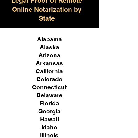
Legal Proof Of Remote
Online Notarization by
State
Alabama
Alaska
Arizona
Arkansas
California
Colorado
Connecticut
Delaware
Florida
Georgia
Hawaii
Idaho
Illinois