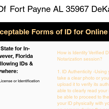
Of
Fort Payne AL 35967 DeK
eptable Forms of ID for Online
tate for In-
How is Identity Verified
ever, Florida
Notarization session?
llowing IDs &
ywhere:
1. ID Authenticity -Using
take a clear photo or yo
icense or Identification
upload it to verify its auth
able to clearly read your i
be able to proceed to the
your ID physically with y