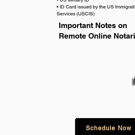
• ID Card issued by the US Immigrati
Services (USCIS)
Important Notes on
Remote Online Notari
Schedule Now