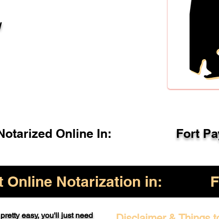
l
otarized Online In:
Fort P
Online Notarization in:
F
pretty easy, you'll just need
Disclaimer & Things t