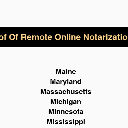
of Of Remote Online Notarizatio
Maine
Maryland
Massachusetts
Michigan
Minnesota
Mississippi