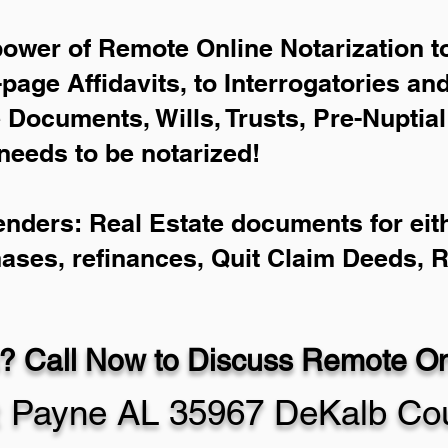
power of Remote Online Notarization to
-page Affidavits, to Interrogatories an
Documents, Wills, Trusts, Pre-Nuptia
needs to be notarized!
enders: Real Estate documents for eith
hases, refinances, Quit Claim Deeds, 
? Call Now to Discuss Remote Onl
t Payne AL 35967 DeKalb Co