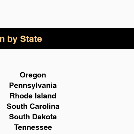
n by State
Oregon
Pennsylvania
Rhode Island
South Carolina
South Dakota
Tennessee