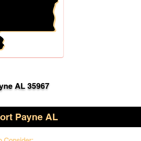
ayne AL 35967
ort Payne AL
o Consider: