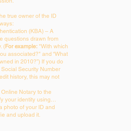
ssion.
 the true owner of the ID
 ways:
entication (KBA) – A
ice questions drawn from
. (
For example:
"With which
you associated?" and “What
wned in 2010?”) If you do
s Social Security Number
edit history, this may not
Online Notary to the
fy your identity using…
 a photo of your ID and
fie and upload it.