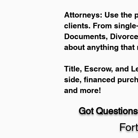
Attorneys: Use the 
clients. From single
Documents, Divorce 
about anything that 
Title, Escrow, and L
side, financed purc
and more!
Got Questions
For