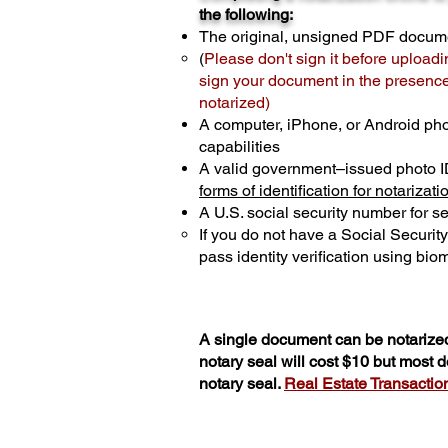
the following:
The original, unsigned PDF docum
(
Please don't sign it before uploadi
sign your document in the presence 
notarized)
A computer, iPhone, or Android ph
capabilities
A valid government–issued photo I
forms of identification for notarizati
A U.S. social security number for sec
If you do not have a Social Securit
pass identity verification using biom
A single document can be notarized
notary seal will cost $10 but most
notary seal.
Real Estate Transactions