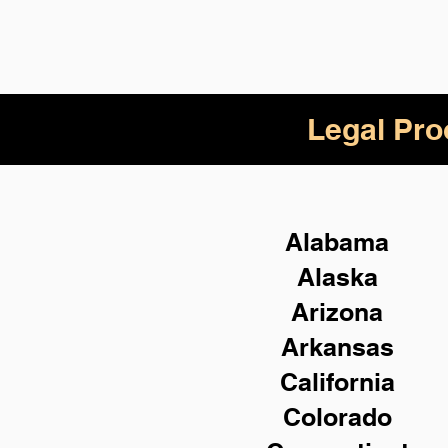
Legal Pro
Alabama
Alaska
Arizona
Arkansas
California
Colorado