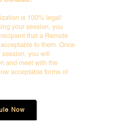
zation is 100% legal!
king your session, you
 recipient that a Remote
s acceptable to them. Once
session, you will
on and meet with the
low acceptable forms of
ule Now