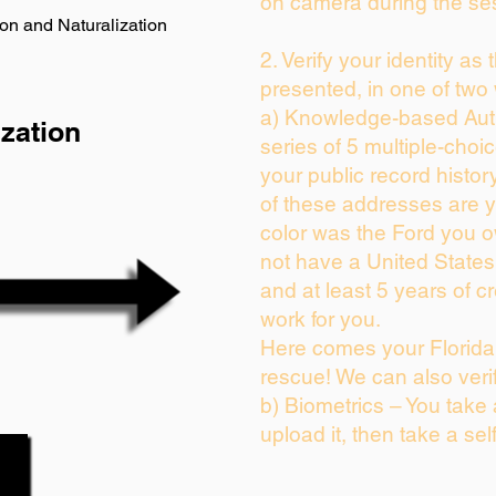
on camera during the se
on and Naturalization
2. Verify your identity as
presented, in one of two
a) Knowledge-based Auth
zation
series of 5 multiple-cho
your public record history
of these addresses are 
color was the Ford you o
not have a United State
and at least 5 years of cr
work for you.
Here comes your Florida 
rescue! We can also veri
b) Biometrics – You take
upload it, then take a sel