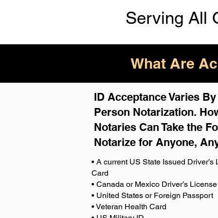
Serving All 
What Are Acc
ID Acceptance Varies By S
Person Notarization. How
Notaries Can Take the Fo
Notarize for Anyone, An
• A current US State Issued Driver’s L
Card
• Canada or Mexico Driver’s License
• United States or Foreign Passport
• Veteran Health Card
• US Military ID