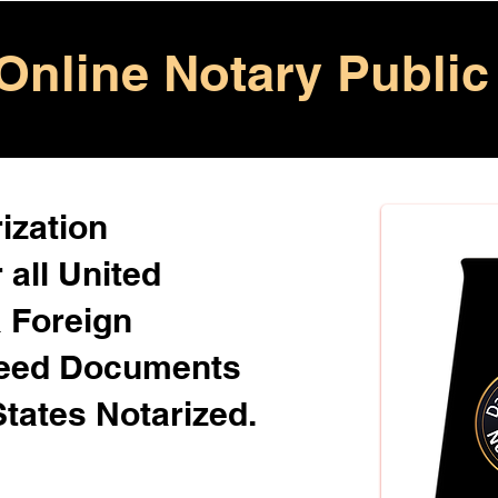
Online Notary Public
ization
 all United
& Foreign
Need Documents
States Notarized.