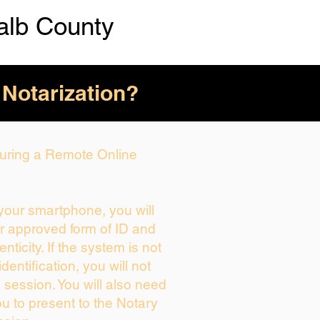
alb County
 Notarization?
 During a Remote Online
 your smartphone, you will
ur approved form of ID and
enticity. If the system is not
dentification, you will not
 session. You will also need
ou to present to the Notary