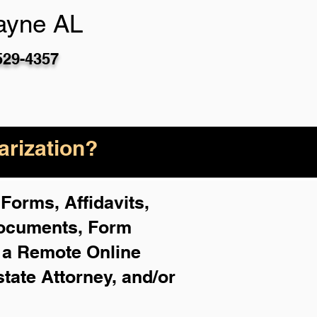
ayne AL
529-4357
rization?
Forms, Affidavits,
Documents, Form
f a Remote Online
state Attorney, and/or