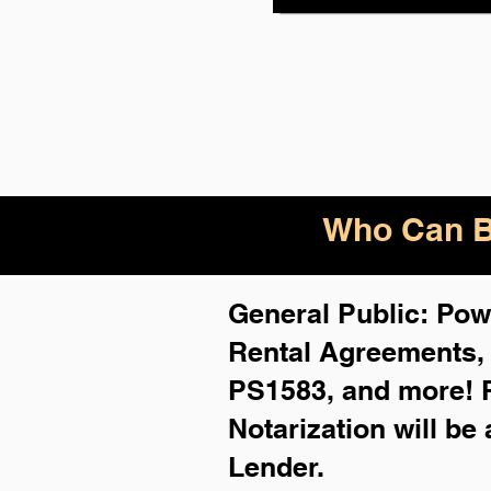
Who Can B
General Public: Powe
Rental Agreements
PS1583, and more!
Notarization will be
Lender.