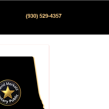
(930) 529-4357