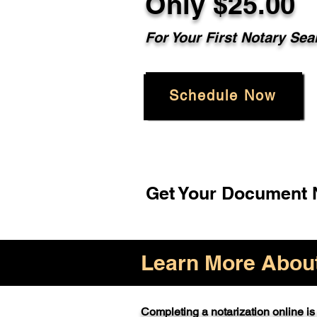
Only $25.00
For Your First Notary Sea
Schedule Now
Get Your Document N
Learn More About 
Completing a notarization online is 