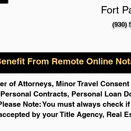
Fort P
(930) 
enefit From Remote Online Nota
r of Attorneys, Minor Travel Consent 
,
Personal Contracts, Personal Loan 
Please Note: You must always check i
 accepted by your Title Agency, Real E