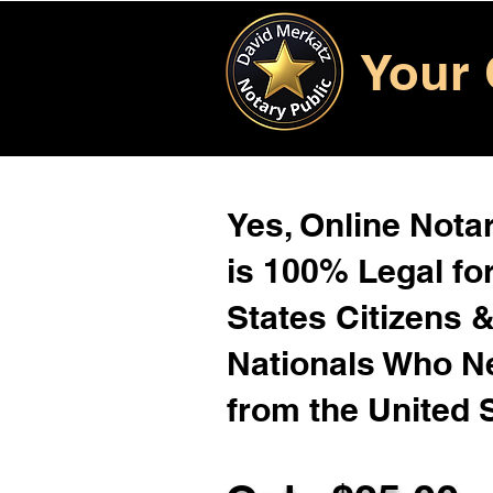
Your 
Yes, Online Notar
is 100% Legal for
States Citizens 
Nationals Who 
from the United 