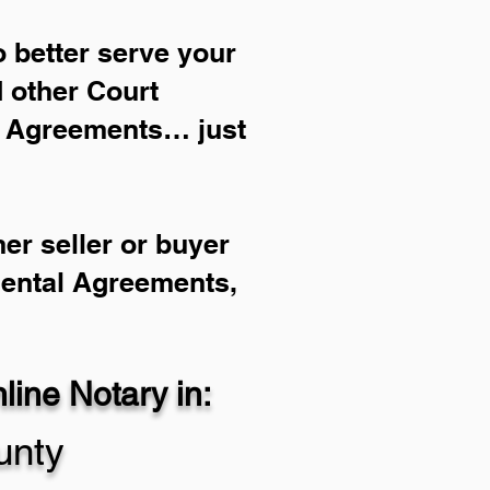
 better serve your
d other Court
l Agreements… just
er seller or buyer
Rental Agreements,
ine Notary in:
unty