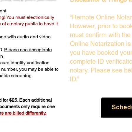
ent
“Remote Online Notari
ng! You must electronically
of a notary public to have it
However, prior to boo
must confirm with the
one with audio and video
Online Notarization i
D.
Please see acceptable
you have booked your 
on
complete ID verificati
ure identity verification
y number, you may be able to
notary. Please see be
etric screening. ​
ID.”
 for $25. Each additional
Sched
 documents only require one
 are billed differently.