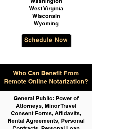
Washington
West Virginia
Wisconsin
Wyoming
Schedule Now
Who Can Benefit From
Remote Online Notarization?
General Public: Power of
Attorneys, Minor Travel
Consent Forms, Affidavits,
Rental Agreements,
Personal
Contracts, Personal Loan