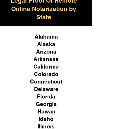
Legal Proof Of Remote
Online Notarization by
State
Alabama
Alaska
Arizona
Arkansas
California
Colorado
Connecticut
Delaware
Florida
Georgia
Hawaii
Idaho
Illinois