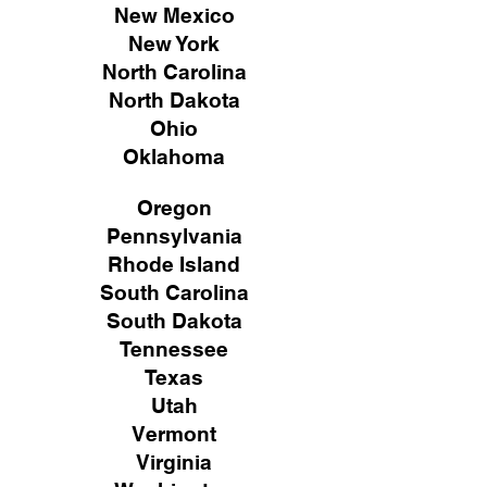
New Mexico
New York
North Carolina
North Dakota
Ohio
Oklahoma
Oregon
Pennsylvania
Rhode Island
South Carolina
South Dakota
Tennessee
Texas
Utah
Vermont
Virginia