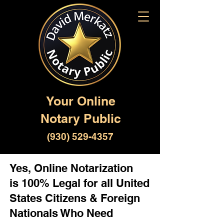
Your Online
Notary Public
(930) 529-4357
Yes, Online Notarization
is 100% Legal for all United
States Citizens & Foreign
Nationals Who Need