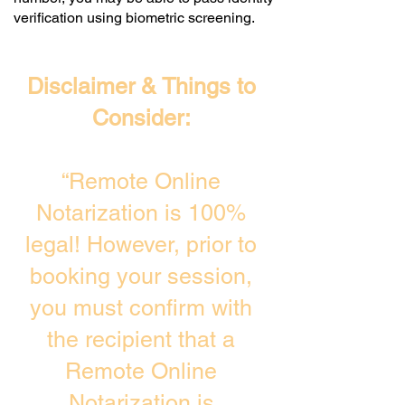
verification using biometric screening. ​
Disclaimer & Things to
Consider:
“Remote Online
Notarization is 100%
legal! However, prior to
booking your session,
you must confirm with
the recipient that a
Remote Online
Notarization is