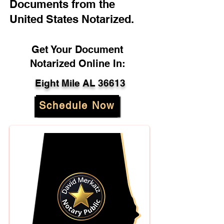
Documents from the
United States Notarized.
Get Your Document
Notarized Online In:
Eight Mile AL 36613
Schedule Now