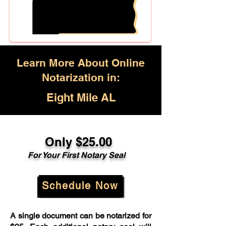
Learn More About Online
Notarization in:
Eight Mile AL
Only $25.00
For Your First Notary Seal
Schedule Now
A single document can be notarized for