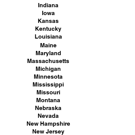
Indiana
Iowa
Kansas
Kentucky
Louisiana
Maine
Maryland
Massachusetts
Michigan
Minnesota
Mississippi
Missouri
Montana
Nebraska
Nevada
New Hampshire
New
Jersey