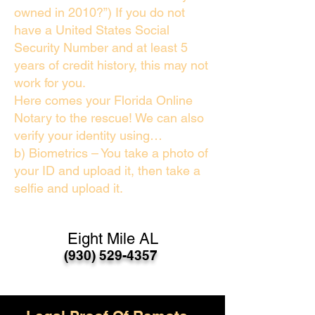
owned in 2010?”) If you do not
have a United States Social
Security Number and at least 5
years of credit history, this may not
work for you.
Here comes your Florida Online
Notary to the rescue! We can also
verify your identity using…
b) Biometrics – You take a photo of
your ID and upload it, then take a
selfie and upload it.
Eight Mile AL
(930) 529-4357