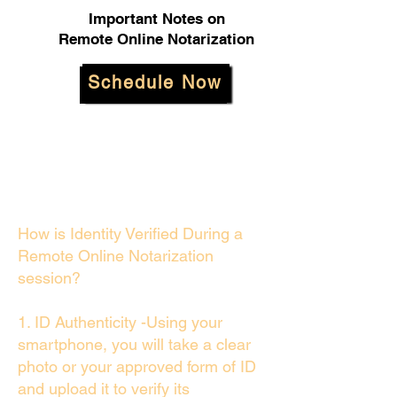
Important Notes on
Remote Online Notarization
Schedule Now
How is Identity Verified During a
Remote Online Notarization
session?
1. ID Authenticity -Using your
smartphone, you will take a clear
photo or your approved form of ID
and upload it to verify its