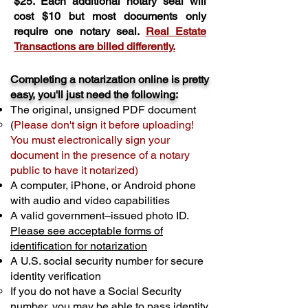
$25. Each additional notary seal will
cost $10 but most documents only
require one notary seal.
Real Estate
Transactions are billed differently.
Completing a notarization online is pretty
easy, you'll just need the following:
The original, unsigned PDF document
(
Please don't sign it before uploading!
You must electronically sign your
document in the presence of a notary
public to have it notarized)
A computer, iPhone, or Android phone
with audio and video capabilities
A valid government–issued photo ID.
Please see acceptable forms of
identification for notarization
A U.S. social security number for secure
identity verification
If you do not have a Social Security
number, you may be able to pass identity