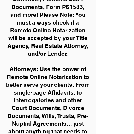
Documents, Form PS1583,
and more!
Please Note: You
must always check if a
Remote Online Notarization
will be accepted by your Title
Agency, Real Estate Attorney,
and/or Lender.
Attorneys: Use the power of
Remote Online Notarization to
better serve your clients. From
single-page Affidavits, to
Interrogatories and other
Court Documents, Divorce
Documents, Wills, Trusts, Pre-
Nuptial Agreements… just
about anything that needs to