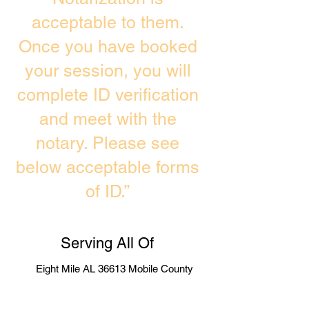
acceptable to them.
Once you have booked
your session, you will
complete ID verification
and meet with the
notary. Please see
below acceptable forms
of ID.”
Serving All Of
Eight Mile AL 36613 Mobile County