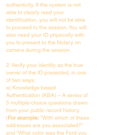
authenticity. If the system is not
able to clearly read your
identification, you will not be able
to proceed to the session. You will
also need your ID physically with
you to present to the Notary on
camera during the session.
2. Verify your identity as the true
owner of the ID presented, in one
of two ways:
a) Knowledge-based
Authentication (KBA) – A series of
5 multiple-choice questions drawn
from your public record history.
(
For example:
"With which of these
addresses are you associated?"
and “What color was the Ford you