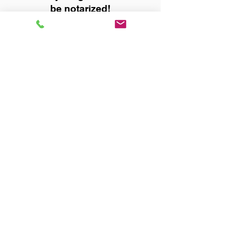
be notarized!
Title, Escrow, and Lenders:
Real Estate documents for
either seller or buyer side,
financed purchases,
refinances, Quit Claim Deeds,
Rental Agreements, and more!
Got Questions? Call Now to
Discuss Remote Online
Notary in:
Eight Mile AL 36613 Mobile
County