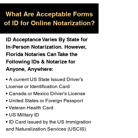
What Are Acceptable Forms
of ID for Online Notarization?
ID Acceptance Varies By State for
In-Person Notarization. However,
Florida Notaries Can Take the
Following IDs & Notarize for
Anyone, Anywhere:
• A current US State Issued Driver’s
License or Identification Card
• Canada or Mexico Driver’s License
• United States or Foreign Passport
• Veteran Health Card
• US Military ID
• ID Card issued by the US Immigration
and Naturalization Services (USCIS)