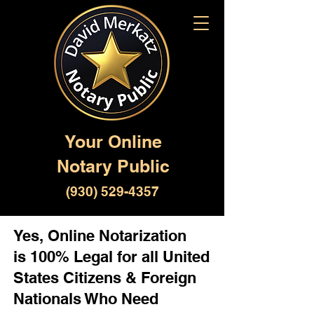
Your Online
Notary Public
(930) 529-4357
Yes, Online Notarization
is 100% Legal for all United
States Citizens & Foreign
Nationals Who Need