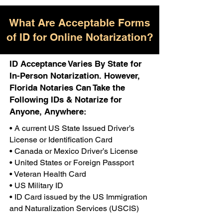
What Are Acceptable Forms
of ID for Online Notarization?
ID Acceptance Varies By State for
In-Person Notarization. However,
Florida Notaries Can Take the
Following IDs & Notarize for
Anyone, Anywhere:
• A current US State Issued Driver’s
License or Identification Card
• Canada or Mexico Driver’s License
• United States or Foreign Passport
• Veteran Health Card
• US Military ID
• ID Card issued by the US Immigration
and Naturalization Services (USCIS)