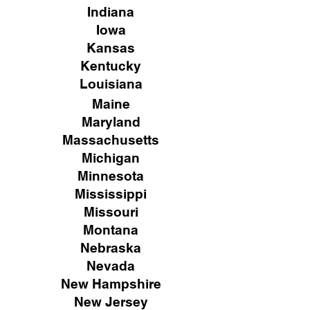
Indiana
Iowa
Kansas
Kentucky
Louisiana
Maine
Maryland
Massachusetts
Michigan
Minnesota
Mississippi
Missouri
Montana
Nebraska
Nevada
New Hampshire
New
Jersey