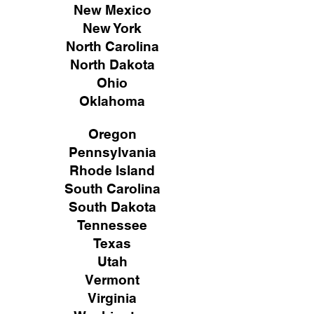
New Mexico
New York
North Carolina
North Dakota
Ohio
Oklahoma
Oregon
Pennsylvania
Rhode Island
South Carolina
South Dakota
Tennessee
Texas
Utah
Vermont
Virginia