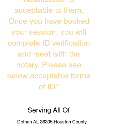
acceptable to them.
Once you have booked
your session, you will
complete ID verification
and meet with the
notary. Please see
below acceptable forms
of ID.”
Serving All Of
Dothan AL 36305 Houston County