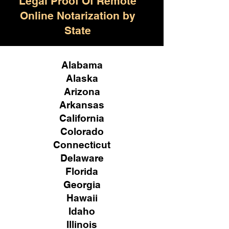
Legal Proof Of Remote
Online Notarization by
State
Alabama
Alaska
Arizona
Arkansas
California
Colorado
Connecticut
Delaware
Florida
Georgia
Hawaii
Idaho
Illinois