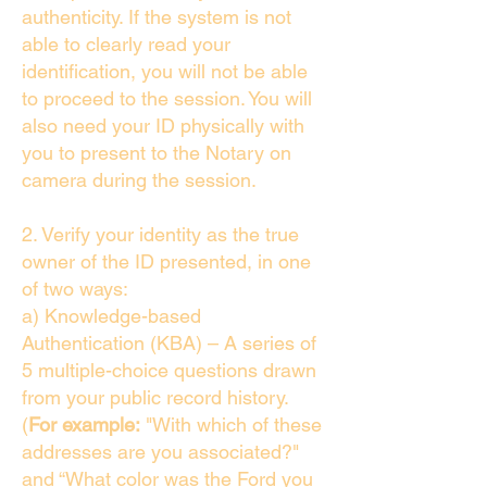
authenticity. If the system is not
able to clearly read your
identification, you will not be able
to proceed to the session. You will
also need your ID physically with
you to present to the Notary on
camera during the session.
2. Verify your identity as the true
owner of the ID presented, in one
of two ways:
a) Knowledge-based
Authentication (KBA) – A series of
5 multiple-choice questions drawn
from your public record history.
(
For example:
"With which of these
addresses are you associated?"
and “What color was the Ford you