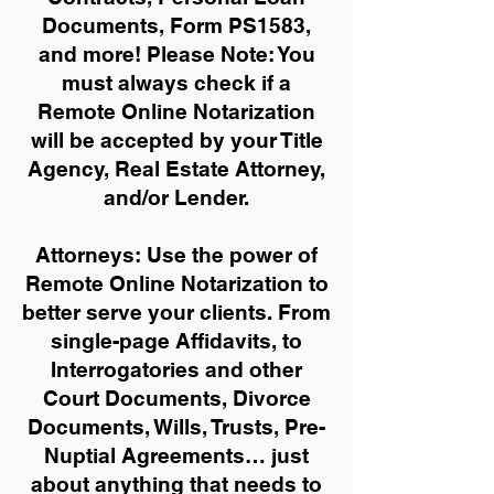
Documents, Form PS1583,
and more!
Please Note: You
must always check if a
Remote Online Notarization
will be accepted by your Title
Agency, Real Estate Attorney,
and/or Lender.
Attorneys: Use the power of
Remote Online Notarization to
better serve your clients. From
single-page Affidavits, to
Interrogatories and other
Court Documents, Divorce
Documents, Wills, Trusts, Pre-
Nuptial Agreements… just
about anything that needs to