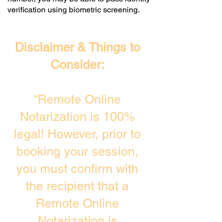
verification using biometric screening. ​
Disclaimer & Things to
Consider:
“Remote Online
Notarization is 100%
legal! However, prior to
booking your session,
you must confirm with
the recipient that a
Remote Online
Notarization is