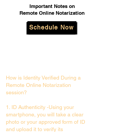
Important Notes on
Remote Online Notarization
Schedule Now
How is Identity Verified During a
Remote Online Notarization
session?
1. ID Authenticity -Using your
smartphone, you will take a clear
photo or your approved form of ID
and upload it to verify its