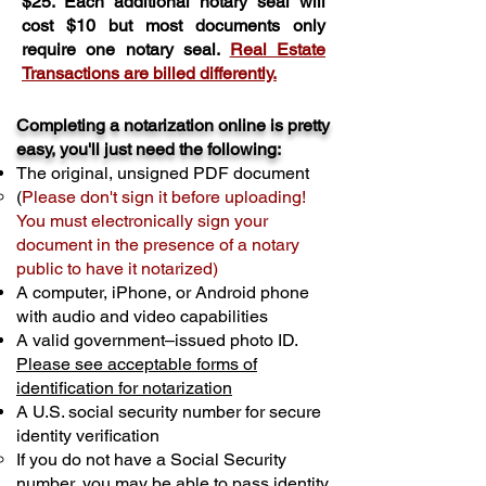
$25. Each additional notary seal will
cost $10 but most documents only
require one notary seal.
Real Estate
Transactions are billed differently.
Completing a notarization online is pretty
easy, you'll just need the following:
The original, unsigned PDF document
(
Please don't sign it before uploading!
You must electronically sign your
document in the presence of a notary
public to have it notarized)
A computer, iPhone, or Android phone
with audio and video capabilities
A valid government–issued photo ID.
Please see acceptable forms of
identification for notarization
A U.S. social security number for secure
identity verification
If you do not have a Social Security
number, you may be able to pass identity