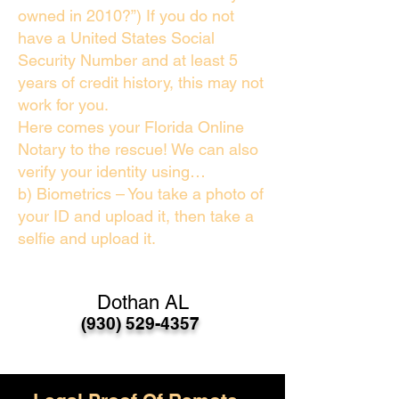
owned in 2010?”) If you do not
have a United States Social
Security Number and at least 5
years of credit history, this may not
work for you.
Here comes your Florida Online
Notary to the rescue! We can also
verify your identity using…
b) Biometrics – You take a photo of
your ID and upload it, then take a
selfie and upload it.
Dothan AL
(930) 529-4357