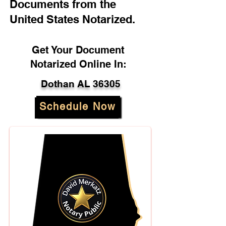
Documents from the
United States Notarized.
Get Your Document
Notarized Online In:
Dothan AL 36305
Schedule Now