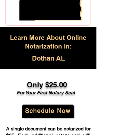
Learn More About Online
Notarization in:
Dothan AL
Only $25.00
For Your First Notary Seal
Schedule Now
A single document can be notarized for