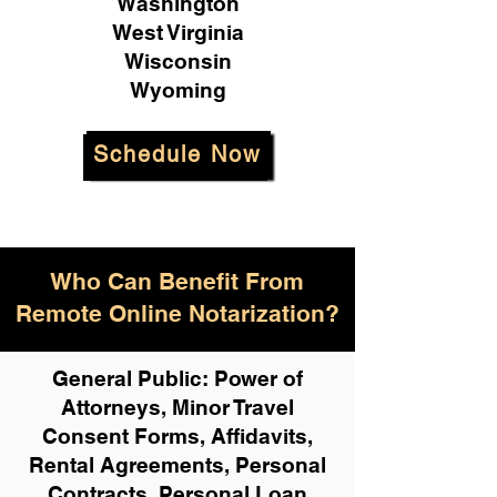
Washington
West Virginia
Wisconsin
Wyoming
Schedule Now
Who Can Benefit From
Remote Online Notarization?
General Public: Power of
Attorneys, Minor Travel
Consent Forms, Affidavits,
Rental Agreements,
Personal
Contracts, Personal Loan