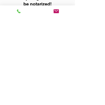
be notarized!
Title, Escrow, and Lenders:
Real Estate documents for
either seller or buyer side,
financed purchases,
refinances, Quit Claim Deeds,
Rental Agreements, and more!
Got Questions? Call Now to
Discuss Remote Online
Notary in:
Dothan AL 36305 Houston
County