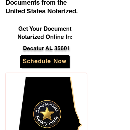
Documents from the
United States Notarized.
Get Your Document
Notarized Online In:
Decatur AL 35601
Schedule Now