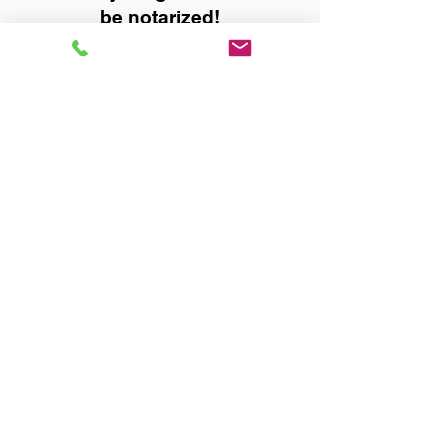
be notarized!
Title, Escrow, and Lenders:
Real Estate documents for
either seller or buyer side,
financed purchases,
refinances, Quit Claim Deeds,
Rental Agreements, and more!
Got Questions? Call Now to
Discuss Remote Online
Notary in:
Decatur AL 35601 Morgan
County