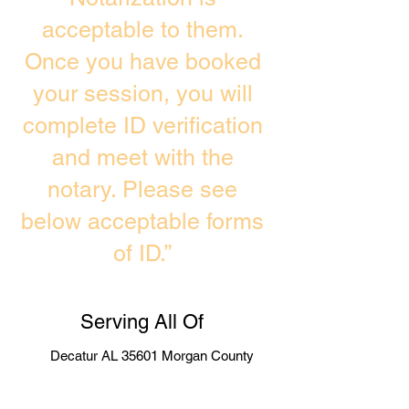
acceptable to them.
Once you have booked
your session, you will
complete ID verification
and meet with the
notary. Please see
below acceptable forms
of ID.”
Serving All Of
Decatur AL 35601 Morgan County