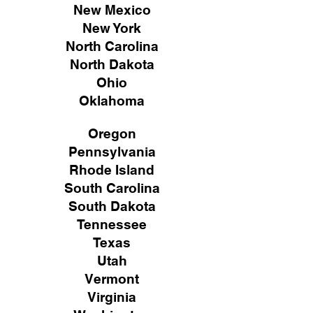
New Mexico
New York
North Carolina
North Dakota
Ohio
Oklahoma
Oregon
Pennsylvania
Rhode Island
South Carolina
South Dakota
Tennessee
Texas
Utah
Vermont
Virginia