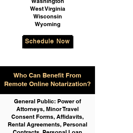
Washington
West Virginia
Wisconsin
Wyoming
Schedule Now
Who Can Benefit From
Remote Online Notarization?
General Public: Power of
Attorneys, Minor Travel
Consent Forms, Affidavits,
Rental Agreements,
Personal
Contracts, Personal Loan