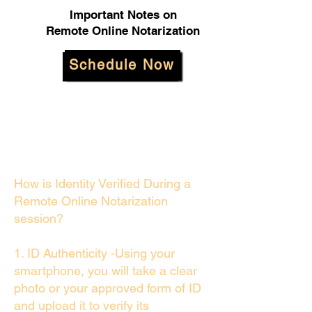
Important Notes on
Remote Online Notarization
Schedule Now
How is Identity Verified During a
Remote Online Notarization
session?
1. ID Authenticity -Using your
smartphone, you will take a clear
photo or your approved form of ID
and upload it to verify its