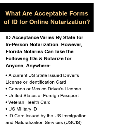
What Are Acceptable Forms
of ID for Online Notarization?
ID Acceptance Varies By State for
In-Person Notarization. However,
Florida Notaries Can Take the
Following IDs & Notarize for
Anyone, Anywhere:
• A current US State Issued Driver’s
License or Identification Card
• Canada or Mexico Driver’s License
• United States or Foreign Passport
• Veteran Health Card
• US Military ID
• ID Card issued by the US Immigration
and Naturalization Services (USCIS)