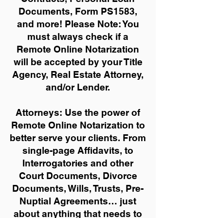
Documents, Form PS1583,
and more!
Please Note: You
must always check if a
Remote Online Notarization
will be accepted by your Title
Agency, Real Estate Attorney,
and/or Lender.
Attorneys: Use the power of
Remote Online Notarization to
better serve your clients. From
single-page Affidavits, to
Interrogatories and other
Court Documents, Divorce
Documents, Wills, Trusts, Pre-
Nuptial Agreements… just
about anything that needs to