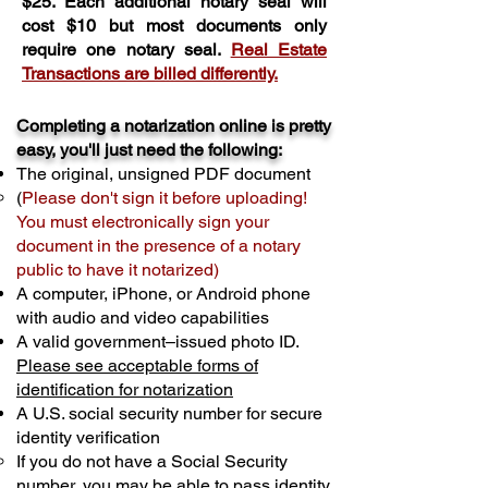
$25. Each additional notary seal will
cost $10 but most documents only
require one notary seal.
Real Estate
Transactions are billed differently.
Completing a notarization online is pretty
easy, you'll just need the following:
The original, unsigned PDF document
(
Please don't sign it before uploading!
You must electronically sign your
document in the presence of a notary
public to have it notarized)
A computer, iPhone, or Android phone
with audio and video capabilities
A valid government–issued photo ID.
Please see acceptable forms of
identification for notarization
A U.S. social security number for secure
identity verification
If you do not have a Social Security
number, you may be able to pass identity