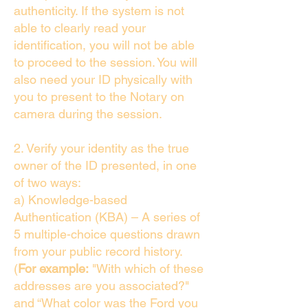
authenticity. If the system is not
able to clearly read your
identification, you will not be able
to proceed to the session. You will
also need your ID physically with
you to present to the Notary on
camera during the session.
2. Verify your identity as the true
owner of the ID presented, in one
of two ways:
a) Knowledge-based
Authentication (KBA) – A series of
5 multiple-choice questions drawn
from your public record history.
(
For example:
"With which of these
addresses are you associated?"
and “What color was the Ford you