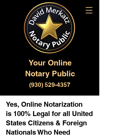
Your Online
Notary Public
(930) 529-4357
Yes, Online Notarization
is 100% Legal for all United
States Citizens & Foreign
Nationals Who Need