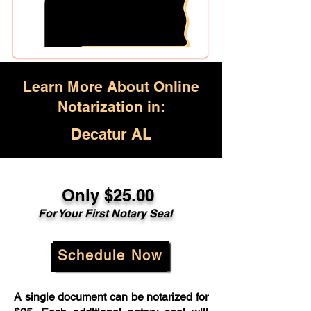
Learn More About Online
Notarization in:
Decatur AL
Only $25.00
For Your First Notary Seal
Schedule Now
A single document can be notarized for