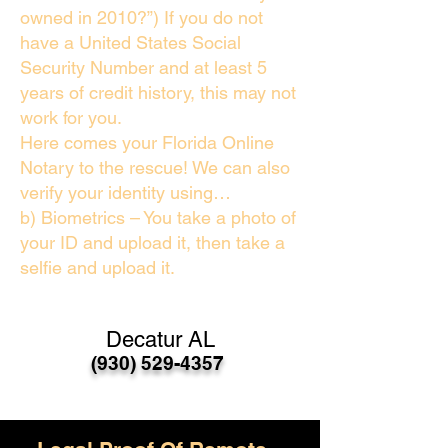
owned in 2010?”) If you do not
have a United States Social
Security Number and at least 5
years of credit history, this may not
work for you.
Here comes your Florida Online
Notary to the rescue! We can also
verify your identity using…
b) Biometrics – You take a photo of
your ID and upload it, then take a
selfie and upload it.
Decatur AL
(930) 529-4357