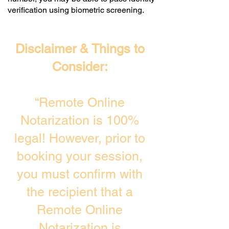
verification using biometric screening. ​
Disclaimer & Things to
Consider:
“Remote Online
Notarization is 100%
legal! However, prior to
booking your session,
you must confirm with
the recipient that a
Remote Online
Notarization is