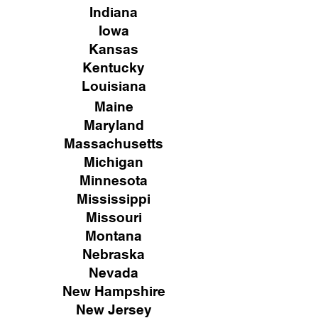
Indiana
Iowa
Kansas
Kentucky
Louisiana
Maine
Maryland
Massachusetts
Michigan
Minnesota
Mississippi
Missouri
Montana
Nebraska
Nevada
New Hampshire
New
Jersey