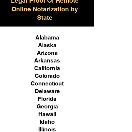
Legal Proof Of Remote
Online Notarization by
State
Alabama
Alaska
Arizona
Arkansas
California
Colorado
Connecticut
Delaware
Florida
Georgia
Hawaii
Idaho
Illinois