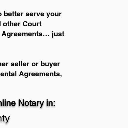
 better serve your
d other Court
l Agreements… just
er seller or buyer
Rental Agreements,
ine Notary in:
ty