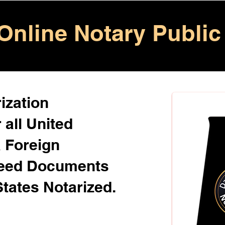
Online Notary Public
ization
 all United
& Foreign
Need Documents
States Notarized.