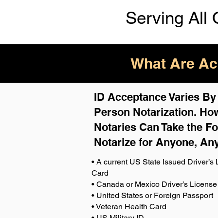
Serving All 
What Are Acc
ID Acceptance Varies By S
Person Notarization. How
Notaries Can Take the Fo
Notarize for Anyone, An
• A current US State Issued Driver’s L
Card
• Canada or Mexico Driver’s License
• United States or Foreign Passport
• Veteran Health Card
• US Military ID