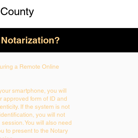
 County
 Notarization?
 During a Remote Online
 your smartphone, you will
ur approved form of ID and
enticity. If the system is not
dentification, you will not
 session. You will also need
ou to present to the Notary