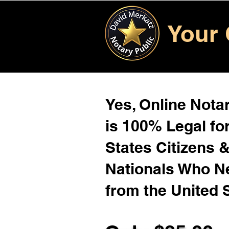
Your 
Yes, Online Notar
is 100% Legal for
States Citizens 
Nationals Who 
from the United 