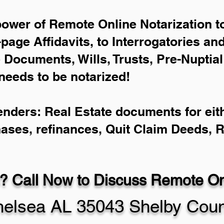
power of Remote Online Notarization to
-page Affidavits, to Interrogatories an
Documents, Wills, Trusts, Pre-Nuptia
needs to be notarized!
enders: Real Estate documents for eith
hases, refinances, Quit Claim Deeds, 
? Call Now to Discuss Remote Onl
elsea AL 35043 Shelby Coun