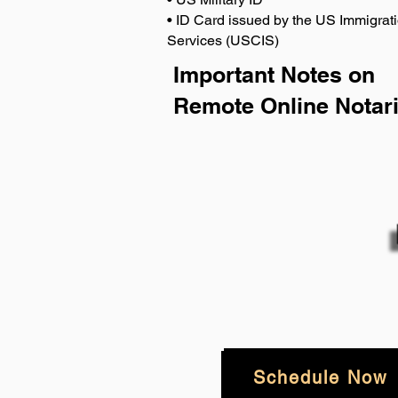
• ID Card issued by the US Immigrati
Services (USCIS)
Important Notes on
Remote Online Notari
Schedule Now