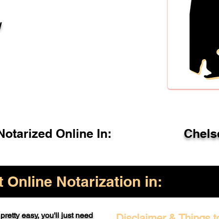
l
otarized Online In:
Chels
Online Notarization in:
pretty easy, you'll just need
Disclaimer & Things t