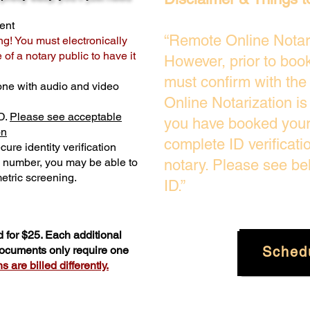
ent
“Remote Online Notari
ng! You must electronically
of a notary public to have it
However, prior to boo
must confirm with the
one with audio and video
Online Notarization i
D.
Please see acceptable
you have booked your 
on
complete ID verificati
ure identity verification
y number, you may be able to
notary. Please see be
etric screening. ​
ID.”
 for $25. Each additional
Sched
 documents only require one
 are billed differently.