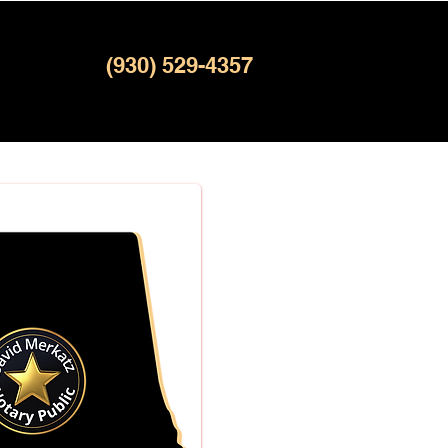
(930) 529-4357