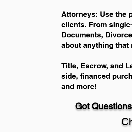
Attorneys: Use the 
clients. From single
Documents, Divorce 
about anything that 
Title, Escrow, and L
side, financed purc
and more!
Got Questions
Ch