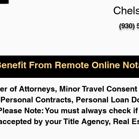
Chel
(930) 
enefit From Remote Online Nota
r of Attorneys, Minor Travel Consent 
,
Personal Contracts, Personal Loan 
Please Note: You must always check i
 accepted by your Title Agency, Real E