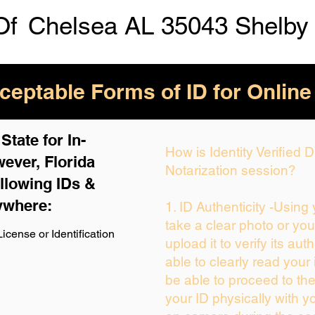
Of
Chelsea AL 35043 Shelby
eptable Forms of ID for Online
tate for In-
How is Identity Verified
ever, Florida
Notarization session?
llowing IDs &
ywhere:
1. ID Authenticity -Using
take a clear photo or yo
icense or Identification
upload it to verify its auth
able to clearly read your i
be able to proceed to the
your ID physically with y