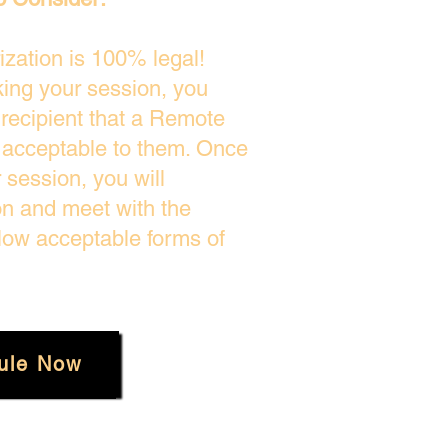
zation is 100% legal!
king your session, you
 recipient that a Remote
s acceptable to them. Once
session, you will
on and meet with the
low acceptable forms of
ule Now