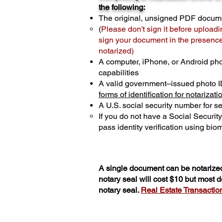
the following:
The original, unsigned PDF docum
(
Please don't sign it before uploadi
sign your document in the presence 
notarized)
A computer, iPhone, or Android ph
capabilities
A valid government–issued photo I
forms of identification for notarizati
A U.S. social security number for sec
If you do not have a Social Securit
pass identity verification using biom
A single document can be notarized
notary seal will cost $10 but most
notary seal.
Real Estate Transactions