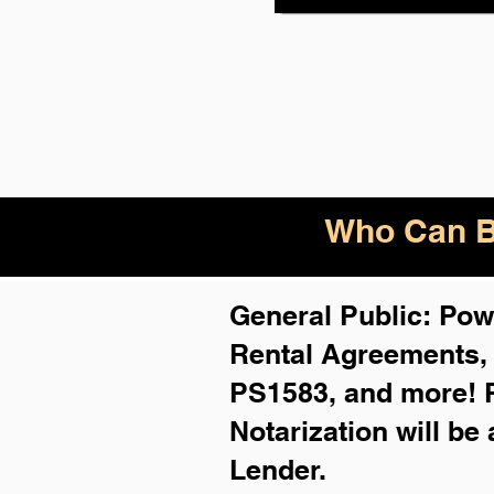
Who Can B
General Public: Powe
Rental Agreements
PS1583, and more!
Notarization will be
Lender.