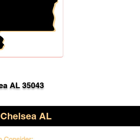
ea AL 35043
Chelsea AL
o Consider: