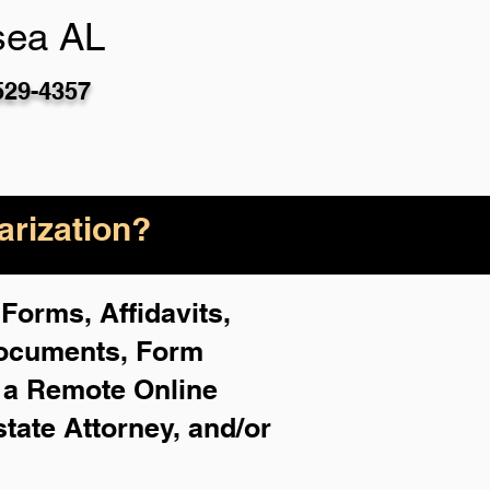
sea AL
529-4357
rization?
Forms, Affidavits,
Documents, Form
f a Remote Online
state Attorney, and/or