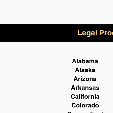
Legal Pro
Alabama
Alaska
Arizona
Arkansas
California
Colorado