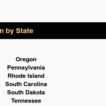
n by State
Oregon
Pennsylvania
Rhode Island
South Carolina
South Dakota
Tennessee