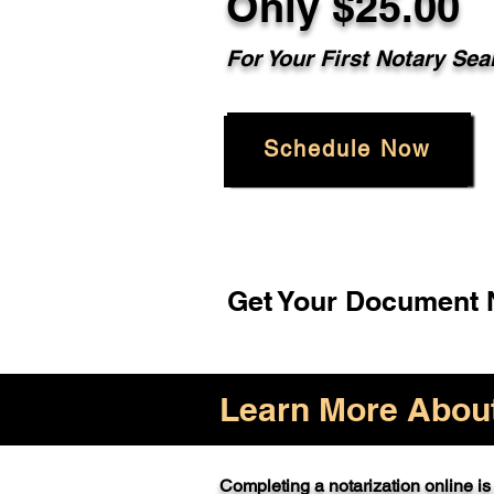
Only $25.00
For Your First Notary Sea
Schedule Now
Get Your Document N
Learn More About 
Completing a notarization online is 