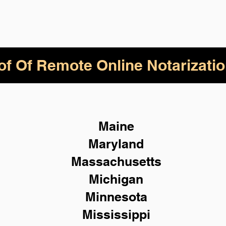
of Of Remote Online Notarizatio
Maine
Maryland
Massachusetts
Michigan
Minnesota
Mississippi