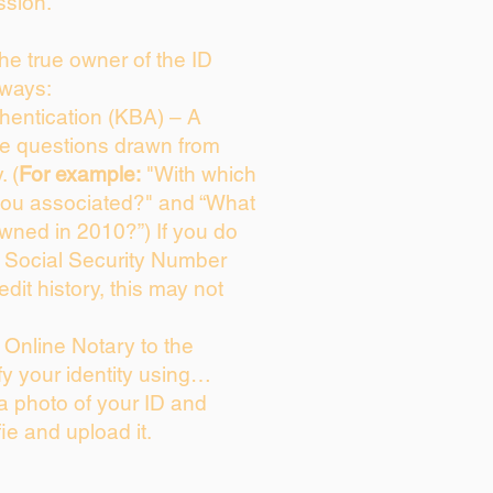
ssion.
 the true owner of the ID
 ways:
entication (KBA) – A
ice questions drawn from
. (
For example:
"With which
you associated?" and “What
wned in 2010?”) If you do
s Social Security Number
edit history, this may not
Online Notary to the
fy your identity using…
 a photo of your ID and
fie and upload it.