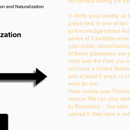
on camera during the se
on and Naturalization
2. Verify your identity as
presented, in one of two
a) Knowledge-based Auth
zation
series of 5 multiple-cho
your public record history
of these addresses are 
color was the Ford you o
not have a United State
and at least 5 years of cr
work for you.
Here comes your Florida 
rescue! We can also veri
b) Biometrics – You take
upload it, then take a sel