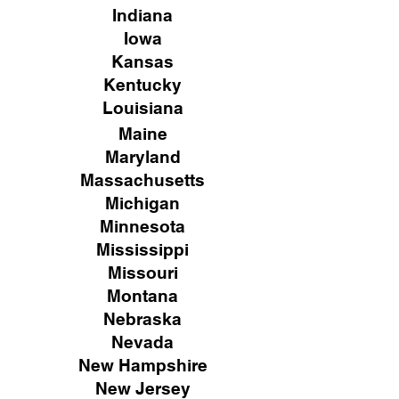
Indiana
Iowa
Kansas
Kentucky
Louisiana
Maine
Maryland
Massachusetts
Michigan
Minnesota
Mississippi
Missouri
Montana
Nebraska
Nevada
New Hampshire
New
Jersey