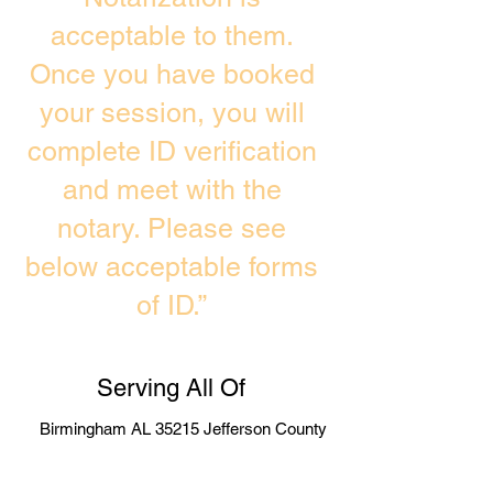
acceptable to them.
Once you have booked
your session, you will
complete ID verification
and meet with the
notary. Please see
below acceptable forms
of ID.”
Serving All Of
Birmingham AL 35215 Jefferson County