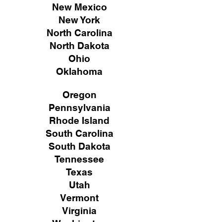
New Mexico
New York
North Carolina
North Dakota
Ohio
Oklahoma
Oregon
Pennsylvania
Rhode Island
South Carolina
South Dakota
Tennessee
Texas
Utah
Vermont
Virginia