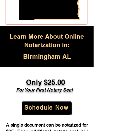
Learn More About Online
Notarization in:
Birmingham AL
Only $25.00
For Your First Notary Seal
Schedule Now
A single document can be notarized for