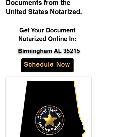
Documents from the
United States Notarized.
Get Your Document
Notarized Online In:
Birmingham AL 35215
Schedule Now