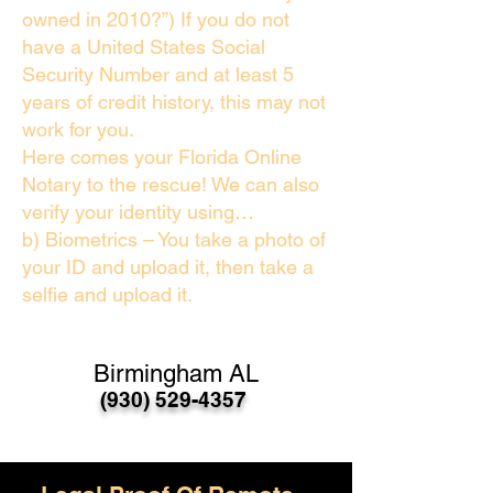
owned in 2010?”) If you do not
have a United States Social
Security Number and at least 5
years of credit history, this may not
work for you.
Here comes your Florida Online
Notary to the rescue! We can also
verify your identity using…
b) Biometrics – You take a photo of
your ID and upload it, then take a
selfie and upload it.
Birmingham AL
(930) 529-4357