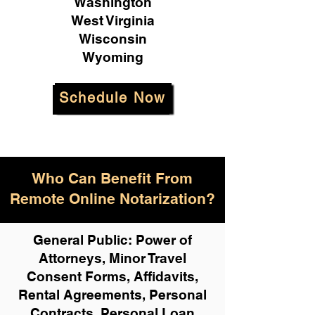
Washington
West Virginia
Wisconsin
Wyoming
Schedule Now
Who Can Benefit From
Remote Online Notarization?
General Public: Power of
Attorneys, Minor Travel
Consent Forms, Affidavits,
Rental Agreements,
Personal
Contracts, Personal Loan