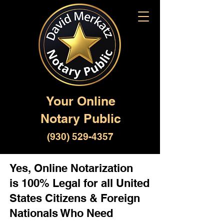
Your Online
Notary Public
(930) 529-4357
Yes, Online Notarization
is 100% Legal for all United
States Citizens & Foreign
Nationals Who Need