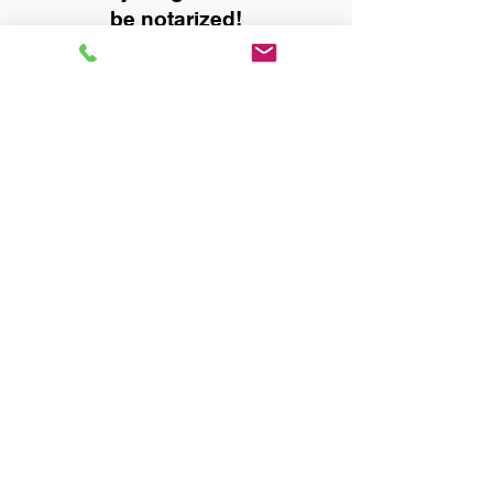
be notarized!
Title, Escrow, and Lenders:
Real Estate documents for
either seller or buyer side,
financed purchases,
refinances, Quit Claim Deeds,
Rental Agreements, and more!
Got Questions? Call Now to
Discuss Remote Online
Notary in:
Birmingham AL 35215
Jefferson County