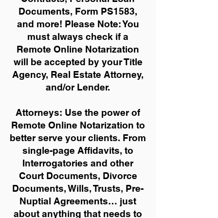
Documents, Form PS1583,
and more!
Please Note: You
must always check if a
Remote Online Notarization
will be accepted by your Title
Agency, Real Estate Attorney,
and/or Lender.
Attorneys: Use the power of
Remote Online Notarization to
better serve your clients. From
single-page Affidavits, to
Interrogatories and other
Court Documents, Divorce
Documents, Wills, Trusts, Pre-
Nuptial Agreements… just
about anything that needs to