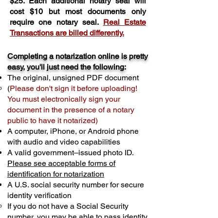
$25. Each additional notary seal will
cost $10 but most documents only
require one notary seal.
Real Estate
Transactions are billed differently.
Completing a notarization online is pretty
easy, you'll just need the following:
The original, unsigned PDF document
(
Please don't sign it before uploading!
You must electronically sign your
document in the presence of a notary
public to have it notarized)
A computer, iPhone, or Android phone
with audio and video capabilities
A valid government–issued photo ID.
Please see acceptable forms of
identification for notarization
A U.S. social security number for secure
identity verification
If you do not have a Social Security
number, you may be able to pass identity