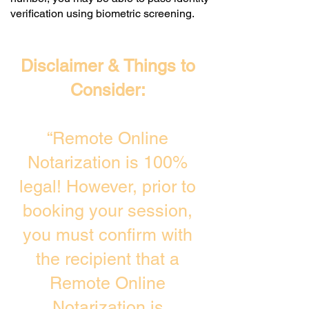
verification using biometric screening. ​
Disclaimer & Things to
Consider:
“Remote Online
Notarization is 100%
legal! However, prior to
booking your session,
you must confirm with
the recipient that a
Remote Online
Notarization is