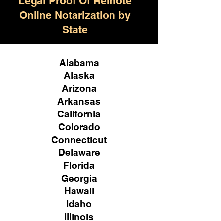
Legal Proof Of Remote
Online Notarization by
State
Alabama
Alaska
Arizona
Arkansas
California
Colorado
Connecticut
Delaware
Florida
Georgia
Hawaii
Idaho
Illinois