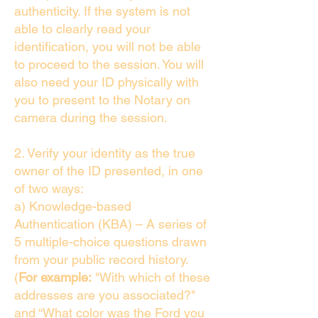
authenticity. If the system is not
able to clearly read your
identification, you will not be able
to proceed to the session. You will
also need your ID physically with
you to present to the Notary on
camera during the session.
2. Verify your identity as the true
owner of the ID presented, in one
of two ways:
a) Knowledge-based
Authentication (KBA) – A series of
5 multiple-choice questions drawn
from your public record history.
(
For example:
"With which of these
addresses are you associated?"
and “What color was the Ford you