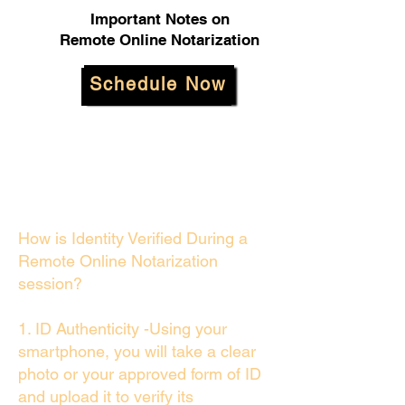
Important Notes on
Remote Online Notarization
Schedule Now
How is Identity Verified During a
Remote Online Notarization
session?
1. ID Authenticity -Using your
smartphone, you will take a clear
photo or your approved form of ID
and upload it to verify its