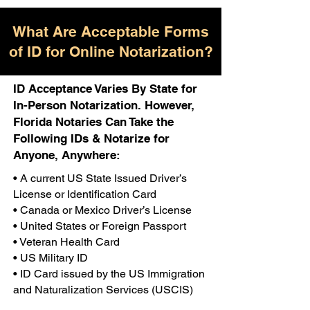
What Are Acceptable Forms
of ID for Online Notarization?
ID Acceptance Varies By State for
In-Person Notarization. However,
Florida Notaries Can Take the
Following IDs & Notarize for
Anyone, Anywhere:
• A current US State Issued Driver’s
License or Identification Card
• Canada or Mexico Driver’s License
• United States or Foreign Passport
• Veteran Health Card
• US Military ID
• ID Card issued by the US Immigration
and Naturalization Services (USCIS)