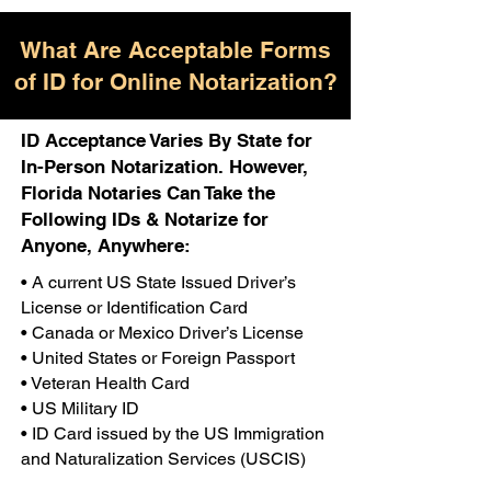
What Are Acceptable Forms
of ID for Online Notarization?
ID Acceptance Varies By State for
In-Person Notarization. However,
Florida Notaries Can Take the
Following IDs & Notarize for
Anyone, Anywhere:
• A current US State Issued Driver’s
License or Identification Card
• Canada or Mexico Driver’s License
• United States or Foreign Passport
• Veteran Health Card
• US Military ID
• ID Card issued by the US Immigration
and Naturalization Services (USCIS)