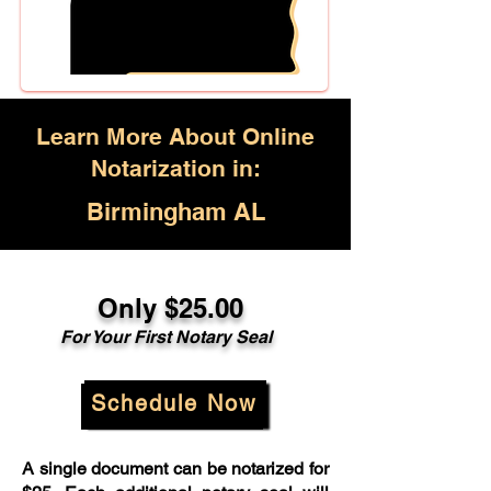
Learn More About Online
Notarization in:
Birmingham AL
Only $25.00
For Your First Notary Seal
Schedule Now
A single document can be notarized for