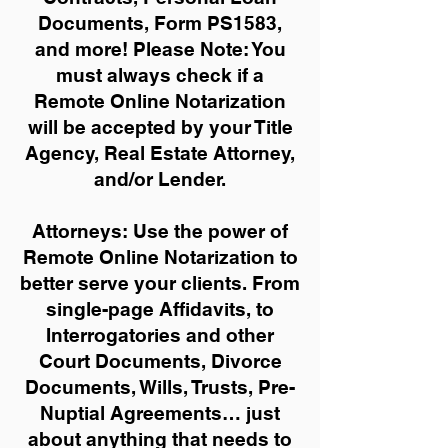
Documents, Form PS1583,
and more!
Please Note: You
must always check if a
Remote Online Notarization
will be accepted by your Title
Agency, Real Estate Attorney,
and/or Lender.
Attorneys: Use the power of
Remote Online Notarization to
better serve your clients. From
single-page Affidavits, to
Interrogatories and other
Court Documents, Divorce
Documents, Wills, Trusts, Pre-
Nuptial Agreements… just
about anything that needs to