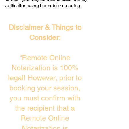
verification using biometric screening. ​
Disclaimer & Things to
Consider:
“Remote Online
Notarization is 100%
legal! However, prior to
booking your session,
you must confirm with
the recipient that a
Remote Online
Notarization is