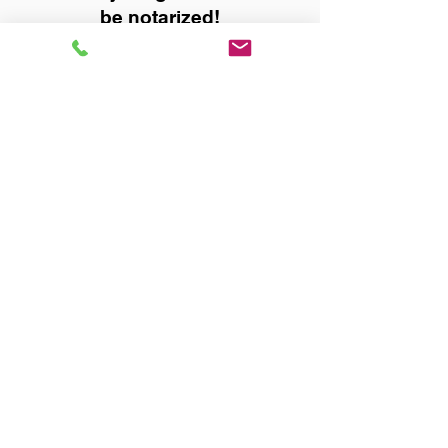
be notarized!
Title, Escrow, and Lenders:
Real Estate documents for
either seller or buyer side,
financed purchases,
refinances, Quit Claim Deeds,
Rental Agreements, and more!
Got Questions? Call Now to
Discuss Remote Online
Notary in:
Birmingham AL 35213
Jefferson County