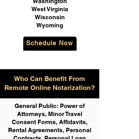
Washington
West Virginia
Wisconsin
Wyoming
Schedule Now
Who Can Benefit From
Remote Online Notarization?
General Public: Power of
Attorneys, Minor Travel
Consent Forms, Affidavits,
Rental Agreements,
Personal
Contracts, Personal Loan