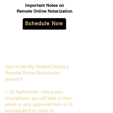
Important Notes on
Remote Online Notarization
Schedule Now
How is Identity Verified During a
Remote Online Notarization
session?
1. ID Authenticity -Using your
smartphone, you will take a clear
photo or your approved form of ID
and upload it to verify its