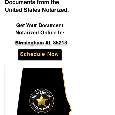
Documents from the
United States Notarized.
Get Your Document
Notarized Online In:
Birmingham AL 35213
Schedule Now