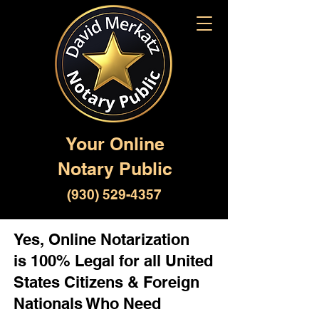
Your Online
Notary Public
(930) 529-4357
Yes, Online Notarization
is 100% Legal for all United
States Citizens & Foreign
Nationals Who Need