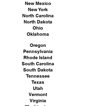
New Mexico
New York
North Carolina
North Dakota
Ohio
Oklahoma
Oregon
Pennsylvania
Rhode Island
South Carolina
South Dakota
Tennessee
Texas
Utah
Vermont
Virginia