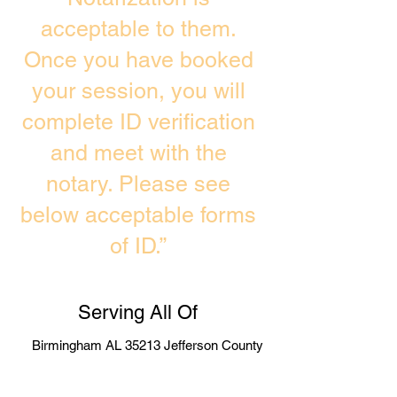
acceptable to them.
Once you have booked
your session, you will
complete ID verification
and meet with the
notary. Please see
below acceptable forms
of ID.”
Serving All Of
Birmingham AL 35213 Jefferson County