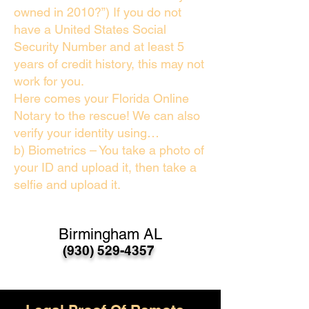
owned in 2010?”) If you do not
have a United States Social
Security Number and at least 5
years of credit history, this may not
work for you.
Here comes your Florida Online
Notary to the rescue! We can also
verify your identity using…
b) Biometrics – You take a photo of
your ID and upload it, then take a
selfie and upload it.
Birmingham AL
(930) 529-4357