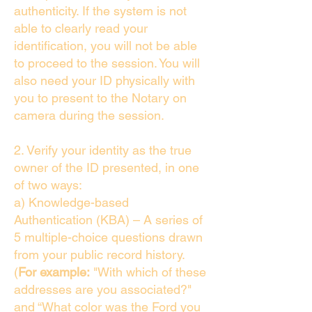
authenticity. If the system is not
able to clearly read your
identification, you will not be able
to proceed to the session. You will
also need your ID physically with
you to present to the Notary on
camera during the session.
2. Verify your identity as the true
owner of the ID presented, in one
of two ways:
a) Knowledge-based
Authentication (KBA) – A series of
5 multiple-choice questions drawn
from your public record history.
(
For example:
"With which of these
addresses are you associated?"
and “What color was the Ford you