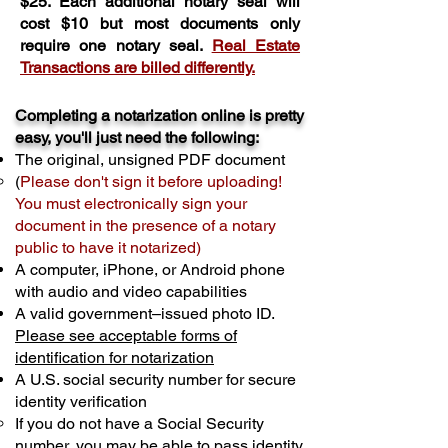
$25. Each additional notary seal will
cost $10 but most documents only
require one notary seal.
Real Estate
Transactions are billed differently.
Completing a notarization online is pretty
easy, you'll just need the following:
The original, unsigned PDF document
(
Please don't sign it before uploading!
You must electronically sign your
document in the presence of a notary
public to have it notarized)
A computer, iPhone, or Android phone
with audio and video capabilities
A valid government–issued photo ID.
Please see acceptable forms of
identification for notarization
A U.S. social security number for secure
identity verification
If you do not have a Social Security
number, you may be able to pass identity