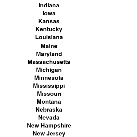
Indiana
Iowa
Kansas
Kentucky
Louisiana
Maine
Maryland
Massachusetts
Michigan
Minnesota
Mississippi
Missouri
Montana
Nebraska
Nevada
New Hampshire
New
Jersey