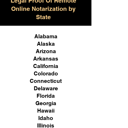
Legal Proof Of Remote
Online Notarization by
State
Alabama
Alaska
Arizona
Arkansas
California
Colorado
Connecticut
Delaware
Florida
Georgia
Hawaii
Idaho
Illinois