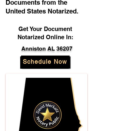
Documents from the
United States Notarized.
Get Your Document
Notarized Online In:
Anniston AL 36207
Schedule Now