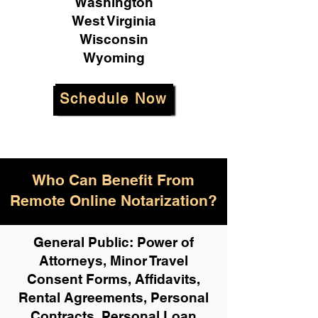
Washington
West Virginia
Wisconsin
Wyoming
Schedule Now
Who Can Benefit From
Remote Online Notarization?
General Public: Power of
Attorneys, Minor Travel
Consent Forms, Affidavits,
Rental Agreements,
Personal
Contracts, Personal Loan