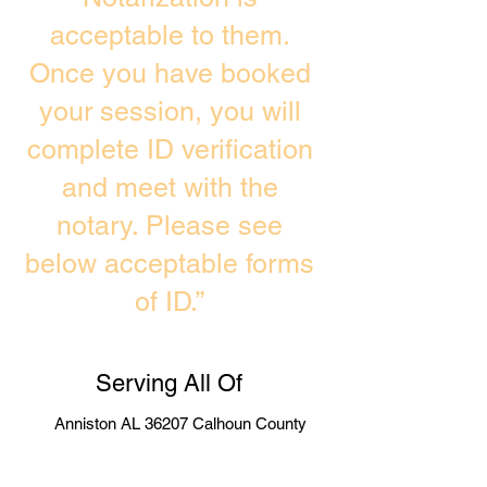
acceptable to them.
Once you have booked
your session, you will
complete ID verification
and meet with the
notary. Please see
below acceptable forms
of ID.”
Serving All Of
Anniston AL 36207 Calhoun County