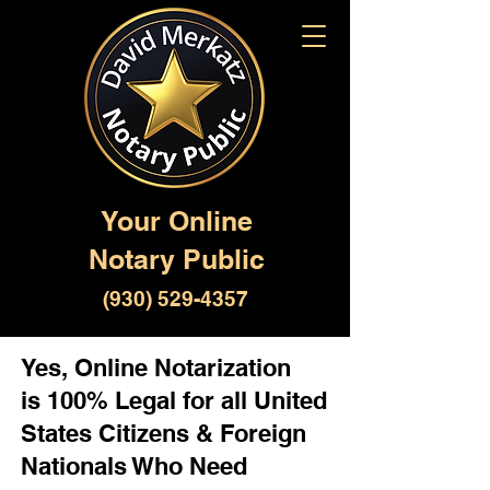
Your Online
Notary Public
(930) 529-4357
Yes, Online Notarization
is 100% Legal for all United
States Citizens & Foreign
Nationals Who Need