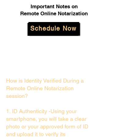
Important Notes on
Remote Online Notarization
Schedule Now
How is Identity Verified During a
Remote Online Notarization
session?
1. ID Authenticity -Using your
smartphone, you will take a clear
photo or your approved form of ID
and upload it to verify its