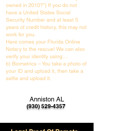
owned in 2010?”) If you do not
have a United States Social
Security Number and at least 5
years of credit history, this may not
work for you.
Here comes your Florida Online
Notary to the rescue! We can also
verify your identity using…
b) Biometrics – You take a photo of
your ID and upload it, then take a
selfie and upload it.
Anniston AL
(930) 529-4357