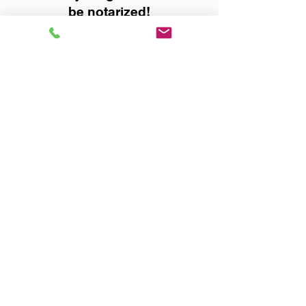
be notarized!
Title, Escrow, and Lenders:
Real Estate documents for
either seller or buyer side,
financed purchases,
refinances, Quit Claim Deeds,
Rental Agreements, and more!
Got Questions? Call Now to
Discuss Remote Online
Notary in:
Anniston AL 36207 Calhoun
County