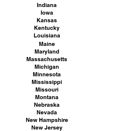
Indiana
Iowa
Kansas
Kentucky
Louisiana
Maine
Maryland
Massachusetts
Michigan
Minnesota
Mississippi
Missouri
Montana
Nebraska
Nevada
New Hampshire
New
Jersey