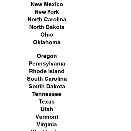
New Mexico
New York
North Carolina
North Dakota
Ohio
Oklahoma
Oregon
Pennsylvania
Rhode Island
South Carolina
South Dakota
Tennessee
Texas
Utah
Vermont
Virginia