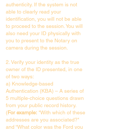
authenticity. If the system is not
able to clearly read your
identification, you will not be able
to proceed to the session. You will
also need your ID physically with
you to present to the Notary on
camera during the session.
2. Verify your identity as the true
owner of the ID presented, in one
of two ways:
a) Knowledge-based
Authentication (KBA) – A series of
5 multiple-choice questions drawn
from your public record history.
(
For example:
"With which of these
addresses are you associated?"
and “What color was the Ford you