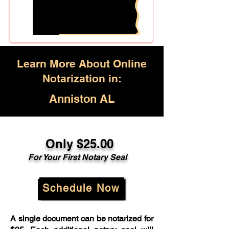
Learn More About Online
Notarization in:
Anniston AL
Only $25.00
For Your First Notary Seal
Schedule Now
A single document can be notarized for