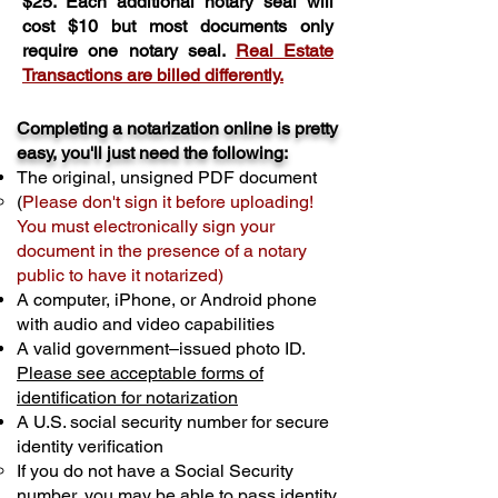
$25. Each additional notary seal will
cost $10 but most documents only
require one notary seal.
Real Estate
Transactions are billed differently.
Completing a notarization online is pretty
easy, you'll just need the following:
The original, unsigned PDF document
(
Please don't sign it before uploading!
You must electronically sign your
document in the presence of a notary
public to have it notarized)
A computer, iPhone, or Android phone
with audio and video capabilities
A valid government–issued photo ID.
Please see acceptable forms of
identification for notarization
A U.S. social security number for secure
identity verification
If you do not have a Social Security
number, you may be able to pass identity