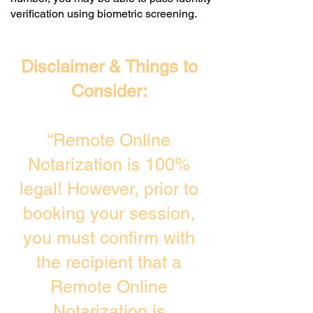
verification using biometric screening. ​
Disclaimer & Things to
Consider:
“Remote Online
Notarization is 100%
legal! However, prior to
booking your session,
you must confirm with
the recipient that a
Remote Online
Notarization is