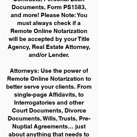
Documents, Form PS1583,
and more!
Please Note: You
must always check if a
Remote Online Notarization
will be accepted by your Title
Agency, Real Estate Attorney,
and/or Lender.
Attorneys: Use the power of
Remote Online Notarization to
better serve your clients. From
single-page Affidavits, to
Interrogatories and other
Court Documents, Divorce
Documents, Wills, Trusts, Pre-
Nuptial Agreements… just
about anything that needs to