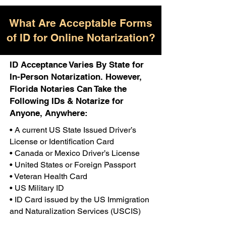
What Are Acceptable Forms
of ID for Online Notarization?
ID Acceptance Varies By State for
In-Person Notarization. However,
Florida Notaries Can Take the
Following IDs & Notarize for
Anyone, Anywhere:
• A current US State Issued Driver’s
License or Identification Card
• Canada or Mexico Driver’s License
• United States or Foreign Passport
• Veteran Health Card
• US Military ID
• ID Card issued by the US Immigration
and Naturalization Services (USCIS)