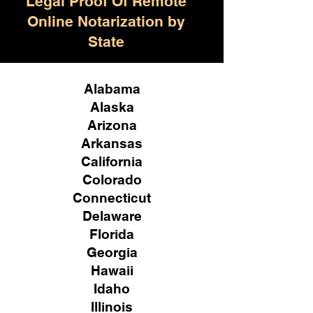
Legal Proof Of Remote
Online Notarization by
State
Alabama
Alaska
Arizona
Arkansas
California
Colorado
Connecticut
Delaware
Florida
Georgia
Hawaii
Idaho
Illinois