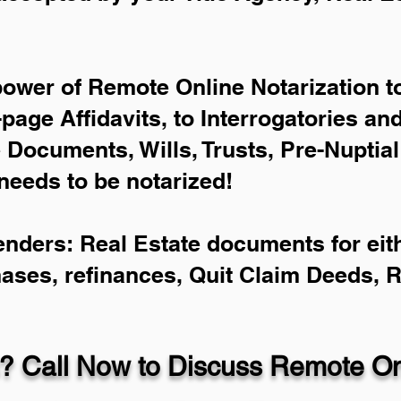
power of Remote Online Notarization to
-page Affidavits, to Interrogatories an
Documents, Wills, Trusts, Pre-Nuptia
needs to be notarized!
enders: Real Estate documents for eith
hases, refinances, Quit Claim Deeds, 
? Call Now to Discuss Remote Onl