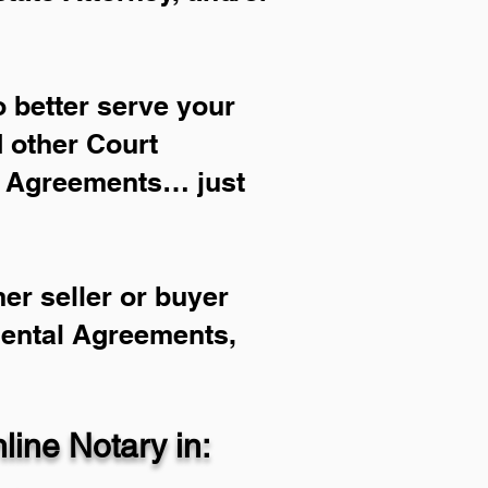
 better serve your
d other Court
l Agreements… just
er seller or buyer
Rental Agreements,
ine Notary in: