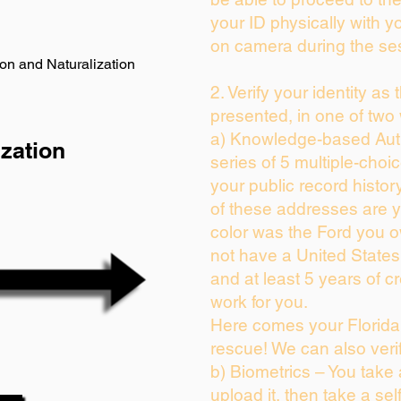
your ID physically with y
on camera during the se
on and Naturalization
2. Verify your identity as
presented, in one of two
a) Knowledge-based Auth
zation
series of 5 multiple-cho
your public record history
of these addresses are 
color was the Ford you o
not have a United State
and at least 5 years of cr
work for you.
Here comes your Florida 
rescue! We can also veri
b) Biometrics – You take
upload it, then take a sel