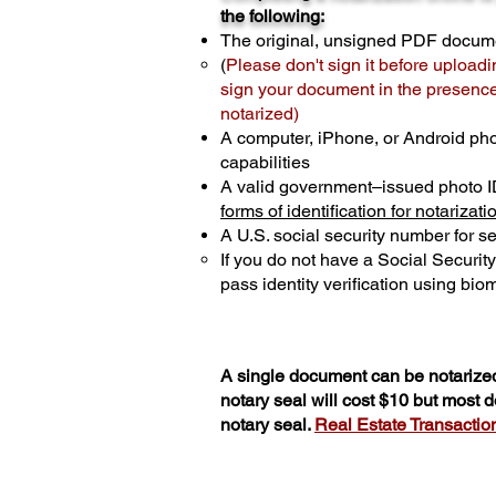
the following:
The original, unsigned PDF docum
(
Please don't sign it before uploadi
sign your document in the presence 
notarized)
A computer, iPhone, or Android ph
capabilities
A valid government–issued photo I
forms of identification for notarizati
A U.S. social security number for sec
If you do not have a Social Securit
pass identity verification using biom
A single document can be notarized
notary seal will cost $10 but most
notary seal.
Real Estate Transactions