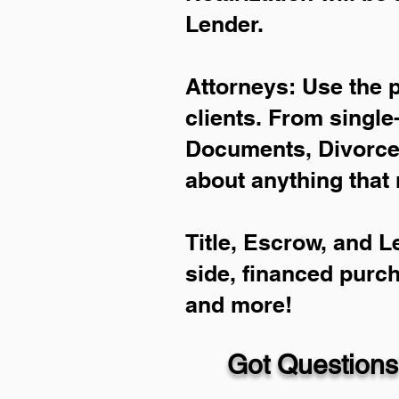
Lender.
Attorneys: Use the 
clients. From single
Documents, Divorce 
about anything that 
Title, Escrow, and L
side, financed purc
and more!
Got Questions