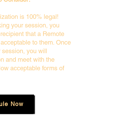
zation is 100% legal!
king your session, you
 recipient that a Remote
s acceptable to them. Once
session, you will
on and meet with the
low acceptable forms of
ule Now