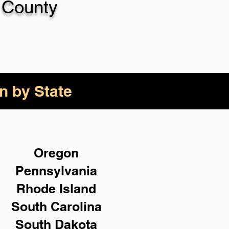
 County
n by State
Oregon
Pennsylvania
Rhode Island
South Carolina
South Dakota