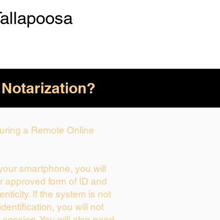
Tallapoosa
 Notarization?
 During a Remote Online
 your smartphone, you will
ur approved form of ID and
enticity. If the system is not
dentification, you will not
 session. You will also need