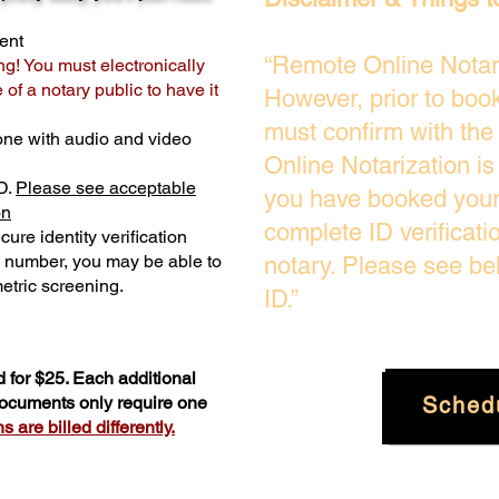
ent
“Remote Online Notari
ng! You must electronically
of a notary public to have it
However, prior to boo
must confirm with the
one with audio and video
Online Notarization i
D.
Please see acceptable
you have booked your 
on
complete ID verificati
ure identity verification
y number, you may be able to
notary. Please see be
etric screening. ​
ID.”
 for $25. Each additional
Sched
 documents only require one
 are billed differently.