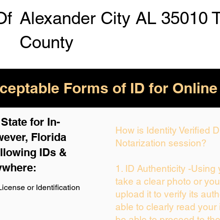
Of
Alexander City AL 35010 
County
eptable Forms of ID for Online
tate for In-
How is Identity Verified
ever, Florida
Notarization session?
llowing IDs &
ywhere:
1. ID Authenticity -Using
take a clear photo or yo
icense or Identification
upload it to verify its auth
able to clearly read your i
be able to proceed to the