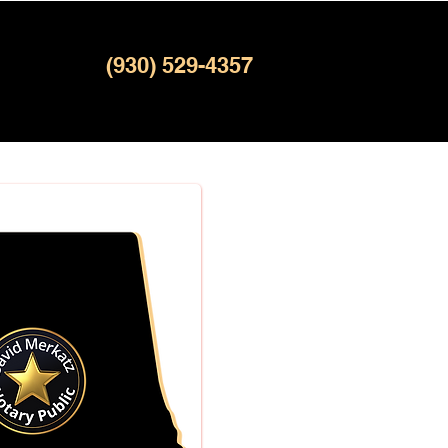
(930) 529-4357