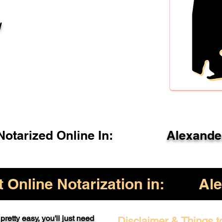
l
otarized Online In:
Alexande
Online Notarization in:
Ale
pretty easy, you'll just need
Disclaimer & Things t