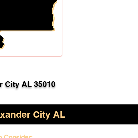
r City AL 35010
xander City AL
o Consider: