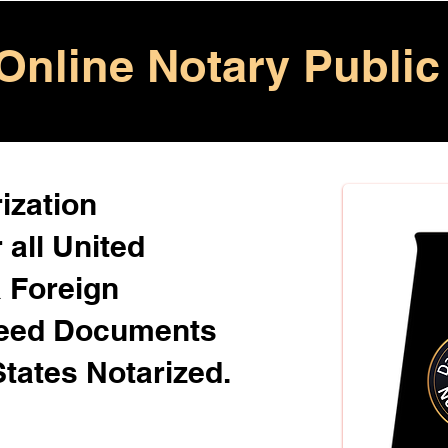
Online Notary Public
ization
 all United
& Foreign
Need Documents
States Notarized.