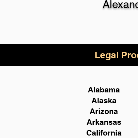
Alexan
Legal Pro
Alabama
Alaska
Arizona
Arkansas
California