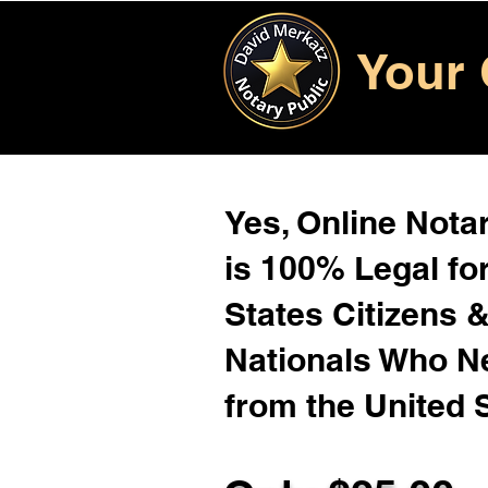
Your 
Yes, Online Notar
is 100% Legal for
States Citizens 
Nationals Who 
from the United 