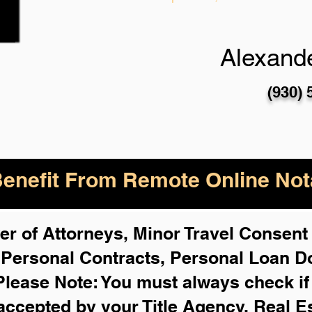
Alexande
(930) 
enefit From Remote Online Nota
r of Attorneys, Minor Travel Consent 
,
Personal Contracts, Personal Loan 
Please Note: You must always check i
 accepted by your Title Agency, Real E