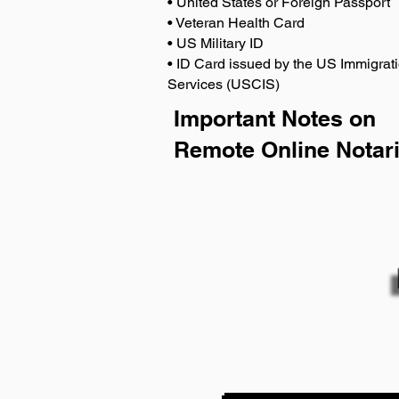
• United States or Foreign Passport
• Veteran Health Card
• US Military ID
• ID Card issued by the US Immigrati
Services (USCIS)
Important Notes on
Remote Online Notari