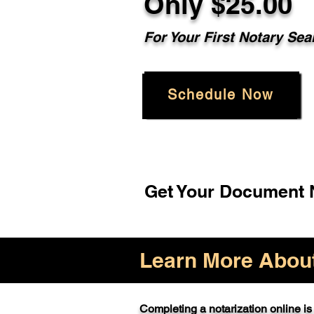
Only $25.00
For Your First Notary Sea
Schedule Now
Get Your Document N
Learn More About 
Completing a notarization online is 