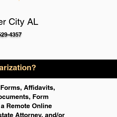
r City AL
529-4357
rization?
Forms, Affidavits,
Documents, Form
f a Remote Online
state Attorney, and/or