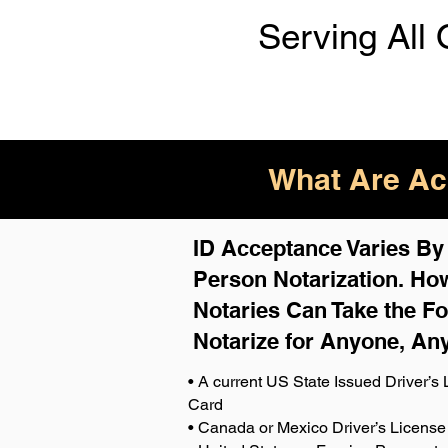
Serving All 
What Are Acc
ID Acceptance Varies By S
Person Notarization. How
Notaries Can Take the Fo
Notarize for Anyone, An
• A current US State Issued Driver’s L
Card
• Canada or Mexico Driver’s License