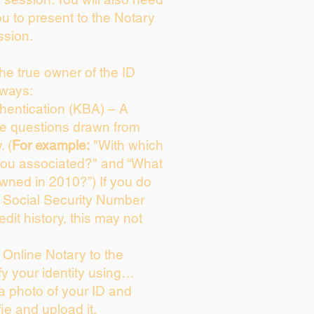
ou to present to the Notary
ssion.
 the true owner of the ID
 ways:
entication (KBA) – A
ice questions drawn from
. (
For example:
"With which
you associated?" and “What
wned in 2010?”) If you do
s Social Security Number
edit history, this may not
Online Notary to the
fy your identity using…
 a photo of your ID and
fie and upload it.