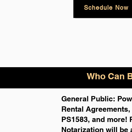
Schedule Now
Who Can B
General Public: Powe
Rental Agreements
PS1583, and more!
Notarization will be