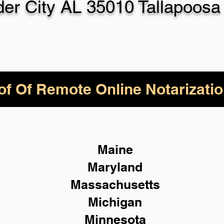
der City AL 35010 Tallapoosa
of Of Remote Online Notarizatio
Maine
Maryland
Massachusetts
Michigan
Minnesota